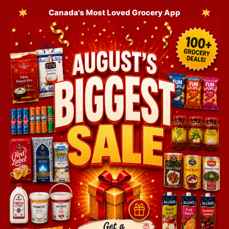
Canada's Most Loved Grocery App