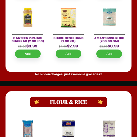
CANTEEN PUNJABI
SHUDH DESI KHAND
AMAN'S MISHRI BIG
SHAKKAR
(2.00 LBS)
(1.00 KG)
(200.00 GM)
$3.99
$2.99
$0.99
$5.00
$4.99
$2.99
Add
Add
Add
No hidden charges, just awesome groceries!!
FLOUR & RICE