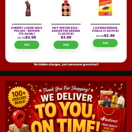
CHERRY LIQUID WAX
HOT WATER BAG -
LAXMAN REKHA
POLISH - BROWN
ASSORTED DESING
CHALK
(1.00 PCS)
(75.00 ML)
(1.00 PCS)
$2.49
$2.99
$3.99
$3.99
$5.00
Add
Add
Add
No hidden charges, just awesome groceries!!