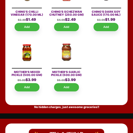
CHING'S CHILLI
CHING'S SCHEZWAN
CHING'S DARK SOY
VINEGAR
(170.00 ML)
CHUTNEY
(250.00 GM)
SAUCE
(170.00 ML)
$1.49
$2.49
$1.99
$2.49
$4.00
$3.00
Add
Add
Add
MOTHER'S MIXED
MOTHER'S GARLIC
PICKLE
(500.00 GM)
PICKLE
(500.00 GM)
$3.99
$3.99
$5.00
$5.00
Add
Add
No hidden charges, just awesome groceries!!