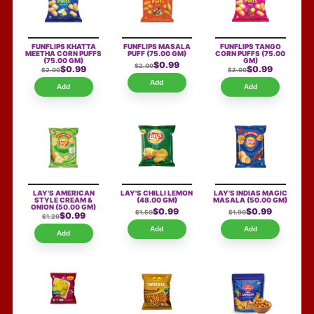
FUNFLIPS KHATTA
FUNFLIPS MASALA
FUNFLIPS TANGO
MEETHA CORN PUFFS
PUFF
(75.00 GM)
CORN PUFFS
(75.00
(75.00 GM)
GM)
$0.99
$2.00
$0.99
$0.99
$2.00
$2.00
Add
Add
Add
LAY'S AMERICAN
LAY'S CHILLI LEMON
LAY'S INDIAS MAGIC
STYLE CREAM &
(48.00 GM)
MASALA
(50.00 GM)
ONION
(50.00 GM)
$0.99
$0.99
$1.50
$1.90
$0.99
$1.29
Add
Add
Add