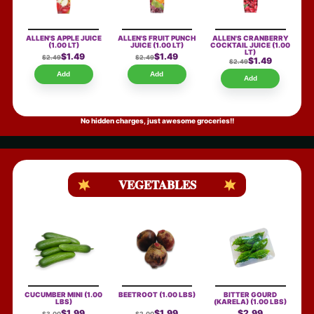
ALLEN'S APPLE JUICE
ALLEN'S FRUIT PUNCH
ALLEN'S CRANBERRY
(1.00 LT)
JUICE
(1.00 LT)
COCKTAIL JUICE
(1.00
LT)
$1.49
$1.49
$2.49
$2.49
$1.49
$2.49
Add
Add
Add
No hidden charges, just awesome groceries!!
VEGETABLES
CUCUMBER MINI
(1.00
BEETROOT
(1.00 LBS)
BITTER GOURD
LBS)
(KARELA)
(1.00 LBS)
$1.99
$1.99
$2.99