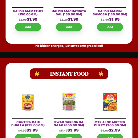
HALDIRAM MATHRI
HALDIRAM CHATPATA
HALDIRAM MINI
(150.00 GM)
DAL
(150.00 GM)
SAMOSA
(150.00 GM)
$1.99
$1.99
$1.99
$2.99
$2.20
$2.99
Add
Add
Add
No hidden charges, just awesome groceries!!
INSTANT FOOD
CANTEEN DAHI
SWAD SARSON DA
MTR ALOO MUTTER
BHALLA
(825.00 GM)
SAAG
(800.00 GM)
CURRY
(300.00 GM)
$3.99
$3.99
$2.99
$4.99
$5.49
$4.00
Add
Add
Add