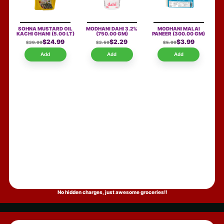
SOHNA MUSTARD OIL
MODHANI DAHI 3.2%
MODHANI MALAI
KACHI GHANI
(5.00 LT)
(750.00 GM)
PANEER
(300.00 GM)
$24.99
$2.29
$3.99
$29.99
$2.59
$5.99
Add
Add
Add
No hidden charges, just awesome groceries!!