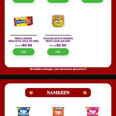
PARLE MARIE
CASABLANCA NAMAK
BISCUITS
(250.00 GM)
PARA
(400.00 GM)
$0.99
$2.99
$2.49
$5.00
Add
Add
No hidden charges, just awesome groceries!!
NAMKEEN