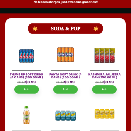
No hidden charges, just awesome groceries!!
SODA & POP
THUMS UP SOFT DRINK
FANTA SOFT DRINK (4
KASHMIRA JALJEERA
(4 CANS)
(300.00 ML)
CANS)
(300.00 ML)
CAN
(250.00 ML)
$3.99
$3.99
$3.99
$5.50
$5.50
$6.99
Add
Add
Add