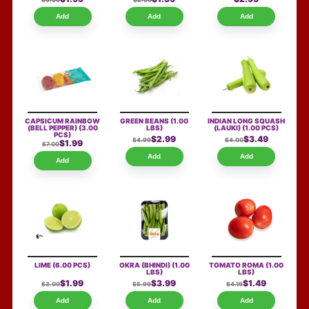
$3.00
$2.00
Add
Add
Add
CAPSICUM RAINBOW
GREEN BEANS
(1.00
INDIAN LONG SQUASH
(BELL PEPPER)
(3.00
LBS)
(LAUKI)
(1.00 PCS)
PCS)
$2.99
$3.49
$4.99
$4.00
$1.99
$7.00
Add
Add
Add
LIME
(6.00 PCS)
OKRA (BHINDI)
(1.00
TOMATO ROMA
(1.00
LBS)
LBS)
$1.99
$3.99
$1.49
$3.00
$5.99
$4.19
Add
Add
Add