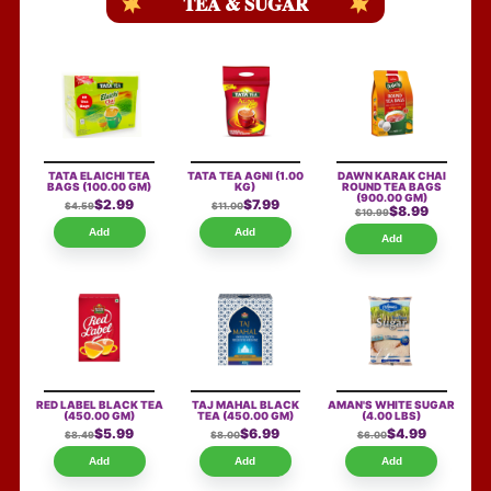
TEA & SUGAR
TATA ELAICHI TEA
TATA TEA AGNI
(1.00
DAWN KARAK CHAI
BAGS
(100.00 GM)
KG)
ROUND TEA BAGS
(900.00 GM)
$2.99
$7.99
$4.59
$11.00
$8.99
$10.99
Add
Add
Add
RED LABEL BLACK TEA
TAJ MAHAL BLACK
AMAN'S WHITE SUGAR
(450.00 GM)
TEA
(450.00 GM)
(4.00 LBS)
$5.99
$6.99
$4.99
$8.49
$8.00
$6.00
Add
Add
Add