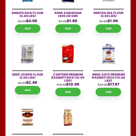
AMAN'S RAGI FLOUR
APNA SABUDANA
DEEP BAJRA FLOUR
(4.00 LBS)
(400.00 GM)
(2.00 LBS)
$4.99
$1.99
$1.99
$8.00
$2.99
$2.99
Add
Add
Add
DEEP JOWAR FLOUR
CANTEEN PREMIUM
INDIA GATE PREMIUM
(2.00 LBS)
BASMATI RICE
(10.00
BASMATI RICE
(10.00
LBS)
LBS)
$2.49
$2.99
$10.99
$17.97
$14.00
$20.99
Add
Add
Add