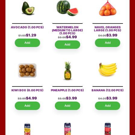
AVOCADO
(1.00 PCS)
WATERMELON
NAVEL ORANGES
(MEDIUM TO LARGE)
LARGE
(1.00 PCS)
(1.00 PCS)
$1.29
$3.99
$1.50
$4.00
$4.99
$9.00
Add
Add
Add
KIWI BOX
(6.00 PCS)
PINEAPPLE
(1.00 PCS)
BANANA
(12.00 PCS)
$4.99
$3.99
$3.99
$8.99
$8.00
$4.20
Add
Add
Add