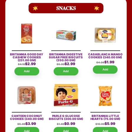
SNACKS
BRITANNIA GOOD DAY
BRITANNIA DIGESTIVE
CASABLANCA MANGO
CASHEW COOKIES
SUGAR FREE BISCUITS
COOKIES
(340.00 GM)
(231.00 GM)
(350.00 GM)
$1.99
$4.36
$2.99
$2.99
$4.10
$5.00
Add
Add
Add
CANTEEN COCONUT
PARLE G GLUCOSE
BRITANNIA LITTLE
COOKIES
(340.00 GM)
BISCUITS
(300.00 GM)
HEARTS
(75.00 GM)
$3.99
$0.99
$5.99
$5.49
$1.49
$10.00
Add
Add
Add