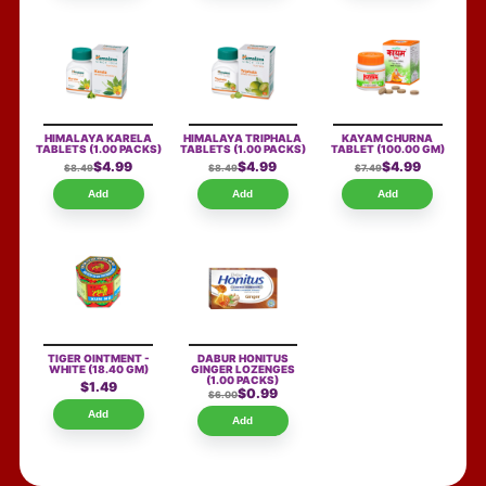
HIMALAYA KARELA
HIMALAYA TRIPHALA
KAYAM CHURNA
TABLETS
(1.00 PACKS)
TABLETS
(1.00 PACKS)
TABLET
(100.00 GM)
$4.99
$4.99
$4.99
$8.49
$8.49
$7.49
Add
Add
Add
TIGER OINTMENT -
DABUR HONITUS
WHITE
(18.40 GM)
GINGER LOZENGES
(1.00 PACKS)
$1.49
$0.99
$6.00
Add
Add