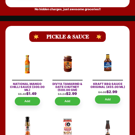
No hidden charges, just awesome groceries!!
PICKLE & SAUCE
NATIONAL MANGO
DIVYA TAMARIND &
KRAFT BBQ SAUCE
CHILLI SAUCE
(300.00
DATE CHUTNEY
ORIGINAL
(455.00 ML)
ML)
(500.00 GM)
$2.99
$4.08
$1.49
$2.99
$6.49
$4.24
Add
Add
Add