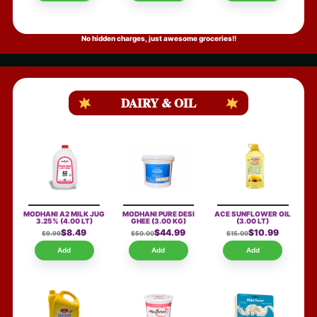
No hidden charges, just awesome groceries!!
DAIRY & OIL
MODHANI A2 MILK JUG
MODHANI PURE DESI
ACE SUNFLOWER OIL
3.25%
(4.00 LT)
GHEE
(3.00 KG)
(3.00 LT)
$8.49
$44.99
$10.99
$9.99
$50.00
$15.00
Add
Add
Add