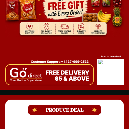
Scan to download
Customer Support: +1 437-999-2533
FREE DELIVERY
$5 & ABOVE
PRODUCE DEAL