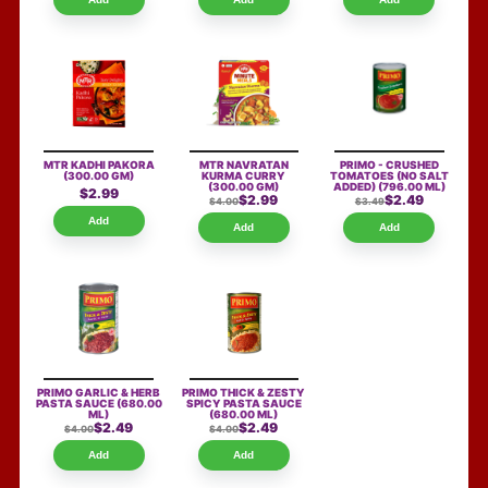
MTR KADHI PAKORA
MTR NAVRATAN
PRIMO - CRUSHED
(300.00 GM)
KURMA CURRY
TOMATOES (NO SALT
(300.00 GM)
ADDED)
(796.00 ML)
$2.99
$2.99
$2.49
$4.00
$3.49
Add
Add
Add
PRIMO GARLIC & HERB
PRIMO THICK & ZESTY
PASTA SAUCE
(680.00
SPICY PASTA SAUCE
ML)
(680.00 ML)
$2.49
$2.49
$4.00
$4.00
Add
Add