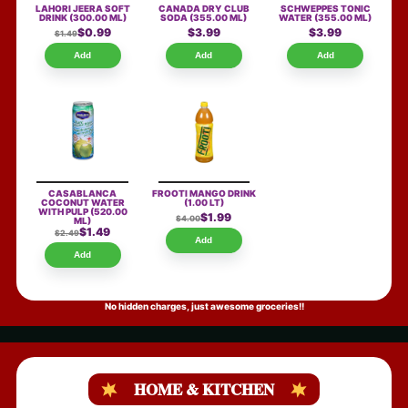
LAHORI JEERA SOFT
CANADA DRY CLUB
SCHWEPPES TONIC
DRINK
(300.00 ML)
SODA
(355.00 ML)
WATER
(355.00 ML)
$0.99
$3.99
$3.99
$1.49
Add
Add
Add
CASABLANCA
FROOTI MANGO DRINK
COCONUT WATER
(1.00 LT)
WITH PULP
(520.00
$1.99
$4.00
ML)
$1.49
$2.49
Add
Add
No hidden charges, just awesome groceries!!
HOME & KITCHEN