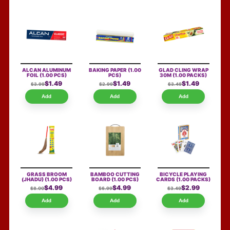
ALCAN ALUMINUM
BAKING PAPER
(1.00
GLAD CLING WRAP
FOIL
(1.00 PCS)
PCS)
30M
(1.00 PACKS)
$1.49
$1.49
$1.49
$3.99
$2.99
$3.49
Add
Add
Add
GRASS BROOM
BAMBOO CUTTING
BICYCLE PLAYING
(JHADU)
(1.00 PCS)
BOARD
(1.00 PCS)
CARDS
(1.00 PACKS)
$4.99
$4.99
$2.99
$8.00
$6.99
$3.49
Add
Add
Add