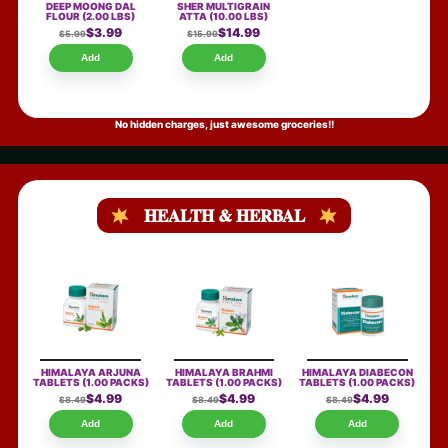
DEEP MOONG DAL
SHER MULTIGRAIN
FLOUR
(2.00 LBS)
ATTA
(10.00 LBS)
$3.99
$14.99
$5.99
$15.99
Add
Add
No hidden charges, just awesome groceries!!
HEALTH & HERBAL
HIMALAYA ARJUNA
HIMALAYA BRAHMI
HIMALAYA DIABECON
TABLETS
(1.00 PACKS)
TABLETS
(1.00 PACKS)
TABLETS
(1.00 PACKS)
$4.99
$4.99
$4.99
$8.49
$8.49
$8.49
Add
Add
Add