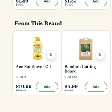
$1.49
$1.33
Add
Add
$1.99
$2.00
From This Brand
Ace Sunflower Oil
Bamboo Cutting
Board
3.00 lt
1.00 pcs
$10.99
$4.99
Add
Add
$15.00
$6.99