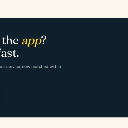
 the
app
?
ast.
ct service, now matched with a