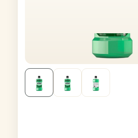
House No
Generate OTP
Address
Province