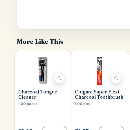
More Like This
Charcoal Tongue
Colgate Super Flexi
Cleaner
Charcoal Toothbrush
1.00 packs
1.00 pcs