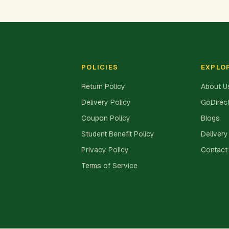
POLICIES
EXPLO
Return Policy
About U
Delivery Policy
GoDirect
Coupon Policy
Blogs
Student Benefit Policy
Delivery
Privacy Policy
Contact
Terms of Service