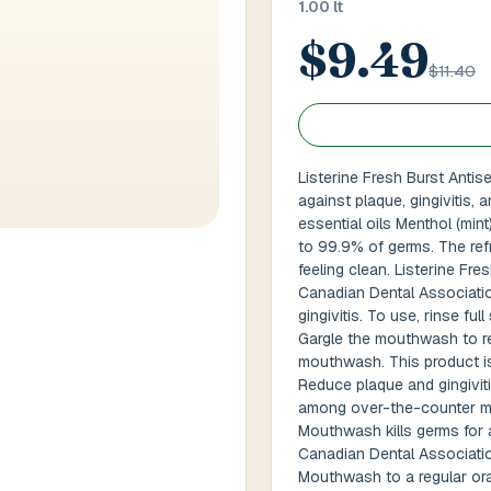
1.00 lt
$9.49
 / Flat No
Buzzer Code
$11.40
 1
*
City / Town
*
Listerine Fresh Burst Anti
against plaque, gingivitis,
essential oils Menthol (mint
 / State
*
Postal Code
*
to 99.9% of germs. The ref
feeling clean. Listerine Fr
Canadian Dental Associatio
gingivitis. To use, rinse ful
Gargle the mouthwash to re
Cance
mouthwash. This product is 
Reduce plaque and gingivit
among over-the-counter mo
Mouthwash kills germs for a
Canadian Dental Associatio
Mouthwash to a regular ora