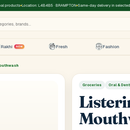
 products
Location: L4B4B5 · BRAMPTON
Same-day delivery in selected z
Rakhi
Fresh
Fashion
NEW
Mouthwash
Groceries
Oral & Dent
Title
*
Receiver's Name
*
Receive
Lister
+1
Mouth
 Type
*
oor
Basement
High Rise