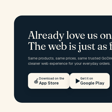
Already love us on
The web is just as f
Same products, same prices, same trusted GoDire
cleaner web experience for your everyday orders.
Download on the
Get it on
🍎
▶️
App Store
Google Play