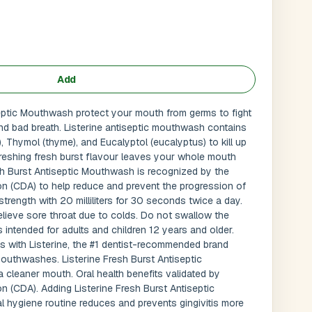
Add
septic Mouthwash protect your mouth from germs to fight
 and bad breath. Listerine antiseptic mouthwash contains
), Thymol (thyme), and Eucalyptol (eucalyptus) to kill up
reshing fresh burst flavour leaves your whole mouth
esh Burst Antiseptic Mouthwash is recognized by the
n (CDA) to help reduce and prevent the progression of
l strength with 20 milliliters for 30 seconds twice a day.
lieve sore throat due to colds. Do not swallow the
Submit
l
intended for adults and children 12 years and older.
is with Listerine, the #1 dentist-recommended brand
uthwashes. Listerine Fresh Burst Antiseptic
 cleaner mouth. Oral health benefits validated by
n (CDA). Adding Listerine Fresh Burst Antiseptic
l hygiene routine reduces and prevents gingivitis more