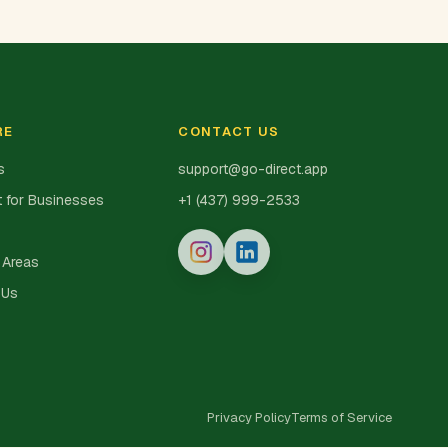
RE
CONTACT US
s
support@go-direct.app
 for Businesses
+1 (437) 999-2533
 Areas
 Us
Privacy Policy
Terms of Service