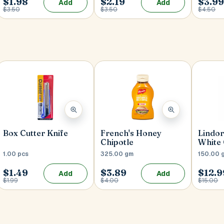
$1.98
$2.19
$3.9
Add
Add
$3.50
$3.50
$4.50
Box Cutter Knife
French's Honey
Lindor
Chipotle
White
1.00 pcs
325.00 gm
150.00 
$1.49
$3.89
$12.9
Add
Add
$1.99
$4.00
$15.00