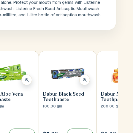
 alone. Protect your mouth from germs with Listerine
thwash. Listerine Fresh Burst Antiseptic Mouthwash
-millilitre, and 1-litre bottle of antiseptics mouthwash.
Aloe Vera
Dabur Black Seed
Dabur Meswa
paste
Toothpaste
Toothpaste
gm
100.00 gm
200.00 gm