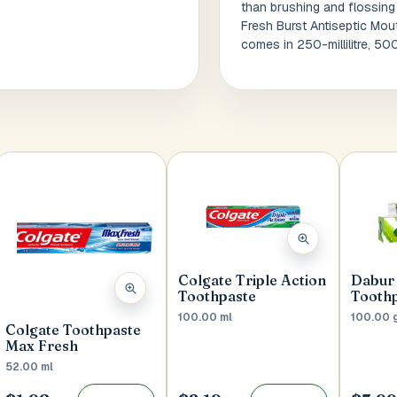
than brushing and flossing
Fresh Burst Antiseptic Mou
comes in 250-millilitre, 500
Colgate Triple Action
Dabur 
Toothpaste
Tooth
100.00 ml
100.00 
Colgate Toothpaste
Max Fresh
52.00 ml