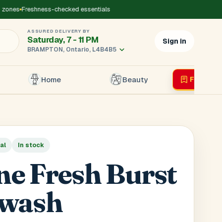
ones
Freshness-checked essentials
ASSURED DELIVERY BY
Saturday, 7 - 11 PM
Sign in
BRAMPTON, Ontario, L4B4B5
Home
Beauty
Flyer
Liv
×
al
In stock
r's Mobile
*
ine Fresh Burst
wash