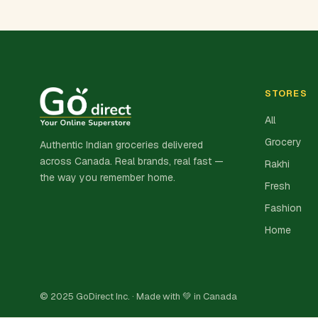
STORES
All
Grocery
Authentic Indian groceries delivered
across Canada. Real brands, real fast —
Rakhi
the way you remember home.
Fresh
Fashion
Home
© 2025 GoDirect Inc. · Made with 💚 in Canada