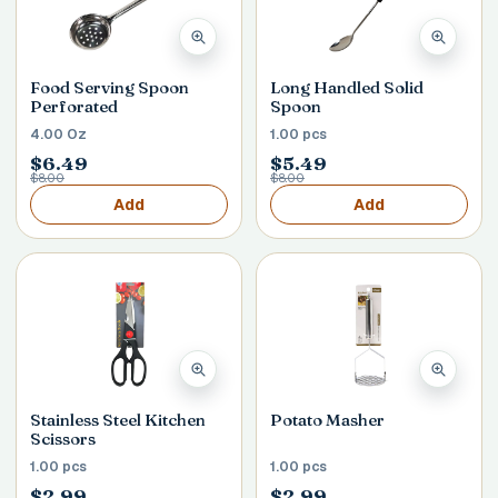
Food Serving Spoon
Long Handled Solid
Perforated
Spoon
4.00 Oz
1.00 pcs
$6.49
$5.49
$8.00
$8.00
Add
Add
Stainless Steel Kitchen
Potato Masher
Scissors
1.00 pcs
1.00 pcs
$2.99
$2.99