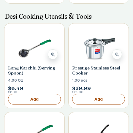
Desi Cooking Utensils & Tools
Long Karchhi (Serving
Prestige Stainless Steel
Spoon)
Cooker
4.00 Oz
1.00 pcs
$6.49
$59.99
$8.00
$85.00
Add
Add