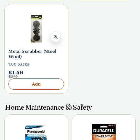
Metal Scrubber (Steel
Wool)
1.00 packs
$1.49
$2.49
Add
Home Maintenance & Safety