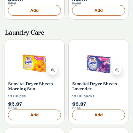
$4.10
$3.59
Add
Add
Laundry Care
Suavitel Dryer Sheets
Suavitel Dryer Sheets
Morning Sun
Lavender
18.00 pcs
18.00 packs
$2.87
$2.87
$3.50
$3.50
Add
Add