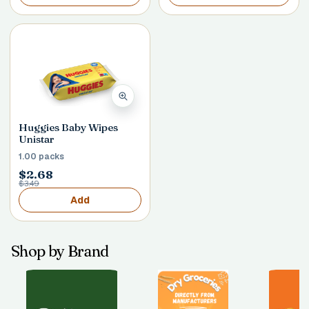
Huggies Baby Wipes
Unistar
1.00 packs
$2.68
$3.49
Add
Shop by Brand