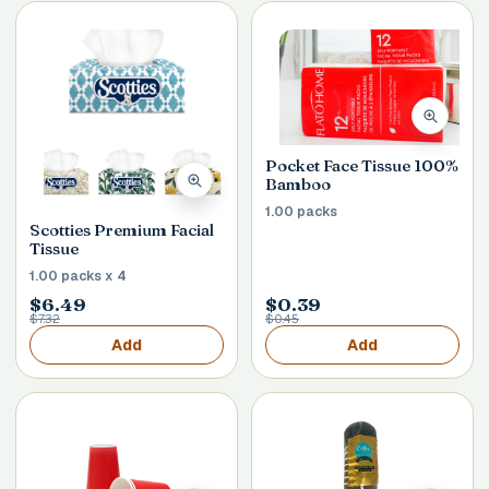
Pocket Face Tissue 100%
Bamboo
1.00 packs
Scotties Premium Facial
Tissue
1.00 packs x 4
$6.49
$0.39
$7.32
$0.45
Add
Add