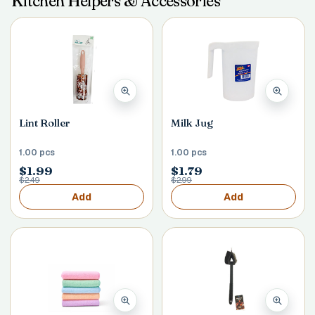
Kitchen Helpers & Accessories
Postal Code
*
Lint Roller
Milk Jug
Cancel
1.00 pcs
1.00 pcs
Submit
$1.99
$1.79
$2.49
$2.99
Add
Add