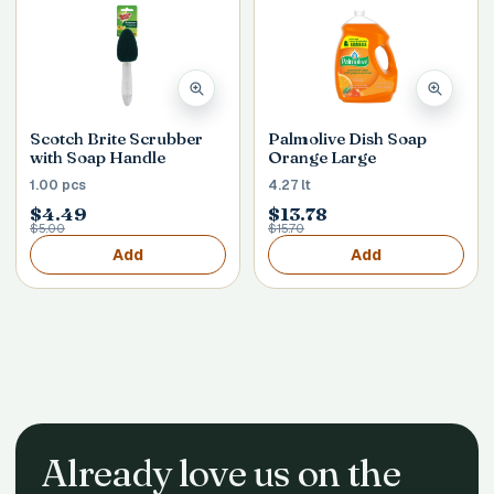
Scotch Brite Scrubber
Palmolive Dish Soap
with Soap Handle
Orange Large
1.00 pcs
4.27 lt
$4.49
$13.78
$5.00
$15.70
Add
Add
Already love us on the