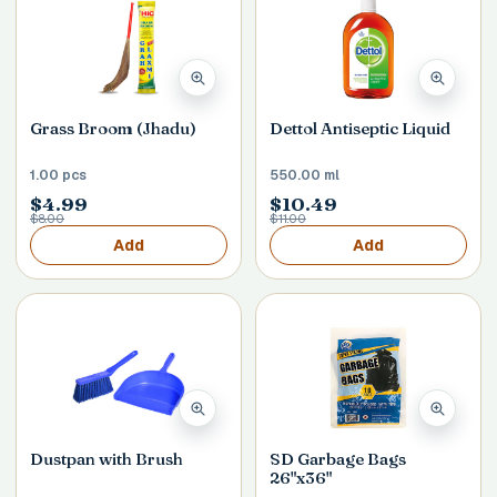
Grass Broom (Jhadu)
Dettol Antiseptic Liquid
1.00 pcs
550.00 ml
$4.99
$10.49
$8.00
$11.00
Add
Add
Dustpan with Brush
SD Garbage Bags
26"x36"