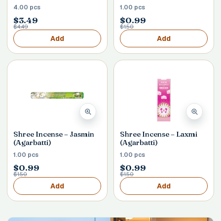
4.00 pcs
1.00 pcs
$3.49
$0.99
$4.49
$1.50
Add
Add
Shree Incense – Jasmin
Shree Incense – Laxmi
(Agarbatti)
(Agarbatti)
1.00 pcs
1.00 pcs
$0.99
$0.99
$1.50
$1.50
Add
Add