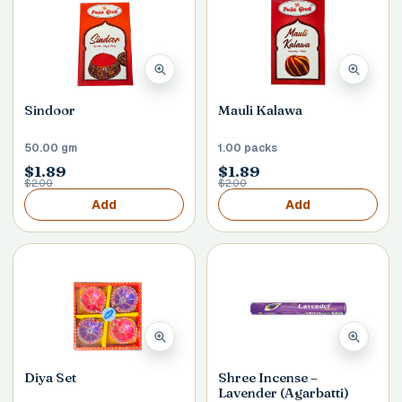
Sindoor
Mauli Kalawa
50.00 gm
1.00 packs
$1.89
$1.89
$2.00
$2.00
Add
Add
Diya Set
Shree Incense –
Lavender (Agarbatti)