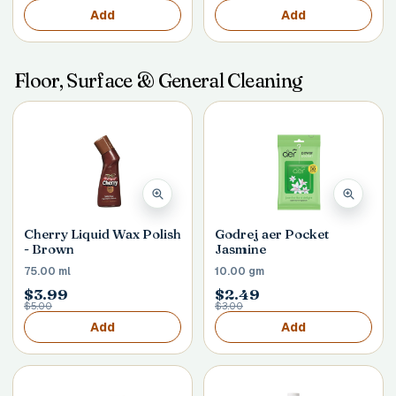
Add
Add
Floor, Surface & General Cleaning
Cherry Liquid Wax Polish
Godrej aer Pocket
- Brown
Jasmine
75.00 ml
10.00 gm
$3.99
$2.49
$5.00
$3.00
Add
Add