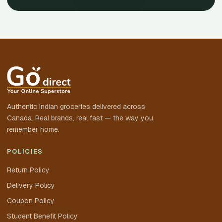
Authentic Indian groceries delivered across
Canada. Real brands, real fast — the way you
remember home.
POLICIES
Return Policy
Delivery Policy
Coupon Policy
Student Benefit Policy