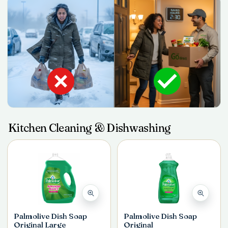
Kitchen Cleaning & Dishwashing
Palmolive Dish Soap
Palmolive Dish Soap
Original Large
Original