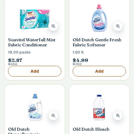
Suavitel Waterfall Mist
Old Dutch Gentle Fresh
Fabric Conditioner
Fabric Softener
18.00 packs
1.60 lt
$2.87
$4.99
$3.50
$7.00
Add
Add
Old Dutch
Old Dutch Bleach