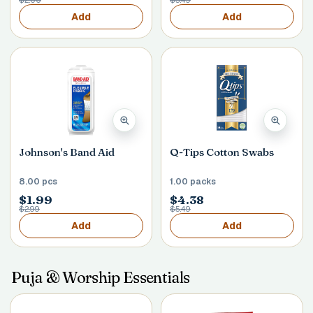
$2.00
$3.49
Add
Add
Johnson's Band Aid
Q-Tips Cotton Swabs
8.00 pcs
1.00 packs
$1.99
$4.38
$2.99
$5.49
Add
Add
Puja & Worship Essentials