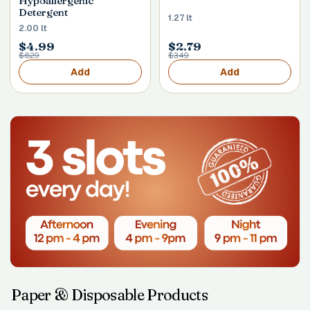
Hypoallergenic
Detergent
1.27 lt
2.00 lt
$4.99
$2.79
$6.29
$3.49
Add
Add
Paper & Disposable Products