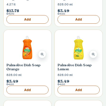
4.27 lt
828.00 ml
$13.78
$3.49
$15.70
$4.00
Add
Add
Palmolive Dish Soap
Palmolive Dish Soap
Orange
Lemon
828.00 ml
828.00 ml
$3.49
$3.49
$4.00
$4.00
Add
Add