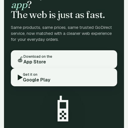
app
?
The web is just as fast.
Same products, same prices, same trusted GoDirect
service, now matched with a cleaner web experience
for your everyday orders.
Download on the
🍎
App Store
Get it on
▶️
Google Play
📱