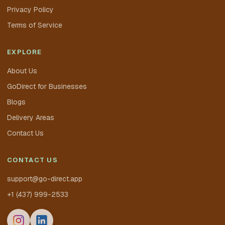
Privacy Policy
Terms of Service
EXPLORE
About Us
GoDirect for Businesses
Blogs
Delivery Areas
Contact Us
CONTACT US
support@go-direct.app
+1 (437) 999-2533