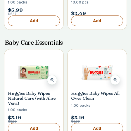
1.00 packs
10.00 pcs
$5.99
$2.49
$6.47
Add
Add
Baby Care Essentials
Huggies Baby Wipes
Huggies Baby Wipes All
Natural Care (with Aloe
Over Clean
Vera)
1.00 packs
1.00 packs
$3.19
$3.19
$3.99
$3.99
Add
Add