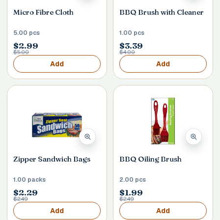
Micro Fibre Cloth
BBQ Brush with Cleaner
5.00 pcs
1.00 pcs
$2.99
$3.39
$5.00
$4.00
Add
Add
Zipper Sandwich Bags
BBQ Oiling Brush
1.00 packs
2.00 pcs
$2.29
$1.99
$2.49
$2.49
Add
Add