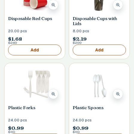
Disposable Red Cups
Disposable Cups with
Lids
20.00 pcs
8.00 pcs
$1.68
$2.19
$2.49
$2.99
Add
Add
Plastic Forks
Plastic Spoons
24.00 pcs
24.00 pcs
$0.99
$0.99
$1.10
$1.10