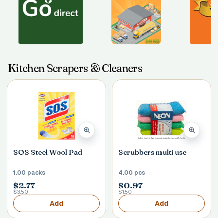
Kitchen Scrapers & Cleaners
SOS Steel Wool Pad
Scrubbers multi use
1.00 packs
4.00 pcs
$2.77
$0.97
$3.50
$1.50
Add
Add