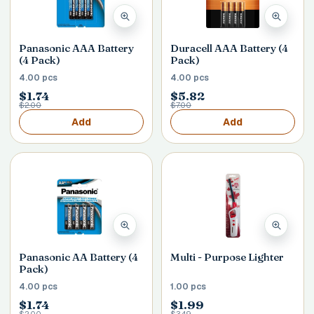
Panasonic AAA Battery
Duracell AAA Battery (4
(4 Pack)
Pack)
4.00 pcs
4.00 pcs
$1.74
$5.82
$2.00
$7.00
Add
Add
Panasonic AA Battery (4
Multi - Purpose Lighter
Pack)
4.00 pcs
1.00 pcs
$1.74
$1.99