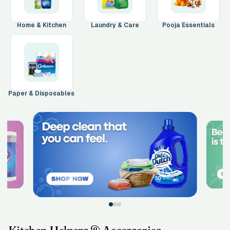
Main Floor
Basement
High Rise
Home & Kitchen
Laundry & Care
Pooja Essentials
House No / Flat No
Buzzer Code
Paper & Disposables
Address 1
*
City / Town
*
Province / State
*