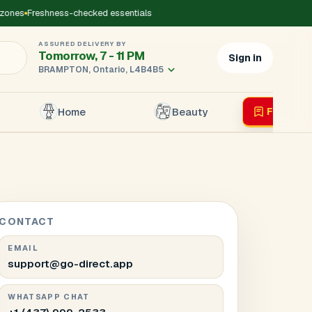
es
Freshness-checked essentials
ASSURED DELIVERY BY
Tomorrow, 7 - 11 PM
Sign in
BRAMPTON, Ontario, L4B4B5
Home
Beauty
Flyer
Liv
×
r's Mobile
*
CONTACT
EMAIL
support@go-direct.app
WHATSAPP CHAT