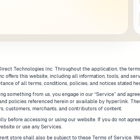
 / Flat No
Buzzer Code
 1
*
City / Town
*
irect Technologies Inc. Throughout the application, the terms
 / State
*
Postal Code
*
 offers this website, including all information, tools, and ser
ance of all terms, conditions, policies, and notices stated her
sing something from us, you engage in our “Service” and agre
 and policies referenced herein or available by hyperlink. The
Cance
rs, customers, merchants, and contributors of content.
y before accessing or using our website. If you do not agree 
ebsite or use any Services.
rent store shall also be subject to these Terms of Service. We