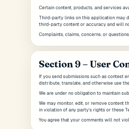
Certain content, products, and services av
Third-party links on this application may d
third-party content or accuracy and will not
Complaints, claims, concerns, or questions
Section 9 – User C
If you send submissions such as contest ent
distribute, translate, and otherwise use th
We are under no obligation to maintain su
We may monitor, edit, or remove content th
in violation of any party’s rights or these 
You agree that your comments will not viola