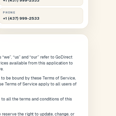
+1 (437) 999-2533
PHONE
+1 (437) 999-2533
 “we”, “us” and “our” refer to GoDirect
vices available from this application to
e.
e to be bound by these Terms of Service,
se Terms of Service apply to all users of
Submit
l
to all the terms and conditions of this
 reserve the right to update, change, or