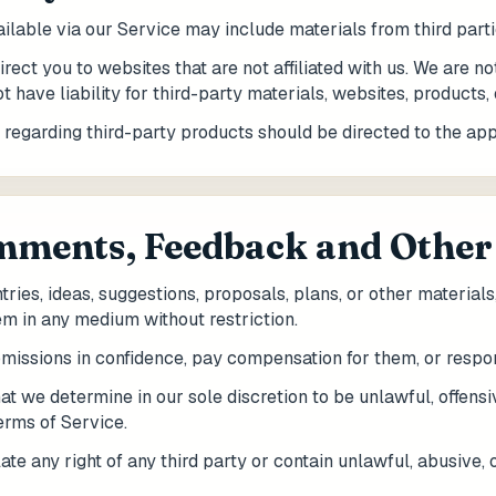
ailable via our Service may include materials from third parti
irect you to websites that are not affiliated with us. We are n
 have liability for third-party materials, websites, products, 
 regarding third-party products should be directed to the appl
omments, Feedback and Other
ries, ideas, suggestions, proposals, plans, or other materials
em in any medium without restriction.
bmissions in confidence, pay compensation for them, or respo
at we determine in our sole discretion to be unlawful, offens
Terms of Service.
te any right of any third party or contain unlawful, abusive, 