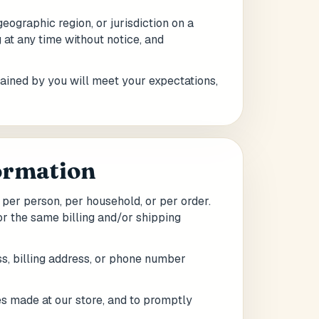
geographic region, or jurisdiction on a
 at any time without notice, and
tained by you will meet your expectations,
formation
 per person, per household, or per order.
r the same billing and/or shipping
s, billing address, or phone number
es made at our store, and to promptly