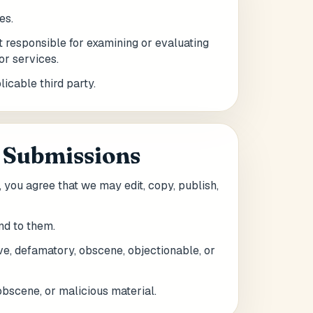
es.
ot responsible for examining or evaluating
or services.
icable third party.
 Submissions
, you agree that we may edit, copy, publish,
nd to them.
ive, defamatory, obscene, objectionable, or
obscene, or malicious material.