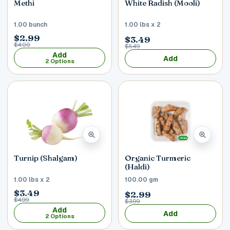
Methi
White Radish (Mooli)
1.00 bunch
1.00 lbs x 2
$2.99
$3.49
$4.00
$5.49
Add
Add
2 Options
Turnip (Shalgam)
Organic Turmeric
(Haldi)
1.00 lbs x 2
100.00 gm
$3.49
$2.99
$4.99
$3.99
Add
Add
2 Options