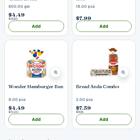
600.00 gm
18.00 pcs
$4.49
$7.99
$6.49
Add
Add
Wonder Hamburger Bun
Bread Anda Combo
8.00 pcs
2.00 pcs
$4.49
$7.59
$5.00
$8.18
Add
Add