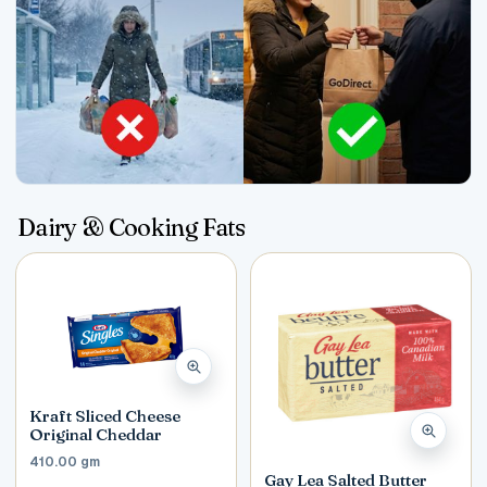
Dairy & Cooking Fats
Kraft Sliced Cheese
Original Cheddar
410.00 gm
Gay Lea Salted Butter