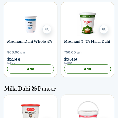
Modhani Dahi Whole 4%
Modhani 3.2% Halal Dahi
908.00 gm
750.00 gm
$2.99
$3.49
$3.00
$3.99
Add
Add
Milk, Dahi & Paneer