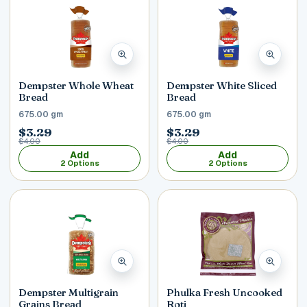
Dempster Whole Wheat
Dempster White Sliced
Bread
Bread
675.00 gm
675.00 gm
$3.29
$3.29
$4.00
$4.00
Add
Add
2 Options
2 Options
Dempster Multigrain
Phulka Fresh Uncooked
Grains Bread
Roti