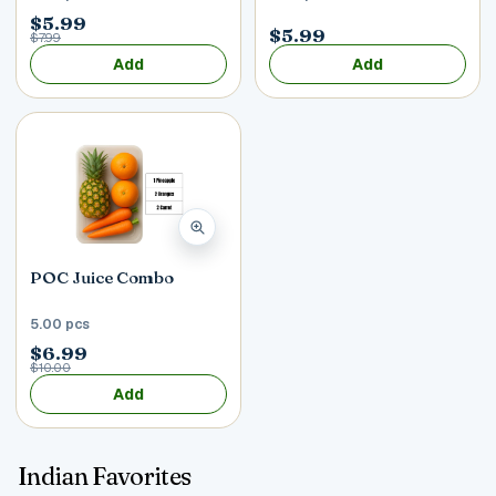
$5.99
$5.99
$7.99
Add
Add
POC Juice Combo
5.00 pcs
$6.99
$10.00
Add
Indian Favorites