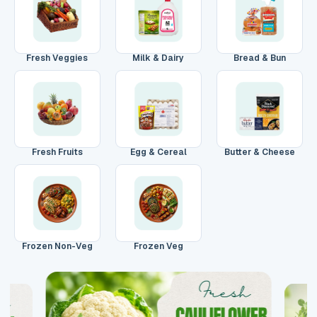
Main Floor
Basement
High Rise
House No / Flat No
Fresh Veggies
Milk & Dairy
Bread & Bun
Buzzer Code
Fresh Fruits
Egg & Cereal
Butter & Cheese
Address 1
*
City / Town
*
Frozen Non-Veg
Frozen Veg
Province / State
*