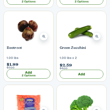
2 Options
2 Options
Beetroot
Green Zucchini
1.00 lbs
1.00 lbs x 2
$1.99
$2.59
$2.00
$6.00
Add
Add
2 Options