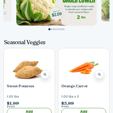
Postal Code
*
Seasonal Veggies
Cancel
Submit
Sweet Potatoes
Orange Carrot
1.00 lbs
1.00 lbs x 2
$1.99
$3.99
$3.00
$4.49
Add
Add