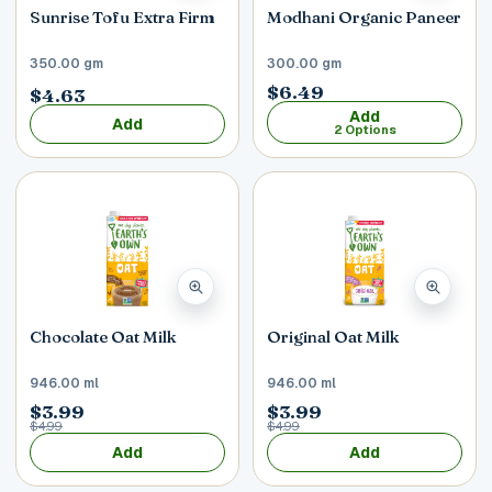
Sunrise Tofu Extra Firm
Modhani Organic Paneer
350.00 gm
300.00 gm
$6.49
$4.63
Add
Add
2 Options
Chocolate Oat Milk
Original Oat Milk
946.00 ml
946.00 ml
$3.99
$3.99
$4.99
$4.99
Add
Add