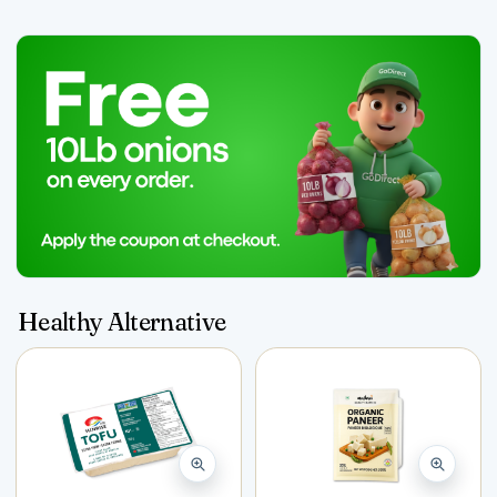
Healthy Alternative