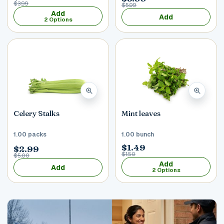
$3.99
$5.99
Add
Add
2 Options
Celery Stalks
Mint leaves
1.00 packs
1.00 bunch
$1.49
$2.99
$1.50
$5.00
Add
Add
2 Options