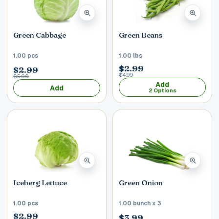
Green Cabbage
Green Beans
1.00 pcs
1.00 lbs
$2.99
$2.99
$4.99
$5.00
Add
Add
2 Options
Iceberg Lettuce
Green Onion
1.00 pcs
1.00 bunch x 3
$2.99
$3.99