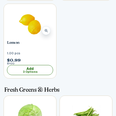
Lemon
1.00 pcs
$0.99
$1.00
Add
3 Options
Fresh Greens & Herbs