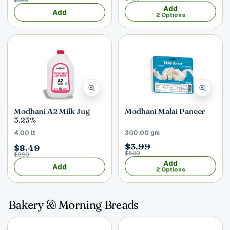
Add
Add
2 Options
Modhani A2 Milk Jug
Modhani Malai Paneer
3.25%
4.00 lt
300.00 gm
$3.99
$8.49
$5.99
$9.99
Add
Add
2 Options
Bakery & Morning Breads