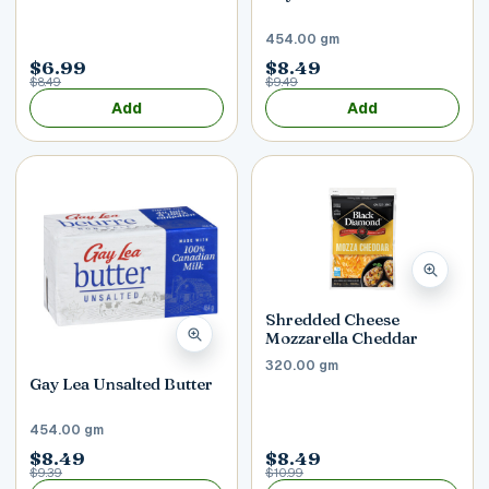
454.00 gm
$6.99
$8.49
$8.49
$9.49
Add
Add
Shredded Cheese
Mozzarella Cheddar
320.00 gm
Gay Lea Unsalted Butter
454.00 gm
$8.49
$8.49
$9.39
$10.99