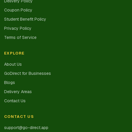
Delivery Policy
Coupon Policy
Student Benefit Policy
Privacy Policy
Terms of Service
EXPLORE
About Us
GoDirect for Businesses
Blogs
Delivery Areas
Contact Us
CONTACT US
support@go-direct.app