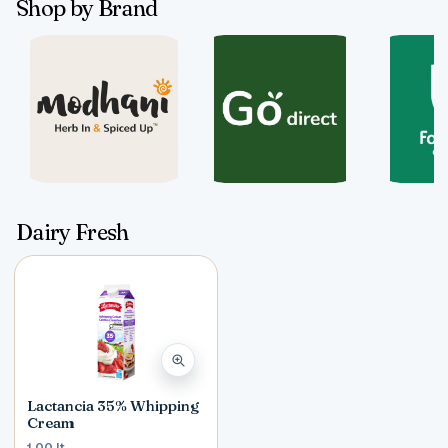
Shop by Brand
Dairy Fresh
Lactancia 35% Whipping
Cream
1.00 lt