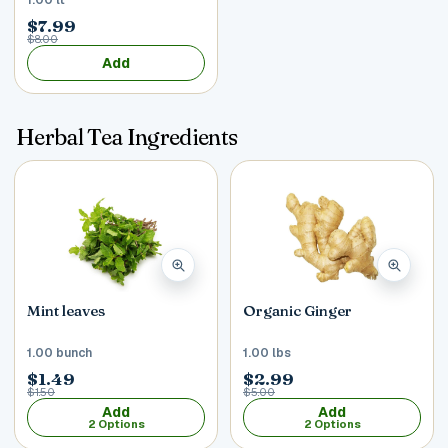
$7.99
$8.00
Add
Herbal Tea Ingredients
Mint leaves
Organic Ginger
1.00 bunch
1.00 lbs
$1.49
$2.99
$1.50
$5.00
Add
Add
2 Options
2 Options