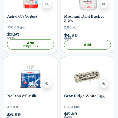
Astro 6% Yogurt
Modhani Dahi Bucket
3.2%
750.00 gm
2.00 kg
$3.97
$4.99
$4.50
$8.99
Add
Add
2 Options
Neilson 2% Milk
Gray Ridge White Egg
4.00 lt
12.00 pcs
$5.49
$6.99
$4.99
$7.25