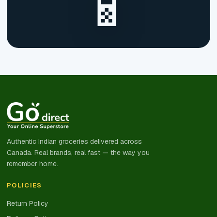
📱
Authentic Indian groceries delivered across
Canada. Real brands, real fast — the way you
remember home.
POLICIES
Return Policy