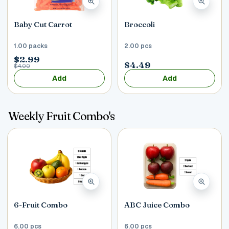
Baby Cut Carrot
Broccoli
1.00 packs
2.00 pcs
$2.99
$4.49
$4.00
Add
Add
Weekly Fruit Combo's
6-Fruit Combo
ABC Juice Combo
6.00 pcs
6.00 pcs