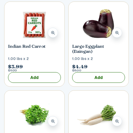
Indian Red Carrot
Large Eggplant
(Baingan)
1.00 lbs x 2
1.00 lbs x 2
$3.99
$4.49
$5.99
$8.00
Add
Add