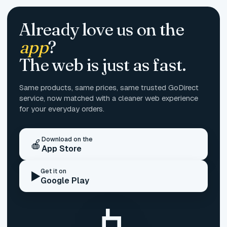
Already love us on the
app
?
The web is just as fast.
Same products, same prices, same trusted GoDirect
service, now matched with a cleaner web experience
for your everyday orders.
Download on the
🍎
App Store
Get it on
▶️
Google Play