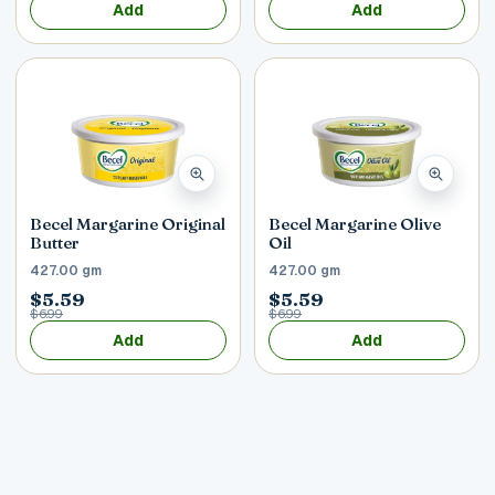
Add
Add
Becel Margarine Original
Becel Margarine Olive
Butter
Oil
427.00 gm
427.00 gm
$5.59
$5.59
$6.99
$6.99
Add
Add