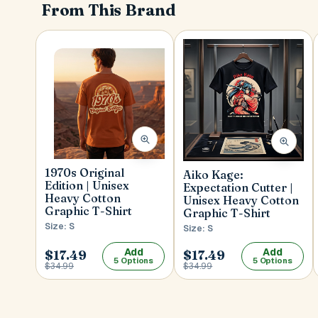
From This Brand
1970s Original
Aiko Kage:
Edition | Unisex
Expectation Cutter |
Heavy Cotton
Unisex Heavy Cotton
Graphic T-Shirt
Graphic T-Shirt
Size: S
Size: S
Add
Add
$17.49
$17.49
5 Options
5 Options
$34.99
$34.99