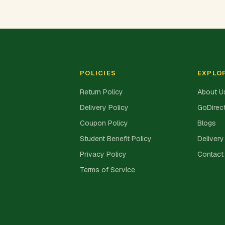
POLICIES
EXPLO
Return Policy
About U
Delivery Policy
GoDirect
Coupon Policy
Blogs
Student Benefit Policy
Delivery
Privacy Policy
Contact
Terms of Service