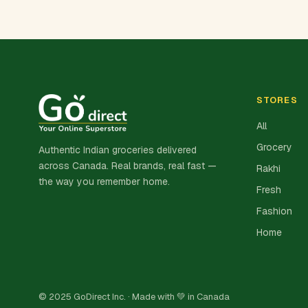
STORES
All
Grocery
Authentic Indian groceries delivered
across Canada. Real brands, real fast —
Rakhi
the way you remember home.
Fresh
Fashion
Home
© 2025 GoDirect Inc. · Made with 💚 in Canada