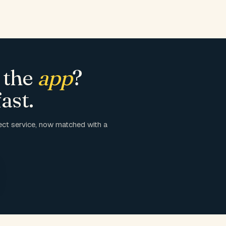
 the
app
?
ast.
ct service, now matched with a