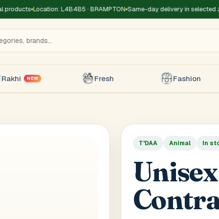
roducts
Location: L4B4B5 · BRAMPTON
Same-day delivery in selected zon
Rakhi
Fresh
Fashion
NEW
T'DAA
Animal
In st
Title
*
Receiver's Name
*
Receive
Unisex
+1
Contra
 Type
*
oor
Basement
High Rise