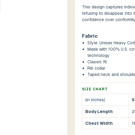
This design captures indivi
refusing to disappear into 
confidence over conformity,
Fabric
Style: Unisex Heavy Cot
Made with 100% U.S. cot
technology
Classic fit
Rib collar
Taped neck and shoulde
SIZE CHART
(in inches)
S
Body Length
2
Chest Width
1