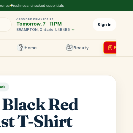
es
Freshness-checked essentials
ASSURED DELIVERY BY
Tomorrow, 7 - 11 PM
Sign in
BRAMPTON, Ontario, L4B4B5
Home
Beauty
Flyer
Liv
×
ock
r's Mobile
*
 Black Red
st T-Shirt