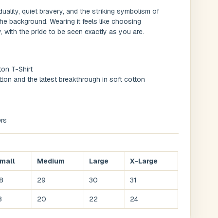
duality, quiet bravery, and the striking symbolism of
the background. Wearing it feels like choosing
 with the pride to be seen exactly as you are.
ton T-Shirt
ton and the latest breakthrough in soft cotton
rs
mall
Medium
Large
X-Large
8
29
30
31
8
20
22
24