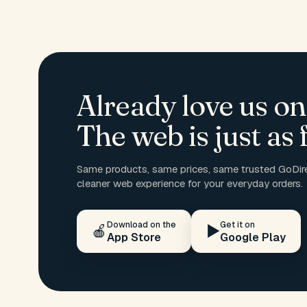
Already love us on
The web is just as f
Same products, same prices, same trusted GoDire
cleaner web experience for your everyday orders.
Download on the
Get it on
🍎
▶️
App Store
Google Play