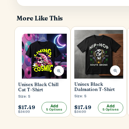
More Like This
Unisex Black
Unisex Black Chill
Dalmation T-Shirt
Cat T-Shirt
Size: S
Size: S
Add
Add
$17.49
$17.49
5 Options
5 Options
$34.99
$34.99