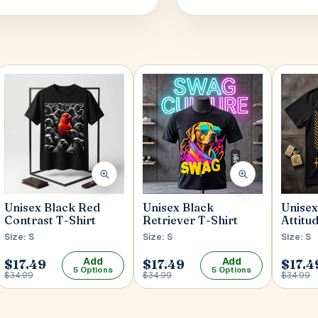
Unisex Black Red
Unisex
Unisex Black
Contrast T-Shirt
Attitu
Retriever T-Shirt
Size: S
Size: S
Size: S
Add
Add
$17.49
$17.49
$17.4
5 Options
5 Options
$34.99
$34.99
$34.99