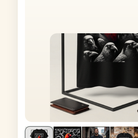
House No
Generate OTP
Address
Province