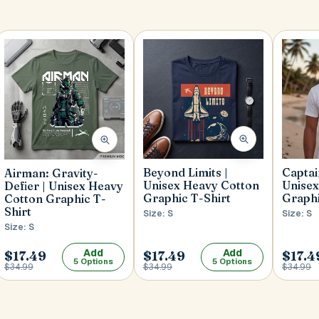
Beyond Limits |
Capta
Airman: Gravity-
Unisex Heavy Cotton
Unisex
Defier | Unisex Heavy
Graphic T-Shirt
Graphi
Cotton Graphic T-
Shirt
Size: S
Size: S
Size: S
Add
Add
$17.49
$17.49
$17.4
5 Options
5 Options
$34.99
$34.99
$34.99