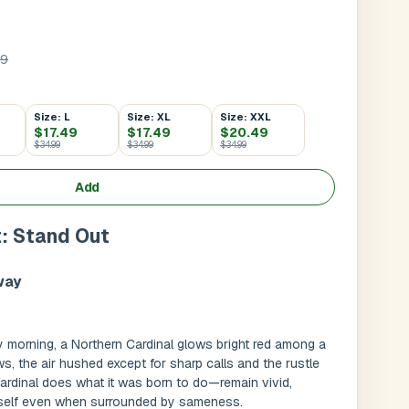
99
Size: L
Size: XL
Size: XXL
$17.49
$17.49
$20.49
$34.99
$34.99
$34.99
Add
t: Stand Out
way
Submit
l
rly morning, a Northern Cardinal glows bright red among a
, the air hushed except for sharp calls and the rustle
Cardinal does what it was born to do—remain vivid,
itself even when surrounded by sameness.