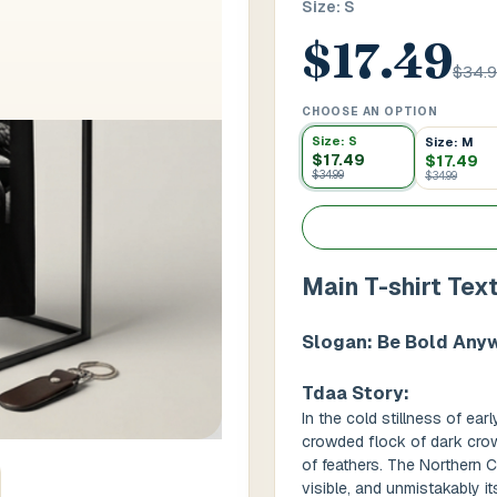
Size: S
$17.49
 / Flat No
Buzzer Code
$34.
CHOOSE AN OPTION
Size: S
Size: M
 1
*
City / Town
*
$17.49
$17.49
$34.99
$34.99
 / State
*
Postal Code
*
Main T-shirt Tex
Slogan: Be Bold Any
Cance
Tdaa Story:
In the cold stillness of ea
crowded flock of dark crows
of feathers. The Northern 
visible, and unmistakably 