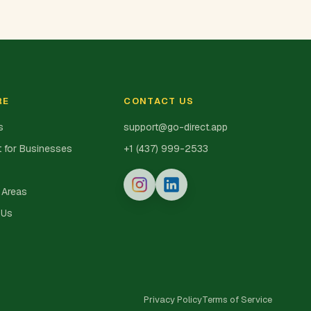
RE
CONTACT US
s
support@go-direct.app
 for Businesses
+1 (437) 999-2533
 Areas
 Us
Privacy Policy
Terms of Service