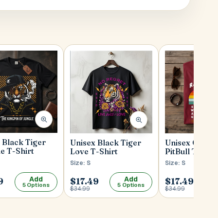
 Black Tiger
Unisex Black Tiger
Unisex Cherr
de T-Shirt
Love T-Shirt
PitBull T-Shir
Size: S
Size: S
Add
Add
9
$17.49
$17.49
5 Options
5 Options
5
$34.99
$34.99