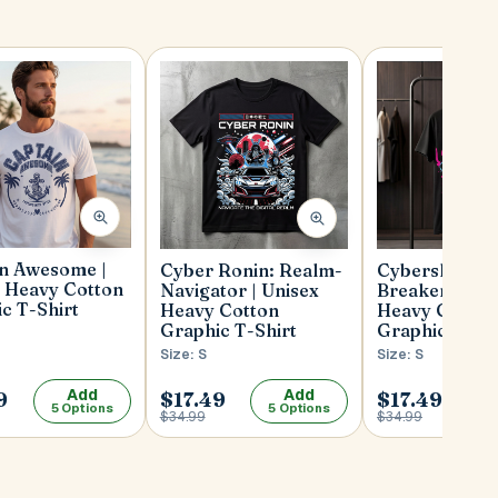
in Awesome |
Cybershade: S
Cyber Ronin: Realm-
 Heavy Cotton
Breaker | Uni
Navigator | Unisex
c T-Shirt
Heavy Cotton
Heavy Cotton
Graphic T-Shi
Graphic T-Shirt
Size: S
Size: S
Add
Add
9
$17.49
$17.49
5 Options
5 Options
5
$34.99
$34.99