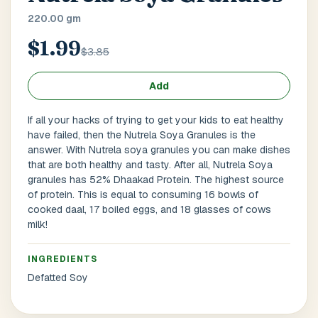
Main Floor
Basement
High Rise
220.00 gm
$1.99
House No / Flat No
$3.85
Add
Buzzer Code
If all your hacks of trying to get your kids to eat healthy
have failed, then the Nutrela Soya Granules is the
answer. With Nutrela soya granules you can make dishes
that are both healthy and tasty. After all, Nutrela Soya
Address 1
*
granules has 52% Dhaakad Protein. The highest source
of protein. This is equal to consuming 16 bowls of
cooked daal, 17 boiled eggs, and 18 glasses of cows
milk!
City / Town
*
INGREDIENTS
Defatted Soy
Province / State
*