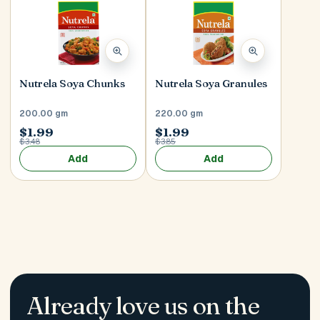
Nutrela Soya Chunks
Nutrela Soya Granules
200.00 gm
220.00 gm
$1.99
$1.99
$3.48
$3.85
Add
Add
Already love us on the