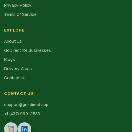
Privacy Policy
Terms of Service
EXPLORE
About Us
GoDirect for Businesses
Blogs
Delivery Areas
Contact Us
CONTACT US
support@go-direct.app
+1 (437) 999-2533