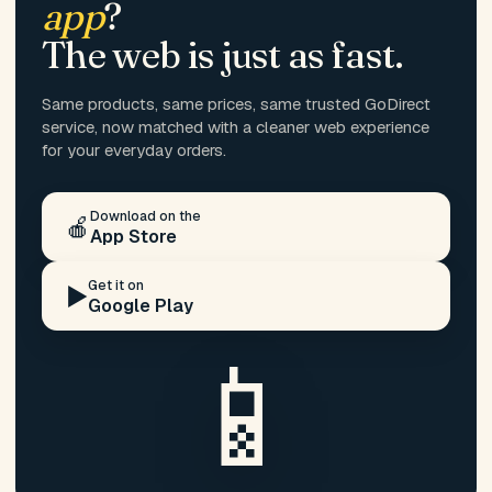
app
?
The web is just as fast.
Same products, same prices, same trusted GoDirect
service, now matched with a cleaner web experience
for your everyday orders.
Download on the
🍎
App Store
Get it on
▶️
Google Play
📱