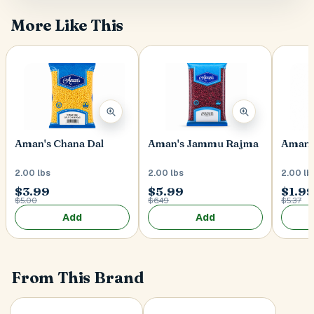
More Like This
Postal Code
*
Cancel
Aman's Chana Dal
Aman's Jammu Rajma
Aman'
Submit
2.00 lbs
2.00 lbs
2.00 lb
$3.99
$5.99
$1.9
$5.00
$6.49
$5.37
Add
Add
From This Brand