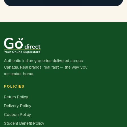
Authentic Indian groceries delivered across
Canada. Real brands, real fast — the way you
remember home.
POLICIES
Return Policy
Delivery Policy
Coupon Policy
Student Benefit Policy