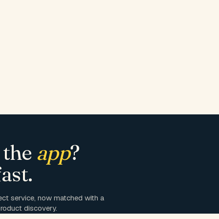
 the
app
?
ast.
ct service, now matched with a
roduct discovery.