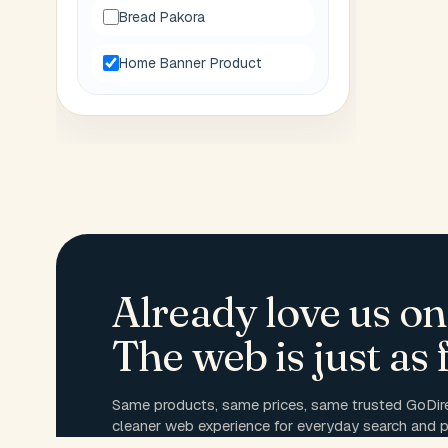
Bread Pakora
Home Banner Product
Already love us on
The web is just as f
Same products, same prices, same trusted GoDire
cleaner web experience for everyday search and p