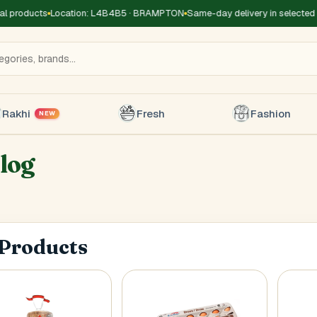
 products
Location: L4B4B5 · BRAMPTON
Same-day delivery in selected z
Rakhi
Fresh
Fashion
NEW
log
Title
*
Receiver's Name
*
Receive
 Products
+1
 Type
*
oor
Basement
High Rise