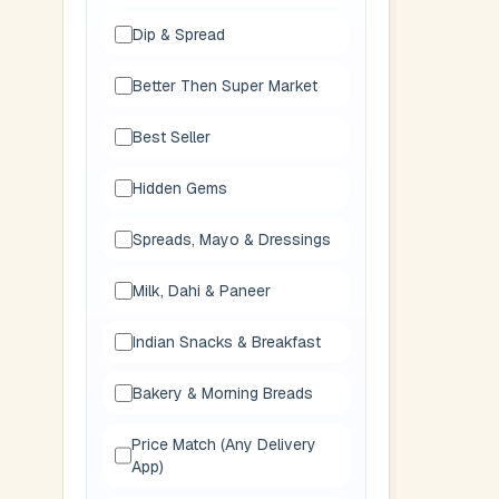
Dip & Spread
Better Then Super Market
Best Seller
Hidden Gems
Spreads, Mayo & Dressings
Milk, Dahi & Paneer
Indian Snacks & Breakfast
Bakery & Morning Breads
Price Match (Any Delivery
App)