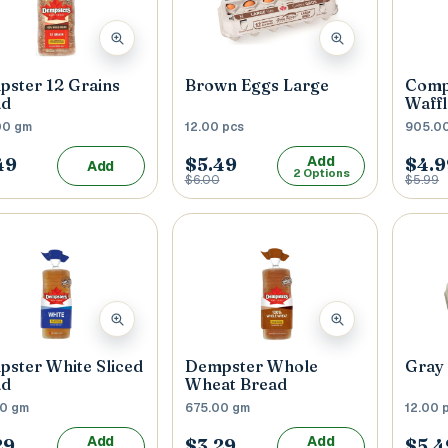
 / Flat No
Buzzer Code
ster 12 Grains
Brown Eggs Large
Comp
ad
Waffl
00 gm
12.00 pcs
905.0
 1
*
City / Town
*
Add
49
$5.49
$4.9
Add
2 Options
$6.00
$5.99
 / State
*
Postal Code
*
Cance
ster White Sliced
Dempster Whole
Gray 
ad
Wheat Bread
00 gm
675.00 gm
12.00 
Add
Add
29
$3.29
$5.4