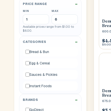
PRICE RANGE
House No
MIN
MAX
Demp
Generate OTP
Bre
Available prices range from $1.00 to
$6.00.
600.
Address
$4.
CATEGORIES
$5.00
Bread & Bun
Province
Egg & Cereal
Sauces & Pickles
Instant Foods
Demp
Bre
BRANDS
675.
$3.
GoDirect