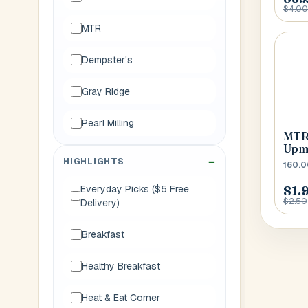
$4.00
MTR
Dempster's
Gray Ridge
Pearl Milling
MTR 
Upm
HIGHLIGHTS
160.0
$1.
Everyday Picks ($5 Free
$2.50
Delivery)
Breakfast
Healthy Breakfast
Heat & Eat Corner