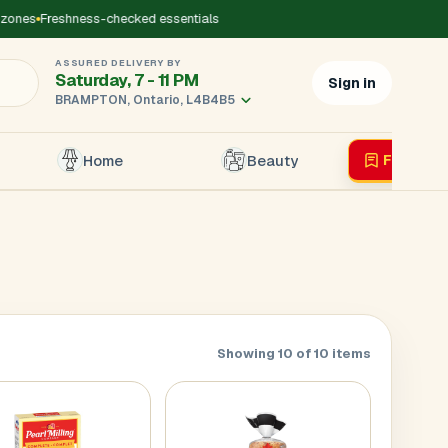
ones
Freshness-checked essentials
ASSURED DELIVERY BY
Saturday, 7 - 11 PM
Sign in
BRAMPTON, Ontario, L4B4B5
Home
Beauty
Flyer
Liv
×
r's Mobile
*
Showing 10 of 10 items