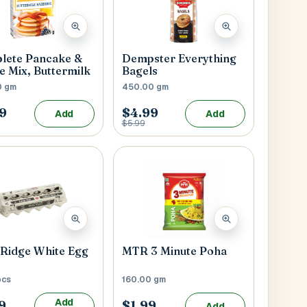
lete Pancake &
Dempster Everything
e Mix, Buttermilk
Bagels
0 gm
450.00 gm
9
$4.99
Add
Add
$5.99
Submit
l
Ridge White Egg
MTR 3 Minute Poha
pcs
160.00 gm
Add
9
$1.99
Add