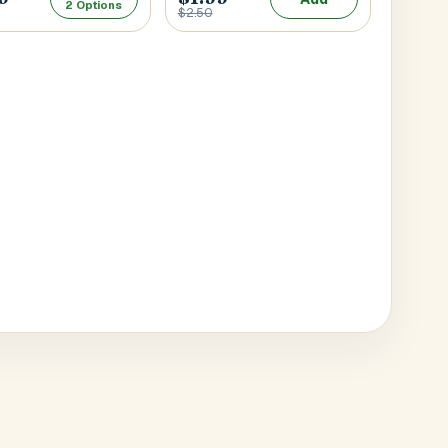
2 Options
$2.50