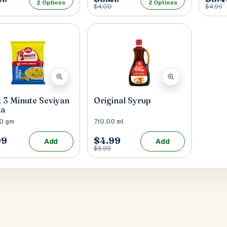
2 Options
2 Options
$4.00
$4.99
3 Minute Seviyan
Original Syrup
a
0 gm
710.00 ml
99
$4.99
Add
Add
$5.99