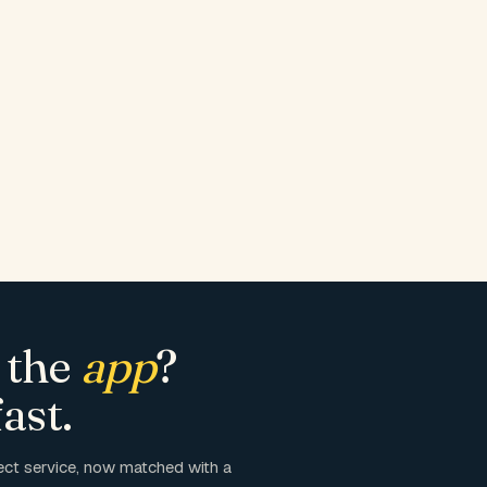
 the
app
?
ast.
ct service, now matched with a