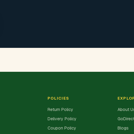
POLICIES
EXPLO
Return Policy
About U
Delivery Policy
GoDirect
Coupon Policy
Blogs