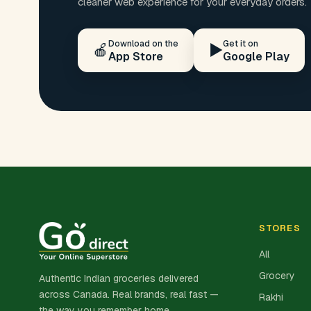
cleaner web experience for your everyday orders.
Download on the
Get it on
🍎
▶️
App Store
Google Play
STORES
All
Grocery
Authentic Indian groceries delivered
across Canada. Real brands, real fast —
Rakhi
the way you remember home.