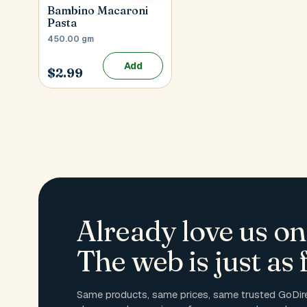
Bambino Macaroni
Pasta
450.00 gm
Add
$2.99
Already love us on
The web is just as f
Same products, same prices, same trusted GoDire