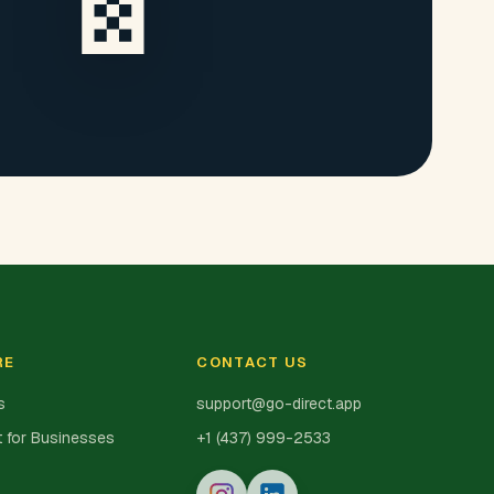
RE
CONTACT US
s
support@go-direct.app
 for Businesses
+1 (437) 999-2533