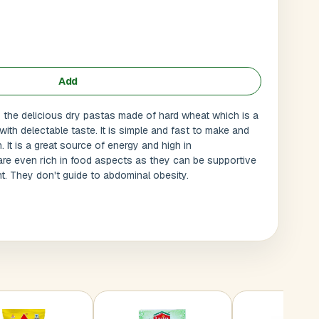
Add
the delicious dry pastas made of hard wheat which is a
 with delectable taste. It is simple and fast to make and
It is a great source of energy and high in
re even rich in food aspects as they can be supportive
ht. They don't guide to abdominal obesity.
Submit
l