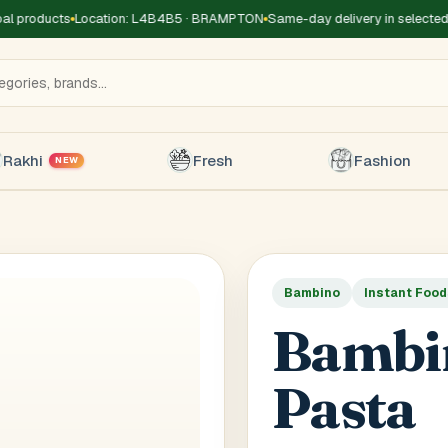
l products
Location: L4B4B5 · BRAMPTON
Same-day delivery in selected 
Rakhi
Fresh
Fashion
NEW
Bambino
Instant Foo
Title
*
Receiver's Name
*
Receive
Bambi
+1
Pasta
 Type
*
oor
Basement
High Rise