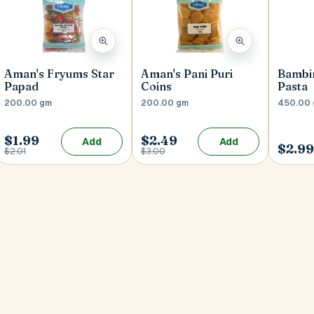
Aman's Fryums Star
Aman's Pani Puri
Bambi
Papad
Coins
Pasta
200.00 gm
200.00 gm
450.00
$1.99
$2.49
Add
Add
$2.9
$2.01
$3.00