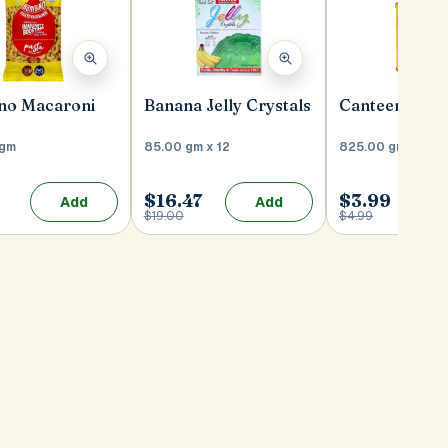
no Macaroni
Banana Jelly Crystals
Canteen Dahi 
 gm
85.00 gm x 12
825.00 gm
$16.47
$3.99
Add
Add
9
$19.00
$4.99