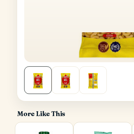
House No
Generate OTP
Address
Province
More Like This