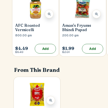
AFC Roasted
Aman's Fryums
Vermicelli
Bhindi Papad
800.00 gm
200.00 gm
$4.49
$1.99
Add
Add
$5.49
$2.01
From This Brand