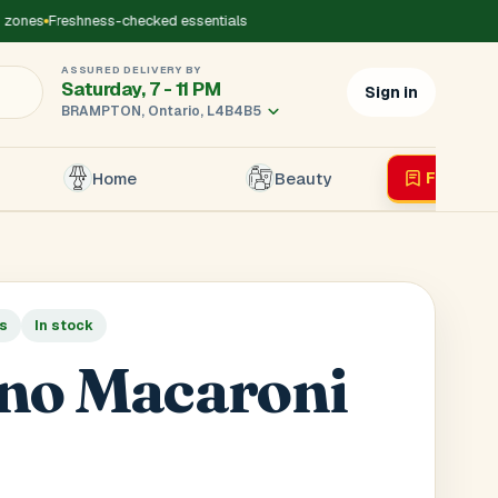
zones
Freshness-checked essentials
ASSURED DELIVERY BY
Saturday, 7 - 11 PM
Sign in
BRAMPTON, Ontario, L4B4B5
Home
Beauty
Flyer
Liv
×
ds
In stock
r's Mobile
*
no Macaroni