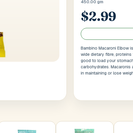
450.00 gm
$2.99
 / Flat No
Buzzer Code
 1
*
City / Town
*
Bambino Macaroni Elbow is 
wide dietary fibre, proteins
good to load your stomach. 
 / State
*
Postal Code
*
carbohydrates. Macaronis a
in maintaining or lose weig
Cance