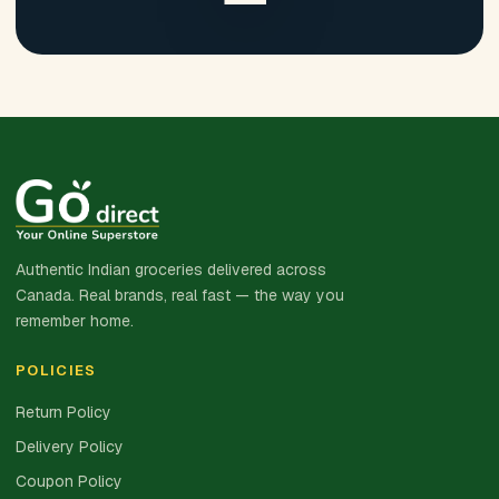
Authentic Indian groceries delivered across
Canada. Real brands, real fast — the way you
remember home.
POLICIES
Return Policy
Delivery Policy
Coupon Policy