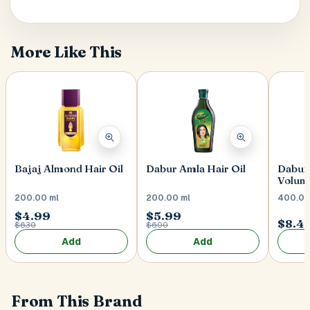
Postal Code
*
More Like This
Cancel
Submit
Bajaj Almond Hair Oil
Dabur Amla Hair Oil
Dabur 
Volum
200.00 ml
200.00 ml
400.00
$4.99
$5.99
$8.4
$6.30
$6.00
Add
Add
From This Brand