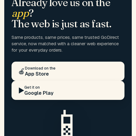
Already love us on the
app
?
The web is just as fast.
Same products, same prices, same trusted GoDirect
service, now matched with a cleaner web experience
for your everyday orders.
Download on the
🍎
App Store
Get it on
▶️
Google Play
📱