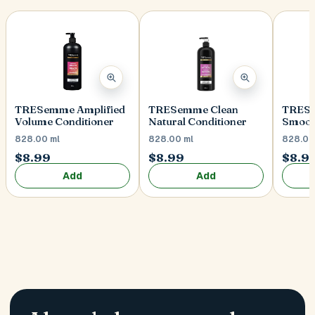
TRESemme Amplified
TRESemme Clean
TRESe
Volume Conditioner
Natural Conditioner
Smoot
828.00 ml
828.00 ml
828.00
$8.99
$8.99
$8.9
Add
Add