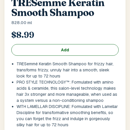
TRESemme Keratin
Main Floor
Basement
High Rise
Smooth Shampoo
House No / Flat No
828.00 ml
$8.99
Buzzer Code
Add
TRESemmé Keratin Smooth Shampoo for frizzy hair,
transforms frizzy, unruly hair into a smooth, sleek
Address 1
*
look for up to 72 hours
PRO STYLE TECHNOLOGY™: Formulated with amino
acids & ceramide, this salon-level technology makes
hair 3x stronger and more manageable, when used as
City / Town
*
a system versus a non-conditioning shampoo
WITH LAMELLAR DISCIPLINE: Formulated with Lamellar
Discipline for transformative smoothing benefits, so
you can forget the frizz and indulge in gorgeously
Province / State
*
silky hair for up to 72 hours