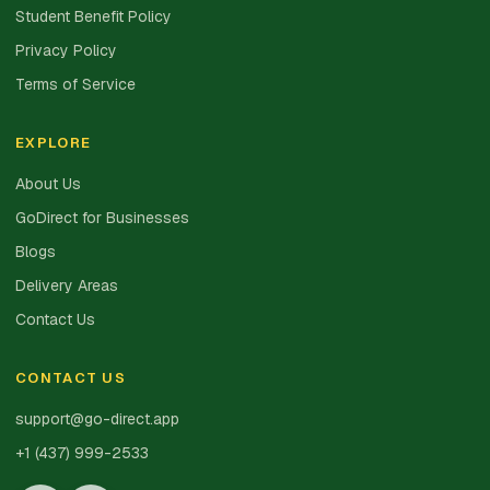
Student Benefit Policy
Privacy Policy
Terms of Service
EXPLORE
About Us
GoDirect for Businesses
Blogs
Delivery Areas
Contact Us
CONTACT US
support@go-direct.app
+1 (437) 999-2533