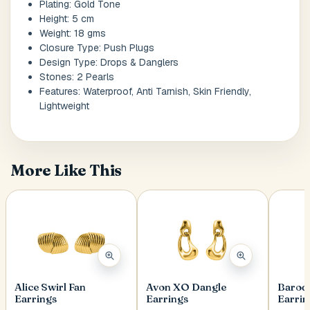
Plating: Gold Tone
Height: 5 cm
Weight: 18 gms
Postal Code
*
Closure Type: Push Plugs
Design Type: Drops & Danglers
Stones: 2 Pearls
Features: Waterproof, Anti Tarnish, Skin Friendly,
Lightweight
Cancel
Submit
More Like This
Alice Swirl Fan
Avon XO Dangle
Baroq
Earrings
Earrings
Earrin