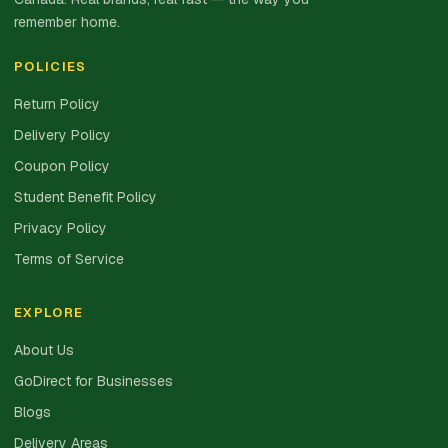
remember home.
POLICIES
Return Policy
Delivery Policy
Coupon Policy
Student Benefit Policy
Privacy Policy
Terms of Service
EXPLORE
About Us
GoDirect for Businesses
Blogs
Delivery Areas