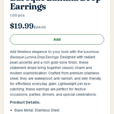
Main Floor
Basement
High Rise
Earrings
1.00 pcs
House No / Flat No
$19.99
$24.99
Buzzer Code
Add
Add timeless elegance to your look with the luxurious
Baroque Lumina Drop Earrings
. Designed with radiant
Address 1
*
pearl accents and a rich gold-tone finish, these
statement drops bring together classic charm and
modern sophistication. Crafted from premium stainless
steel, they are waterproof, anti-tarnish, and skin friendly
for effortless everyday glam. Lightweight yet eye-
City / Town
*
catching, these earrings are perfect for festive
occasions, parties, dinners, and special celebrations.
Product Details:
Province / State
*
Base Metal: Stainless Steel