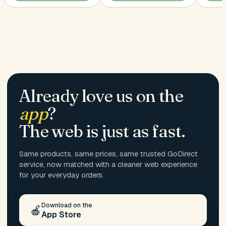
Already love us on the
app
?
The web is just as fast.
Same products, same prices, same trusted GoDirect
service, now matched with a cleaner web experience
for your everyday orders.
Download on the
🍎
App Store