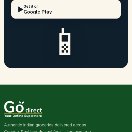
Get it on
▶️
Google Play
📱
Authentic Indian groceries delivered across
Canada. Real brands, real fast — the way you