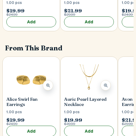
1.00 pcs
1.00 pcs
1.00 pc
$19.99
$21.99
$19.
$24.99
$29.99
$24.99
Add
Add
From This Brand
Alice Swirl Fan
Auric Pearl Layered
Avon 
Earrings
Necklace
Earrin
1.00 pcs
1.00 pcs
1.00 pc
$19.99
$19.99
$21.
$24.99
$39.99
$29.99
Add
Add