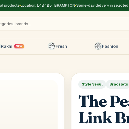
 products
Location: L4B4B5 · BRAMPTON
Same-day delivery in selected z
Rakhi
Fresh
Fashion
NEW
Style Seoul
Bracelets
Title
*
Receiver's Name
*
Receive
The Pe
+1
Link B
 Type
*
oor
Basement
High Rise