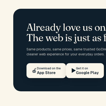
Already love us on
The web is just as f
Same products, same prices, same trusted GoDire
cleaner web experience for your everyday orders.
Download on the
Get it on
🍎
▶️
App Store
Google Play