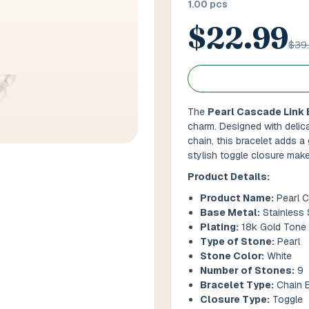
1.00 pcs
$22.99
 / Flat No
Buzzer Code
$39
 1
*
City / Town
*
The
Pearl Cascade Link 
charm. Designed with delica
chain, this bracelet adds a 
 / State
*
Postal Code
*
stylish toggle closure make 
Product Details:
Product Name:
Pearl C
Base Metal:
Stainless 
Cance
Plating:
18k Gold Tone
Type of Stone:
Pearl
Stone Color:
White
Number of Stones:
9
Bracelet Type:
Chain B
Closure Type:
Toggle