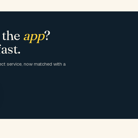
 the
app
?
ast.
ct service, now matched with a