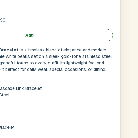
.99
Add
Bracelet
is a timeless blend of elegance and modern
te white pearls set on a sleek gold-tone stainless steel
graceful touch to every outfit. Its lightweight feel and
it perfect for daily wear, special occasions, or gifting.
ascade Link Bracelet
Steel
Submit
l
racelet