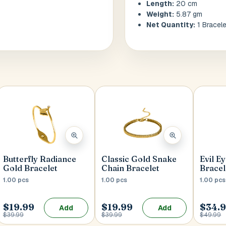
Length:
20 cm
Weight:
5.87 gm
Net Quantity:
1 Bracele
Butterfly Radiance
Classic Gold Snake
Evil E
Gold Bracelet
Chain Bracelet
Bracel
1.00 pcs
1.00 pcs
1.00 pcs
$19.99
$19.99
$34.
Add
Add
$39.99
$39.99
$49.99