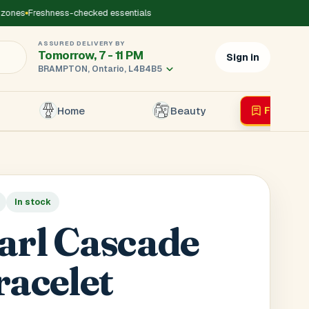
ones
Freshness-checked essentials
ASSURED DELIVERY BY
Tomorrow, 7 - 11 PM
Sign in
BRAMPTON, Ontario, L4B4B5
Home
Beauty
Flyer
Liv
×
In stock
r's Mobile
*
arl Cascade
racelet