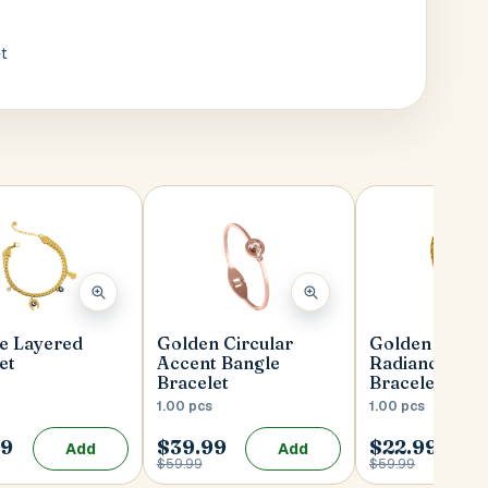
t
ye Layered
Golden Circular
Golden Wove
et
Accent Bangle
Radiance Ban
Bracelet
Bracelet
1.00 pcs
1.00 pcs
99
$39.99
$22.99
Add
Add
$59.99
$59.99