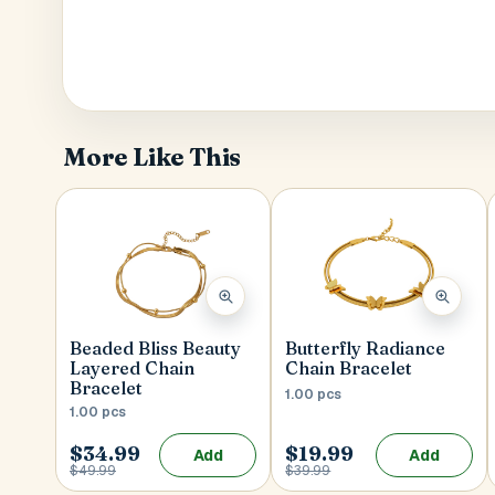
More Like This
Beaded Bliss Beauty
Butterfly Radiance
Layered Chain
Chain Bracelet
Bracelet
1.00 pcs
1.00 pcs
$34.99
$19.99
Add
Add
$49.99
$39.99