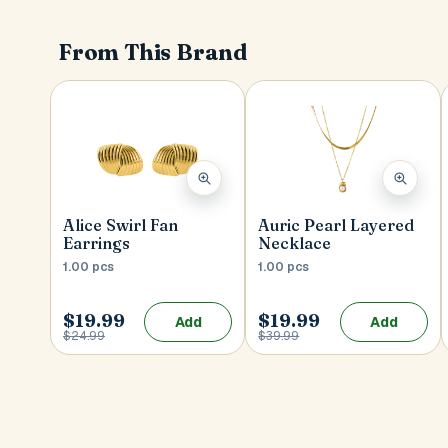
From This Brand
Alice Swirl Fan
Auric Pearl Layered
Earrings
Necklace
1.00 pcs
1.00 pcs
$19.99
$19.99
Add
Add
$24.99
$39.99