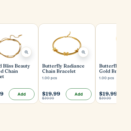
 Bliss Beauty
Butterfly Radiance
Butterfly Rad
ed Chain
Chain Bracelet
Gold Bracelet
et
1.00 pcs
1.00 pcs
99
$19.99
$19.99
Add
Add
$39.99
$39.99