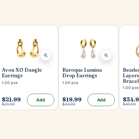
Avon XO Dangle
Baroque Lumina
Beaded
Earrings
Drop Earrings
Layer
Bracel
1.00 pcs
1.00 pcs
1.00 pcs
$21.99
$19.99
$34.
Add
Add
$29.99
$24.99
$49.99