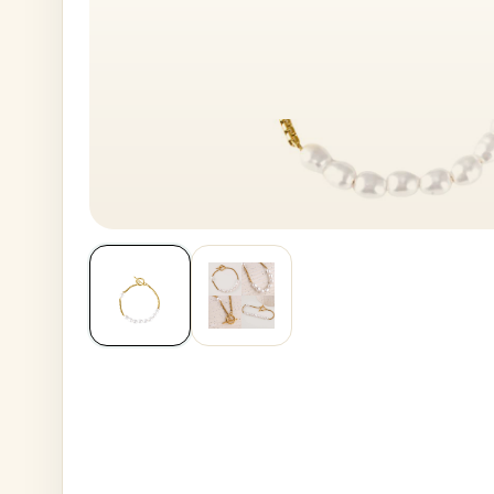
House No
Generate OTP
Address
Province