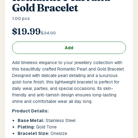
Main Floor
Basement
High Rise
Gold Bracelet
1.00 pcs
House No / Flat No
$19.99
$34.99
Buzzer Code
Add
Add timeless elegance to your jewellery collection with
this beautifully crafted Romantic Pearl and Gold Bracelet.
Address 1
*
Designed with delicate pearl detailing and a luxurious
gold-tone finish, this lightweight bracelet is perfect for
daily wear, parties, and special occasions. Its skin-
friendly and anti-tarnish design ensures long-lasting
shine and comfortable wear all day long.
City / Town
*
Product Details:
Base Metal:
Stainless Steel
Plating:
Gold Tone
Province / State
*
Bracelet Size:
Onesize