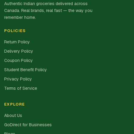
Authentic Indian groceries delivered across
Canada. Real brands, real fast — the way you
remember home.
POLICIES
Return Policy
Delivery Policy
Coupon Policy
Student Benefit Policy
Privacy Policy
Terms of Service
EXPLORE
About Us
GoDirect for Businesses