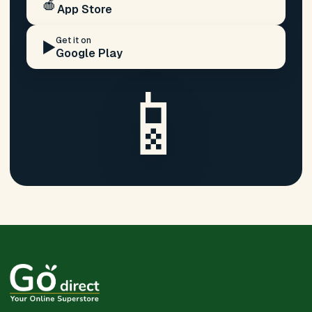
🍎
App Store
Get it on
▶️
Google Play
📱