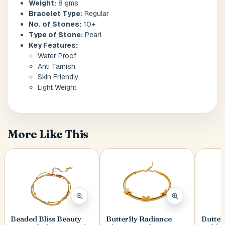
Weight:
8 gms
Bracelet Type:
Regular
No. of Stones:
10+
Postal Code
*
Type of Stone:
Pearl
Key Features:
Water Proof
Anti Tarnish
Skin Friendly
Light Weight
Cancel
Submit
More Like This
Beaded Bliss Beauty
Butterfly Radiance
Butter