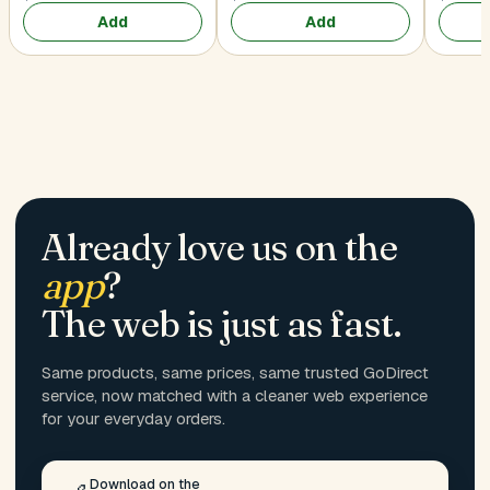
Add
Add
Already love us on the
app
?
The web is just as fast.
Same products, same prices, same trusted GoDirect
service, now matched with a cleaner web experience
for your everyday orders.
Download on the