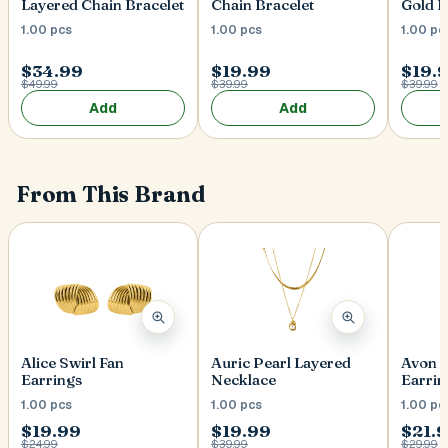
Layered Chain Bracelet
Chain Bracelet
Gold B
1.00 pcs
1.00 pcs
1.00 pc
$34.99
$19.99
$19.
$49.99
$39.99
$39.99
Add
Add
From This Brand
Alice Swirl Fan
Auric Pearl Layered
Avon 
Earrings
Necklace
Earrin
1.00 pcs
1.00 pcs
1.00 pc
$19.99
$19.99
$21.
$24.99
$39.99
$29.99