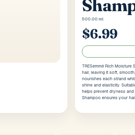
Shamp
 / Flat No
Buzzer Code
500.00 ml
$6.99
 1
*
City / Town
*
TRESemmé Rich Moisture Sh
 / State
*
Postal Code
*
hair, leaving it soft, smoot
nourishes each strand while
shine and elasticity. Suitab
helps prevent dryness and 
Cance
Shampoo ensures your hair fe