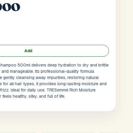
oo
Add
ampoo 500ml delivers deep hydration to dry and brittle
h, and manageable. Its professional-quality formula
 gently cleansing away impurities, restoring natural
le for all hair types, it provides long-lasting moisture and
frizz. Ideal for daily use, TRESemmé Rich Moisture
Submit
l
els healthy, silky, and full of life.