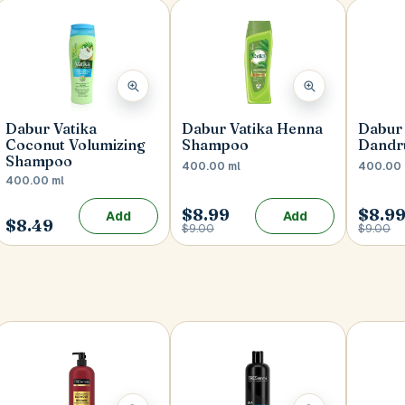
Dabur Vatika
Dabur Vatika Henna
Dabur
Coconut Volumizing
Shampoo
Dandr
Shampoo
400.00 ml
400.00 
400.00 ml
$8.99
$8.9
Add
Add
$8.49
$9.00
$9.00