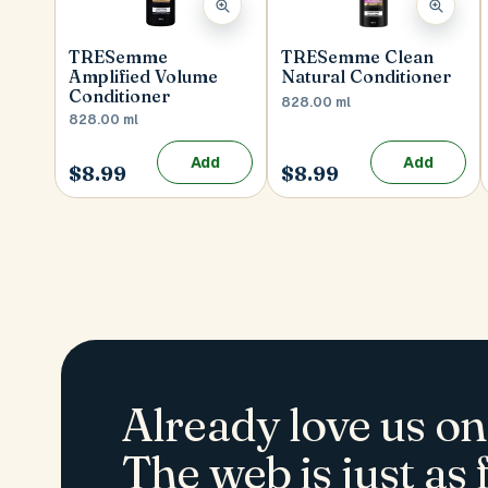
TRESemme
TRESemme Clean
Amplified Volume
Natural Conditioner
Conditioner
828.00 ml
828.00 ml
Add
Add
$8.99
$8.99
Already love us on
The web is just as f