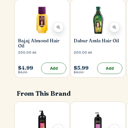
Bajaj Almond Hair
Dabur Amla Hair Oil
Oil
200.00 ml
200.00 ml
$4.99
$5.99
Add
Add
$6.30
$6.00
From This Brand