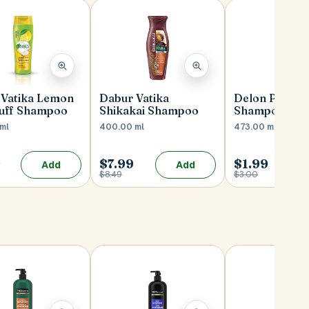
 Vatika Lemon
Dabur Vatika
Delon Peach 
uff Shampoo
Shikakai Shampoo
Shampoo
ml
400.00 ml
473.00 ml
9
$7.99
$1.99
Add
Add
$8.49
$3.00