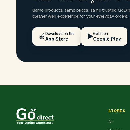
Same products, same prices, same trusted GoDire
cleaner web experience for your everyday orders.
Download on the
Get it on
🍎
▶️
App Store
Google Play
STORES
All