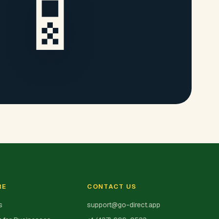
📱
RE
CONTACT US
s
support@go-direct.app