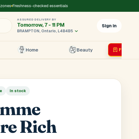
ones
Freshness-checked essentials
ASSURED DELIVERY BY
Tomorrow, 7 - 11 PM
Sign in
BRAMPTON, Ontario, L4B4B5
Home
Beauty
Flyer
Liv
×
le
In stock
r's Mobile
*
emme
re Rich