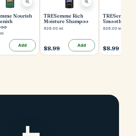
mme Nourish
TRESemme Rich
TRESemme Si
enish
Moisture Shampoo
Smooth Sha
poo
828.00 ml
828.00 ml
ml
Add
Add
9
$8.99
$8.99