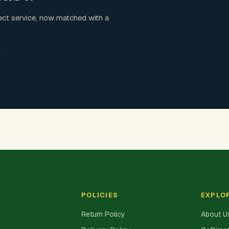
ct service, now matched with a
POLICIES
EXPLO
Return Policy
About U