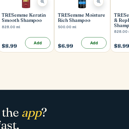
TRESemme Keratin
TRESemme Moisture
TRESe
Smooth Shampoo
Rich Shampoo
& Repl
Sham
828.00 ml
500.00 ml
828.00 
Add
Add
$8.99
$6.99
$8.9
 the
app
?
ast.