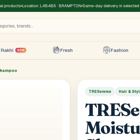
 products
Location: L4B4B5 · BRAMPTON
Same-day delivery in selected z
Rakhi
Fresh
Fashion
NEW
Shampoo
TRESemme
Hair & Sty
Title
*
Receiver's Name
*
Receive
TRES
+1
Moistu
 Type
*
oor
Basement
High Rise