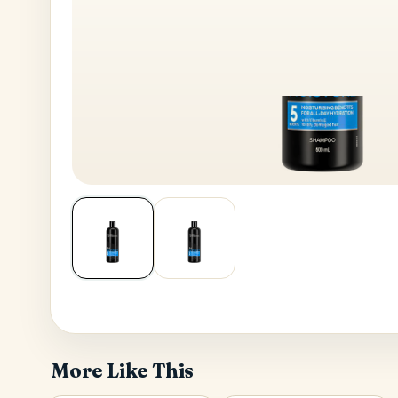
House No
Generate OTP
Address
Province
More Like This