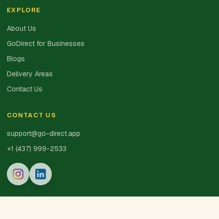
EXPLORE
About Us
GoDirect for Businesses
Blogs
Delivery Areas
Contact Us
CONTACT US
support@go-direct.app
+1 (437) 999-2533
© 2025 GoDirect Inc. · Made with 💚 in Canada
Privacy Policy
Terms of Service