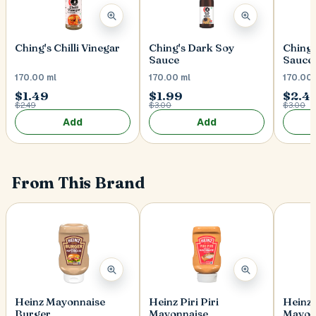
Ching's Chilli Vinegar
Ching's Dark Soy
Ching'
Sauce
Sauce
170.00 ml
170.00 ml
170.00 
$1.49
$1.99
$2.4
$2.49
$3.00
$3.00
Add
Add
From This Brand
Heinz Mayonnaise
Heinz Piri Piri
Heinz 
Burger
Mayonnaise
Mayon