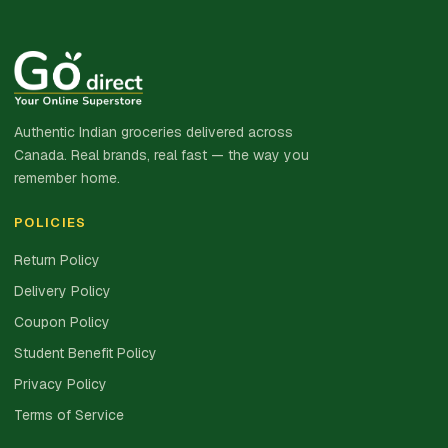
Authentic Indian groceries delivered across
Canada. Real brands, real fast — the way you
remember home.
POLICIES
Return Policy
Delivery Policy
Coupon Policy
Student Benefit Policy
Privacy Policy
Terms of Service