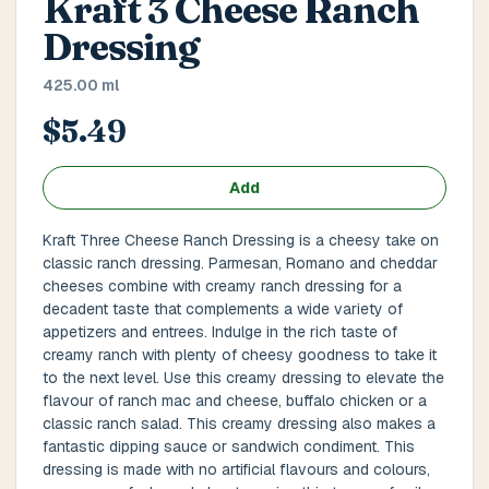
Kraft 3 Cheese Ranch
Main Floor
Basement
High Rise
Dressing
House No / Flat No
425.00 ml
$5.49
Buzzer Code
Add
Kraft Three Cheese Ranch Dressing is a cheesy take on
classic ranch dressing. Parmesan, Romano and cheddar
Address 1
*
cheeses combine with creamy ranch dressing for a
decadent taste that complements a wide variety of
appetizers and entrees. Indulge in the rich taste of
creamy ranch with plenty of cheesy goodness to take it
City / Town
*
to the next level. Use this creamy dressing to elevate the
flavour of ranch mac and cheese, buffalo chicken or a
classic ranch salad. This creamy dressing also makes a
fantastic dipping sauce or sandwich condiment. This
Province / State
*
dressing is made with no artificial flavours and colours,