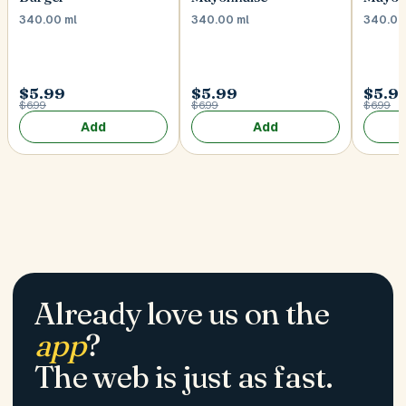
340.00 ml
340.00 ml
340.00
$5.99
$5.99
$5.9
$6.99
$6.99
$6.99
Add
Add
Already love us on the
app
?
The web is just as fast.