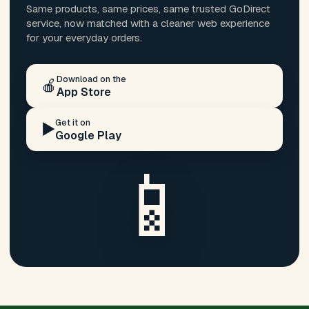
Same products, same prices, same trusted GoDirect
service, now matched with a cleaner web experience
for your everyday orders.
Download on the
🍎
App Store
Get it on
▶️
Google Play
📱