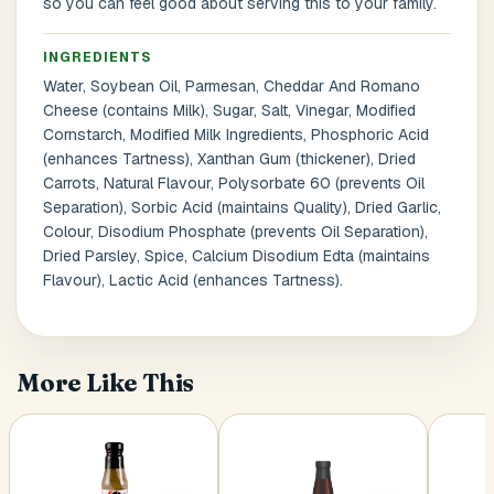
so you can feel good about serving this to your family.
INGREDIENTS
Postal Code
*
Water, Soybean Oil, Parmesan, Cheddar And Romano
Cheese (contains Milk), Sugar, Salt, Vinegar, Modified
Cornstarch, Modified Milk Ingredients, Phosphoric Acid
(enhances Tartness), Xanthan Gum (thickener), Dried
Carrots, Natural Flavour, Polysorbate 60 (prevents Oil
Separation), Sorbic Acid (maintains Quality), Dried Garlic,
Cancel
Colour, Disodium Phosphate (prevents Oil Separation),
Submit
Dried Parsley, Spice, Calcium Disodium Edta (maintains
Flavour), Lactic Acid (enhances Tartness).
More Like This