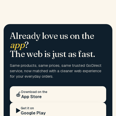
Already love us on the
app
?
The web is just as fast.
Same products, same prices, same trusted GoDirect
service, now matched with a cleaner web experience
for your everyday orders.
Download on the
🍎
App Store
Get it on
▶️
Google Play