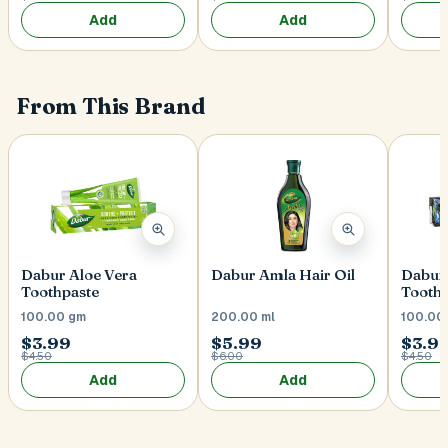
Add
Add
From This Brand
Dabur Aloe Vera
Dabur Amla Hair Oil
Dabur
Toothpaste
Toothp
100.00 gm
200.00 ml
100.00
$3.99
$5.99
$3.9
$4.50
$6.00
$4.50
Add
Add