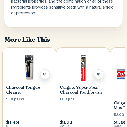
bacterial properties, and the combination of all of these
ingredients provides sensitive teeth with a natural shield
of protection.
Postal Code
*
More Like This
Cancel
Submit
Charcoal Tongue
Colgate Super Flexi
Cleaner
Charcoal Toothbrush
1.00 packs
1.00 pcs
Colgat
Max F
52.00 
$1.49
$1.33
$1.98
$1.99
$2.00
$3.50