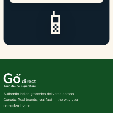
📱
Authentic Indian groceries delivered across
Canada. Real brands, real fast — the way you
remember home.