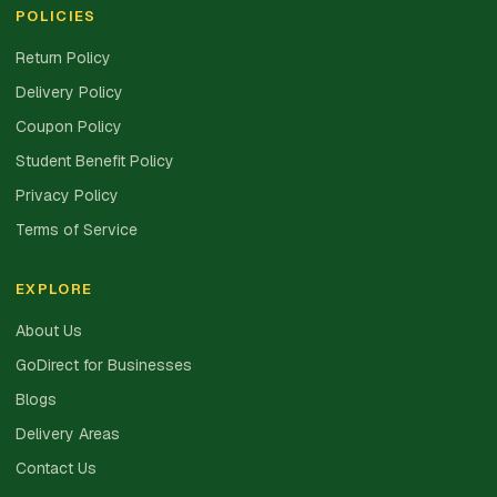
POLICIES
Return Policy
Delivery Policy
Coupon Policy
Student Benefit Policy
Privacy Policy
Terms of Service
EXPLORE
About Us
GoDirect for Businesses
Blogs
Delivery Areas
Contact Us