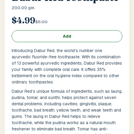
Main Floor
Basement
High Rise
200.00 gm
$4.99
House No / Flat No
$5.00
Add
Buzzer Code
Introducing Dabur Red, the world’s number one
ayurvedic fluoride-free toothpaste. With its combination
of 13 powerful ayurvedic ingredients, Dabur Red provides
your family with complete oral care. It offers 35%
Address 1
*
betterment on the oral hygiene index compared to other
ordinary toothpastes.
Dabur Red’s unique formula of ingredients, such as laung,
pudina, tomar, and sunthi, helps protect against seven
City / Town
*
dental problems, including cavities, gingivitis, plaque,
toothache, bad breath, yellow teeth, and weak teeth and
gums. The laung in Dabur Red helps to relieve
toothache, while the pudina works as a natural mouth
Province / State
*
freshener to eliminate bad breath. Tomar has anti-