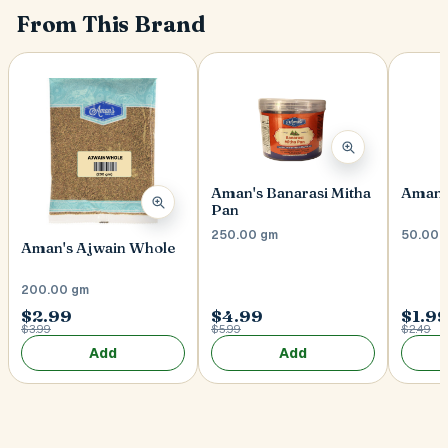
From This Brand
Aman's Banarasi Mitha
Aman's
Pan
250.00 gm
50.00 
Aman's Ajwain Whole
200.00 gm
$2.99
$4.99
$1.9
$3.99
$5.99
$2.49
Add
Add