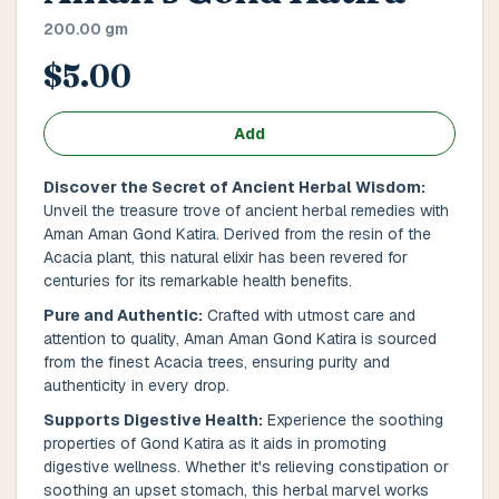
Main Floor
Basement
High Rise
200.00 gm
$5.00
House No / Flat No
Add
Buzzer Code
Discover the Secret of Ancient Herbal Wisdom:
Unveil the treasure trove of ancient herbal remedies with
Aman Aman Gond Katira. Derived from the resin of the
Acacia plant, this natural elixir has been revered for
Address 1
*
centuries for its remarkable health benefits.
Pure and Authentic:
Crafted with utmost care and
attention to quality, Aman Aman Gond Katira is sourced
from the finest Acacia trees, ensuring purity and
City / Town
*
authenticity in every drop.
Supports Digestive Health:
Experience the soothing
properties of Gond Katira as it aids in promoting
digestive wellness. Whether it's relieving constipation or
Province / State
*
soothing an upset stomach, this herbal marvel works