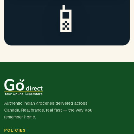
📱
Authentic Indian groceries delivered across
Canada. Real brands, real fast — the way you
remember home.
POLICIES