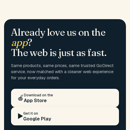
Already love us on the
app
?
The web is just as fast.
Same products, same prices, same trusted GoDirect
service, now matched with a cleaner web experience
for your everyday orders.
Download on the
🍎
App Store
Get it on
▶️
Google Play