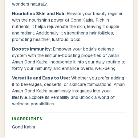
wonders naturally.
Nourishes Skin and Hair:
Elevate your beauty regimen
Postal Code
*
with the nourishing power of Gond Katira. Rich in
nutrients, it helps rejuvenate the skin, leaving it supple
and radiant. Additionally, it strengthens hair follicles,
promoting healthier, lustrous locks.
Boosts Immunity:
Empower your body's defense
system with the immune-boosting properties of Aman
Cancel
Aman Gond Katira. Incorporate it into your daily routine to
fortify your immunity and enhance overall well-being.
Submit
Versatile and Easy to Use:
Whether you prefer adding
it to beverages, desserts, or skincare formulations, Aman
Aman Gond Katira seamlessly integrates into your
lifestyle. Explore its versatility and unlock a world of
wellness possibilities.
INGREDIENTS
Gond Katira