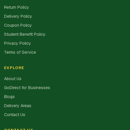
Return Policy
Delivery Policy
Coupon Policy
Student Benefit Policy
Privacy Policy
Terms of Service
EXPLORE
About Us
GoDirect for Businesses
Blogs
Delivery Areas
Contact Us