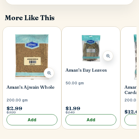
More Like This
Aman's Bay Leaves
50.00 gm
Aman's Ajwain Whole
Aman'
Card
200.00 gm
200.00
$2.99
$1.99
$12.
$3.99
$2.49
Add
Add