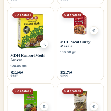
Out of stock
Out of stock
MDH Meat Curry
Masala
100.00 gm
MDH Kasoori Methi
Leaves
100.00 gm
$2.99
$2.79
$3.27
$3.00
Out of stock
Out of stock