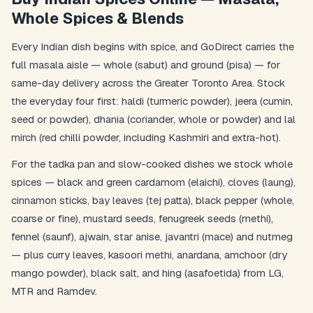
Whole Spices & Blends
Every Indian dish begins with spice, and GoDirect carries the
full masala aisle — whole (sabut) and ground (pisa) — for
same-day delivery across the Greater Toronto Area. Stock
the everyday four first: haldi (turmeric powder), jeera (cumin,
seed or powder), dhania (coriander, whole or powder) and lal
mirch (red chilli powder, including Kashmiri and extra-hot).
For the tadka pan and slow-cooked dishes we stock whole
spices — black and green cardamom (elaichi), cloves (laung),
cinnamon sticks, bay leaves (tej patta), black pepper (whole,
coarse or fine), mustard seeds, fenugreek seeds (methi),
fennel (saunf), ajwain, star anise, javantri (mace) and nutmeg
— plus curry leaves, kasoori methi, anardana, amchoor (dry
mango powder), black salt, and hing (asafoetida) from LG,
MTR and Ramdev.