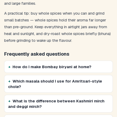
and large families.
A practical tip: buy whole spices when you can and grind
small batches — whole spices hold their aroma far longer
than pre-ground. Keep everything in airtight jars away from
heat and sunlight, and dry-roast whole spices briefly (bhuna)
before grinding to wake up the flavour.
Frequently asked questions
How do I make Bombay biryani at home?
Which masala should I use for Amritsari-style
chole?
What is the difference between Kashmiri mirch
and deggi mirch?