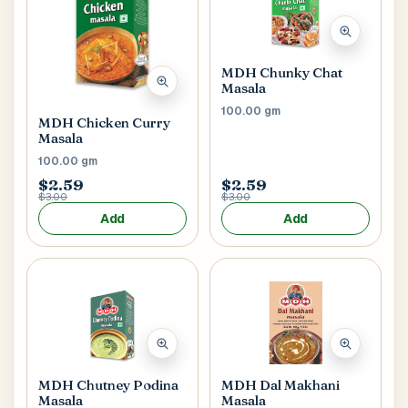
MDH Chunky Chat
Masala
100.00 gm
MDH Chicken Curry
Masala
100.00 gm
$2.59
$2.59
$3.00
$3.00
Add
Add
MDH Chutney Podina
MDH Dal Makhani
Masala
Masala