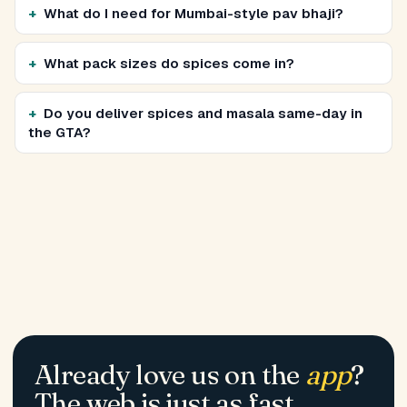
What do I need for Mumbai-style pav bhaji?
What pack sizes do spices come in?
Do you deliver spices and masala same-day in
the GTA?
Already love us on the
app
?
The web is just as fast.