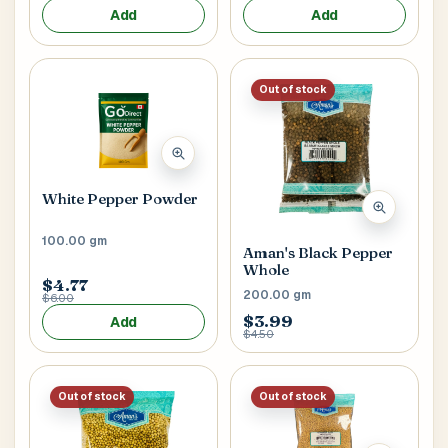
Add
Add
Out of stock
White Pepper Powder
100.00 gm
Aman's Black Pepper
Whole
$4.77
200.00 gm
$6.00
$3.99
Add
$4.50
Out of stock
Out of stock