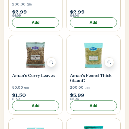
200.00 gm
$2.99
$2.99
$5.09
$4.00
Add
Add
Aman's Curry Leaves
Aman's Fennel Thick
(Saunf)
50.00 gm
200.00 gm
$1.50
$3.99
$1.80
$5.00
Add
Add