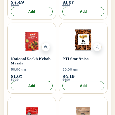
$4.49
$1.67
$5.00
$2.26
Add
Add
National Seekh Kebab
PTI Star Anise
Masala
50.00 gm
50.00 gm
$1.67
$4.19
$2.26
$5.99
Add
Add