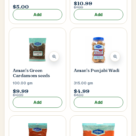
$10.99
$5.00
$11.99
Add
Add
Aman's Green
Aman's Punjabi Wadi
Cardamom seeds
100.00 gm
315.00 gm
$9.99
$4.99
$10.99
$6.00
Add
Add