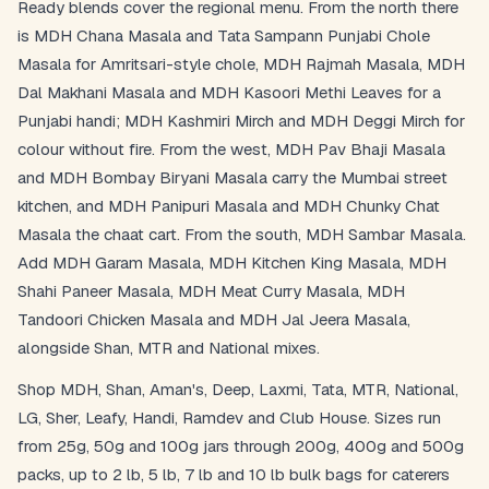
Ready blends cover the regional menu. From the north there
is MDH Chana Masala and Tata Sampann Punjabi Chole
Masala for Amritsari-style chole, MDH Rajmah Masala, MDH
Dal Makhani Masala and MDH Kasoori Methi Leaves for a
Punjabi handi; MDH Kashmiri Mirch and MDH Deggi Mirch for
colour without fire. From the west, MDH Pav Bhaji Masala
and MDH Bombay Biryani Masala carry the Mumbai street
kitchen, and MDH Panipuri Masala and MDH Chunky Chat
Masala the chaat cart. From the south, MDH Sambar Masala.
Add MDH Garam Masala, MDH Kitchen King Masala, MDH
Shahi Paneer Masala, MDH Meat Curry Masala, MDH
Tandoori Chicken Masala and MDH Jal Jeera Masala,
alongside Shan, MTR and National mixes.
Shop MDH, Shan, Aman's, Deep, Laxmi, Tata, MTR, National,
LG, Sher, Leafy, Handi, Ramdev and Club House. Sizes run
from 25g, 50g and 100g jars through 200g, 400g and 500g
packs, up to 2 lb, 5 lb, 7 lb and 10 lb bulk bags for caterers