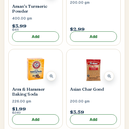
200.00 gm
Aman's Turmeric
Powder
400.00 gm
$3.99
$2.99
$4.11
Add
Add
Arm & Hammer
Asian Char Gond
Baking Soda
226.00 gm
200.00 gm
$1.99
$3.59
$2.49
Add
Add