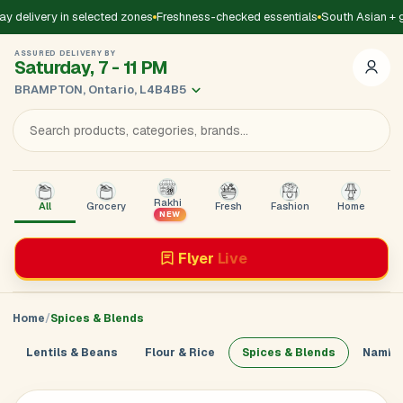
delivery in selected zones
Freshness-checked essentials
South Asian + gl
ASSURED DELIVERY BY
Saturday, 7 - 11 PM
BRAMPTON, Ontario, L4B4B5
Rakhi
All
Grocery
Fresh
Fashion
Home
B
NEW
Flyer
Live
Home
Spices & Blends
Lentils & Beans
Flour & Rice
Spices & Blends
Namkee
Add Address
Sign in to
GoDirect
Loading product details...
×
Enter your mobile number. We’ll send a 4-digit code to