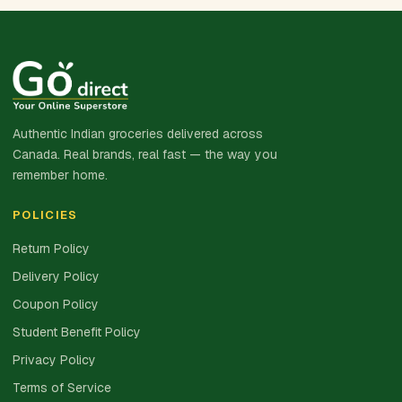
Authentic Indian groceries delivered across
Canada. Real brands, real fast — the way you
remember home.
POLICIES
Return Policy
Delivery Policy
Coupon Policy
Student Benefit Policy
Privacy Policy
Terms of Service