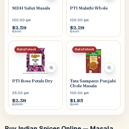
MDH Sabzi Masala
PTI Malathi Whole
100.00 gm
100.00 gm
$2.59
$2.29
$3.00
$3.00
Out of stock
Out of stock
PTI Rose Petals Dry
Tata Sampann Punjabi
Chole Masala
25.00 gm
100.00 gm
$2.39
$1.85
$29.99
$2.49
Buy Indian Spices Online — Masala,