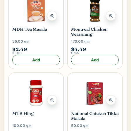
MDH Tea Masala
Montreal Chicken
Seasoning
35.00 gm
170.00 gm
$2.49
$4.49
$3.00
$7.99
Add
Add
MTR Hing
National Chicken Tikka
Masala
100.00 gm
50.00 gm