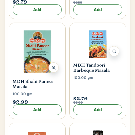
$2.79
$2.86
Add
Add
MDH Tandoori
Barbeque Masala
100.00 gm
MDH Shahi Paneer
Masala
100.00 gm
$2.79
$2.99
$3.00
Add
Add