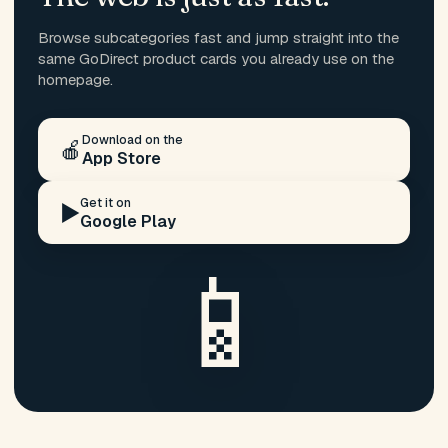
Browse subcategories fast and jump straight into the
same GoDirect product cards you already use on the
homepage.
Download on the
🍎
App Store
Get it on
▶️
Google Play
📱