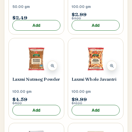
50.00 gm
100.00 gm
$2.99
$2.49
$3.00
Add
Add
Laxmi Nutmeg Powder
Laxmi Whole Javantri
100.00 gm
100.00 gm
$4.59
$9.99
$6.00
$13.00
Add
Add