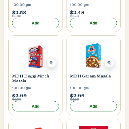
100.00 gm
100.00 gm
$2.58
$2.49
$3.00
$3.20
Add
Add
MDH Deggi Mirch
MDH Garam Masala
Masala
100.00 gm
100.00 gm
$2.99
$2.99
$3.00
$4.00
Add
Add