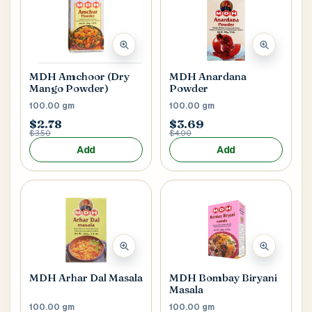
MDH Anardana
MDH Amchoor (Dry
Powder
Mango Powder)
100.00 gm
100.00 gm
$2.78
$3.69
$3.50
$4.00
Add
Add
MDH Arhar Dal Masala
MDH Bombay Biryani
Masala
100.00 gm
100.00 gm