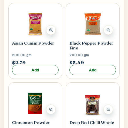
Asian Cumin Powder
Black Pepper Powder
Fine
200.00 gm
200.00 gm
$2.79
$5.49
Add
Add
Cinnamon Powder
Deep Red Chilli Whole