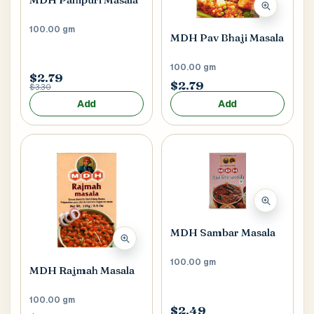
100.00 gm
MDH Pav Bhaji Masala
100.00 gm
$2.79
$2.79
$3.30
Add
Add
MDH Sambar Masala
100.00 gm
MDH Rajmah Masala
100.00 gm
$2.49