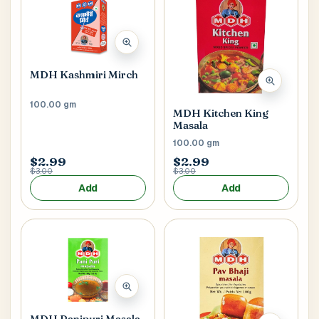
MDH Kashmiri Mirch
100.00 gm
MDH Kitchen King
Masala
100.00 gm
$2.99
$2.99
$3.00
$3.00
Add
Add
MDH Panipuri Masala