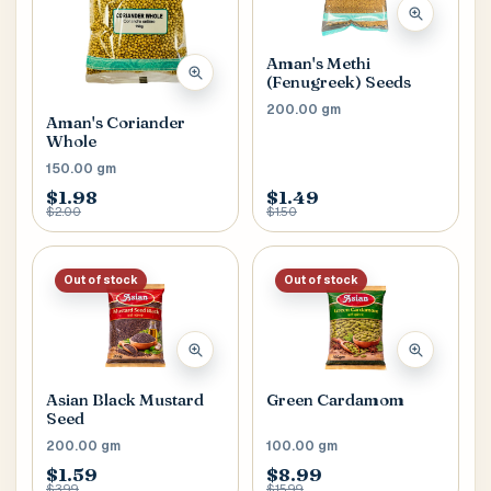
Aman's Methi
(Fenugreek) Seeds
200.00 gm
Aman's Coriander
Whole
150.00 gm
$1.98
$1.49
$2.00
$1.50
Out of stock
Out of stock
Asian Black Mustard
Green Cardamom
Seed
200.00 gm
100.00 gm
$1.59
$8.99
$3.99
$15.99