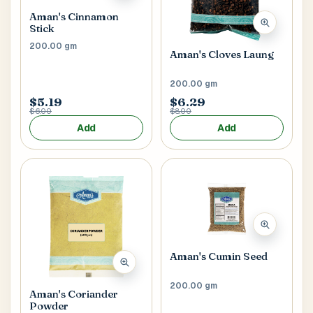
Aman's Cinnamon
Stick
Postal Code
*
200.00 gm
Aman's Cloves Laung
200.00 gm
$5.19
$6.29
$6.00
$8.00
Add
Add
Cancel
Submit
Aman's Cumin Seed
200.00 gm
Aman's Coriander
Powder