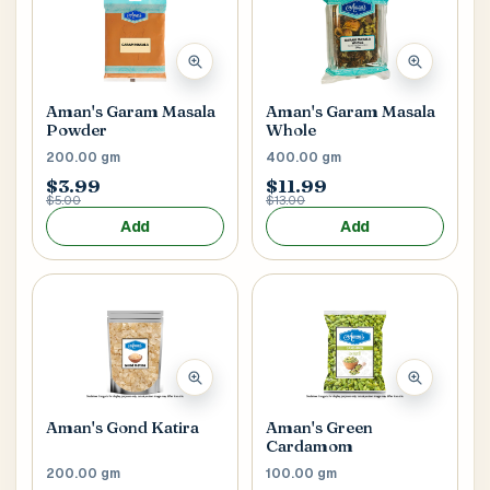
Aman's Garam Masala
Aman's Garam Masala
Powder
Whole
200.00 gm
400.00 gm
$3.99
$11.99
$5.00
$13.00
Add
Add
Aman's Gond Katira
Aman's Green
Cardamom
200.00 gm
100.00 gm