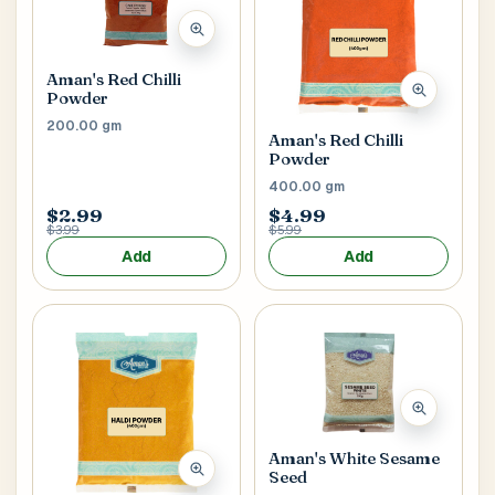
Aman's Red Chilli
Powder
200.00 gm
Aman's Red Chilli
Powder
400.00 gm
$2.99
$4.99
$3.99
$5.99
Add
Add
Aman's White Sesame
Seed