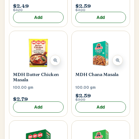
$2.49
$2.59
$3.20
$3.00
Add
Add
MDH Butter Chicken
MDH Chana Masala
Masala
100.00 gm
100.00 gm
$2.59
$2.79
$3.00
Add
Add