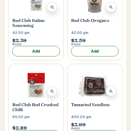
Red Club Italian
Red Club Oregano
Seasoning
42.00 gm
42.00 gm
$2.39
$2.59
$3.00
$3.00
Add
Add
Red Club Red Crushed
Tamarind Seedless
Chilli
85.00 gm
400.00 gm
$3.99
$2.89
$4.99