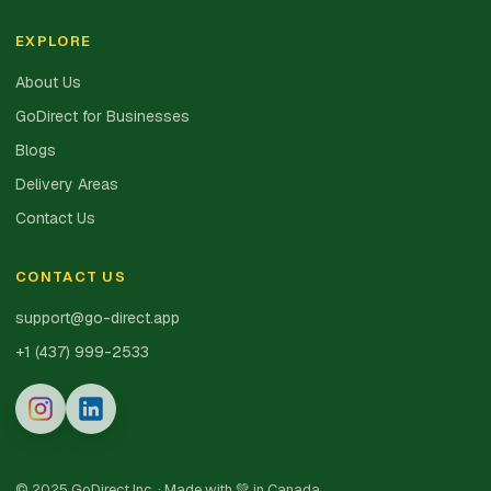
EXPLORE
About Us
GoDirect for Businesses
Blogs
Delivery Areas
Contact Us
CONTACT US
support@go-direct.app
+1 (437) 999-2533
© 2025 GoDirect Inc. · Made with 💚 in Canada