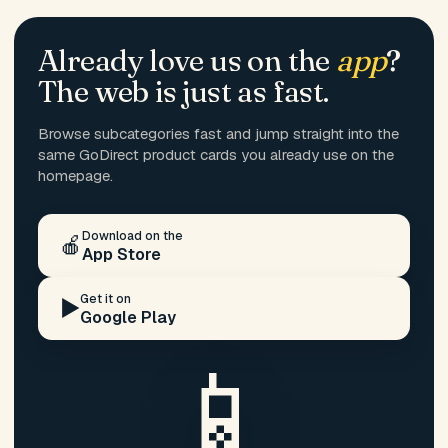
Already love us on the
app
?
The web is just as fast.
Browse subcategories fast and jump straight into the
same GoDirect product cards you already use on the
homepage.
Download on the
🍎
App Store
Get it on
▶️
Google Play
📱