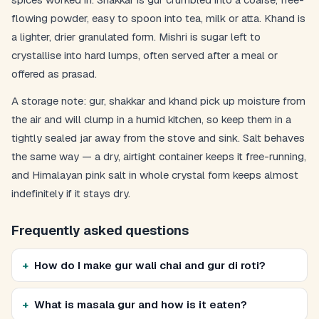
flowing powder, easy to spoon into tea, milk or atta. Khand is
a lighter, drier granulated form. Mishri is sugar left to
crystallise into hard lumps, often served after a meal or
offered as prasad.
A storage note: gur, shakkar and khand pick up moisture from
the air and will clump in a humid kitchen, so keep them in a
tightly sealed jar away from the stove and sink. Salt behaves
the same way — a dry, airtight container keeps it free-running,
and Himalayan pink salt in whole crystal form keeps almost
indefinitely if it stays dry.
Frequently asked questions
How do I make gur wali chai and gur di roti?
What is masala gur and how is it eaten?