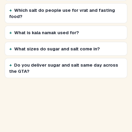
Which salt do people use for vrat and fasting
food?
What is kala namak used for?
What sizes do sugar and salt come in?
Do you deliver sugar and salt same day across
the GTA?