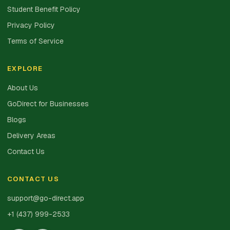
Student Benefit Policy
Privacy Policy
Terms of Service
EXPLORE
About Us
GoDirect for Businesses
Blogs
Delivery Areas
Contact Us
CONTACT US
support@go-direct.app
+1 (437) 999-2533