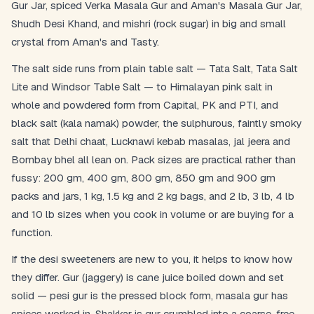
Gur Jar, spiced Verka Masala Gur and Aman's Masala Gur Jar,
Shudh Desi Khand, and mishri (rock sugar) in big and small
crystal from Aman's and Tasty.
The salt side runs from plain table salt — Tata Salt, Tata Salt
Lite and Windsor Table Salt — to Himalayan pink salt in
whole and powdered form from Capital, PK and PTI, and
black salt (kala namak) powder, the sulphurous, faintly smoky
salt that Delhi chaat, Lucknawi kebab masalas, jal jeera and
Bombay bhel all lean on. Pack sizes are practical rather than
fussy: 200 gm, 400 gm, 800 gm, 850 gm and 900 gm
packs and jars, 1 kg, 1.5 kg and 2 kg bags, and 2 lb, 3 lb, 4 lb
and 10 lb sizes when you cook in volume or are buying for a
function.
If the desi sweeteners are new to you, it helps to know how
they differ. Gur (jaggery) is cane juice boiled down and set
solid — pesi gur is the pressed block form, masala gur has
spices worked in. Shakkar is gur crumbled into a coarse, free-