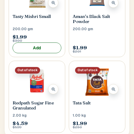
Tasty Mishri Small
Aman's Black Salt
Powder
200.00 gm
200.00 gm
$1.99
$3.00
$1.99
Add
$2.01
Out of stock
Out of stock
Redpath Sugar Fine
Tata Salt
Granulated
2.00 kg
1.00 kg
$4.59
$1.99
$5.99
$2.50