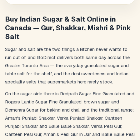
Buy Indian Sugar & Salt Online in
Canada — Gur, Shakkar, Mishri & Pink
Salt
Sugar and salt are the two things a kitchen never wants to
run out of, and GoDirect delivers both same day across the
Greater Toronto Area — the everyday granulated sugar and
table salt for the shelf, and the desi sweeteners and Indian
speciality salts that supermarkets here rarely stock.
On the sugar side there is Redpath Sugar Fine Granulated and
Rogers Lantic Sugar Fine Granulated, brown sugar and
Demerara Sugar for baking and chai, and the traditional range:
Aman's Punjabi Shakkar, Verka Punjabi Shakkar, Canteen
Punjabi Shakkar and Balle Balle Shakkar, Verka Pesi Gur,
Canteen Pesi Gur, Aman's Pesi Gur in Jar and Balle Balle Pesi