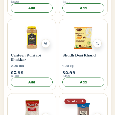
$6.00
$5.00
Add
Add
Postal Code
*
Cancel
Canteen Punjabi
Shudh Desi Khand
Submit
Shakkar
2.00 lbs
1.00 kg
$3.99
$2.99
$5.00
$4.99
Add
Add
Out of stock