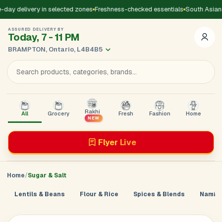
day delivery in selected zones
Freshness-checked essentials
South Asian 
ASSURED DELIVERY BY
Today, 7 - 11 PM
BRAMPTON, Ontario, L4B4B5
Rakhi
All
Grocery
Fresh
Fashion
Home
B
NEW
Flyer
Live
Home
Sugar & Salt
Lentils & Beans
Flour & Rice
Spices & Blends
Namkee
Add Address
Sign in to
GoDirect
Loading product details...
×
Enter your mobile number. We’ll send a 4-digit code to