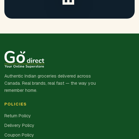
Authentic Indian groceries delivered across
Canada. Real brands, real fast — the way you
remember home.
POLICIES
Return Policy
Delivery Policy
Coupon Policy