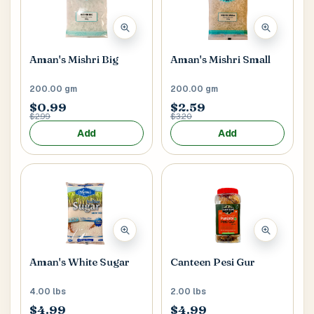
Main Floor
Basement
High Rise
House No / Flat No
Aman's Mishri Big
Aman's Mishri Small
200.00 gm
200.00 gm
$0.99
$2.59
Buzzer Code
$2.99
$3.20
Add
Add
Address 1
*
City / Town
*
Aman's White Sugar
Canteen Pesi Gur
4.00 lbs
2.00 lbs
Province / State
*
$4.99
$4.99