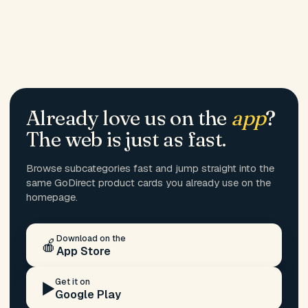
Already love us on the
app
?
The web is just as fast.
Browse subcategories fast and jump straight into the
same GoDirect product cards you already use on the
homepage.
Download on the
🍎
App Store
Get it on
▶️
Google Play