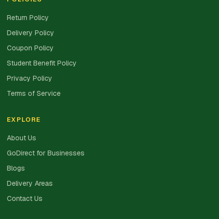
Return Policy
Delivery Policy
Coupon Policy
Student Benefit Policy
Privacy Policy
Terms of Service
EXPLORE
About Us
GoDirect for Businesses
Blogs
Delivery Areas
Contact Us