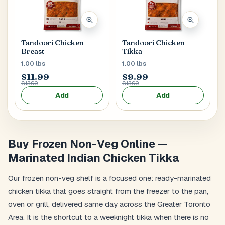
Main Floor
Basement
High Rise
House No / Flat No
Tandoori Chicken
Tandoori Chicken
Breast
Tikka
1.00 lbs
1.00 lbs
$11.99
$9.99
Buzzer Code
$13.99
$13.99
Add
Add
Address 1
*
Buy Frozen Non-Veg Online —
Marinated Indian Chicken Tikka
City / Town
*
Our frozen non-veg shelf is a focused one: ready-marinated
chicken tikka that goes straight from the freezer to the pan,
oven or grill, delivered same day across the Greater Toronto
Province / State
*
Area. It is the shortcut to a weeknight tikka when there is no