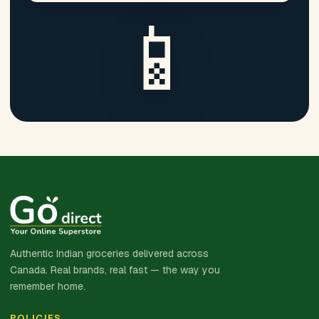
📱
Authentic Indian groceries delivered across
Canada. Real brands, real fast — the way you
remember home.
POLICIES