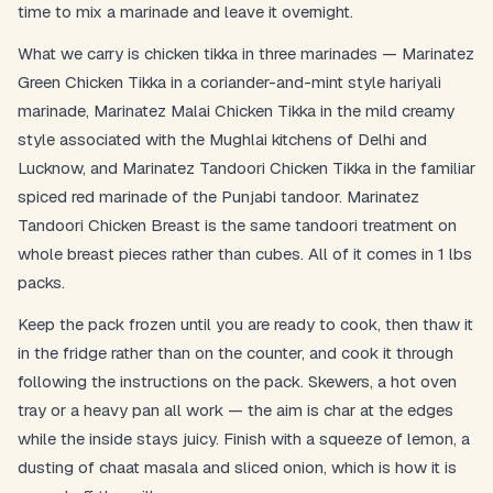
time to mix a marinade and leave it overnight.
What we carry is chicken tikka in three marinades — Marinatez
Postal Code
*
Green Chicken Tikka in a coriander-and-mint style hariyali
marinade, Marinatez Malai Chicken Tikka in the mild creamy
style associated with the Mughlai kitchens of Delhi and
Lucknow, and Marinatez Tandoori Chicken Tikka in the familiar
spiced red marinade of the Punjabi tandoor. Marinatez
Cancel
Tandoori Chicken Breast is the same tandoori treatment on
Submit
whole breast pieces rather than cubes. All of it comes in 1 lbs
packs.
Keep the pack frozen until you are ready to cook, then thaw it
in the fridge rather than on the counter, and cook it through
following the instructions on the pack. Skewers, a hot oven
tray or a heavy pan all work — the aim is char at the edges
while the inside stays juicy. Finish with a squeeze of lemon, a
dusting of chaat masala and sliced onion, which is how it is