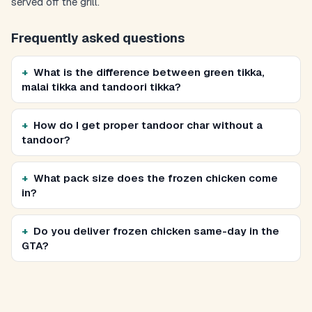
served off the grill.
Frequently asked questions
What is the difference between green tikka,
malai tikka and tandoori tikka?
How do I get proper tandoor char without a
tandoor?
What pack size does the frozen chicken come
in?
Do you deliver frozen chicken same-day in the
GTA?