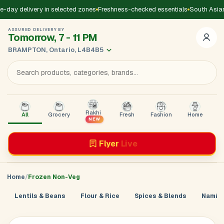
-day delivery in selected zones
Freshness-checked essentials
South Asian
ASSURED DELIVERY BY
Tomorrow, 7 - 11 PM
BRAMPTON, Ontario, L4B4B5
Rakhi
All
Grocery
Fresh
Fashion
Home
B
NEW
Flyer
Live
Home
Frozen Non-Veg
Lentils & Beans
Flour & Rice
Spices & Blends
Namkee
Add Address
Sign in to
GoDirect
Loading product details...
×
Enter your mobile number. We’ll send a 4-digit code to