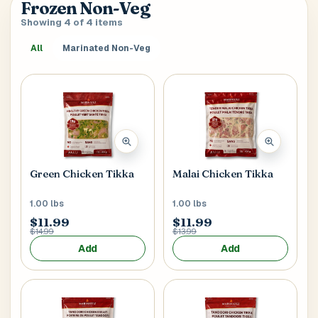
Frozen Non-Veg
verify it’s you. If your account already has saved
SEARCH & AUTOFILL
Showing 4 of 4 items
addresses, we’ll use the first one right away.
Pick a result once and we’ll fill the key delivery fields.
All
Marinated Non-Veg
MOBILE NUMBER
+1
Address Title
*
Generate OTP
Receiver's Name
*
Green Chicken Tikka
Malai Chicken Tikka
1.00 lbs
1.00 lbs
$11.99
$11.99
$14.99
$13.99
Receiver's Mobile
*
Add
Add
+1
Address Type
*