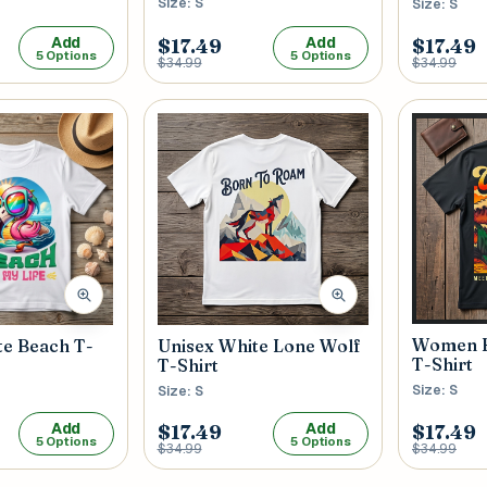
Size: S
Size: S
Add
Add
$17.49
$17.49
5 Options
5 Options
$34.99
$34.99
Women B
te Beach T-
Unisex White Lone Wolf
T-Shirt
T-Shirt
Size: S
Size: S
Add
Add
$17.49
$17.49
5 Options
5 Options
$34.99
$34.99