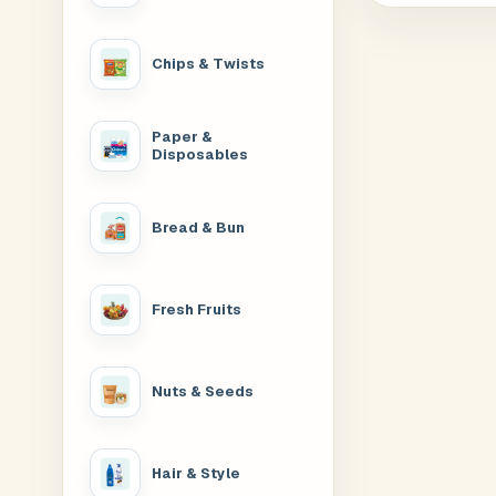
Chips & Twists
Paper &
Disposables
Bread & Bun
Fresh Fruits
Nuts & Seeds
Hair & Style