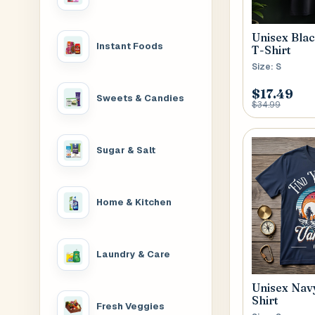
Unisex Blac
Instant Foods
T-Shirt
Size: S
$17.49
Sweets & Candies
$34.99
Sugar & Salt
Home & Kitchen
Laundry & Care
Unisex Navy
Shirt
Fresh Veggies