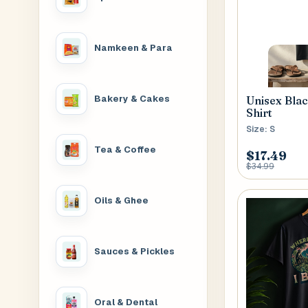
House No
Namkeen & Para
Generate OTP
Address
Bakery & Cakes
Unisex Bla
Shirt
Size: S
Tea & Coffee
Province
$17.49
$34.99
Oils & Ghee
Sauces & Pickles
Oral & Dental