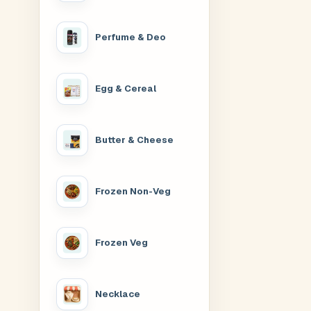
Perfume & Deo
Egg & Cereal
Butter & Cheese
Frozen Non-Veg
Frozen Veg
Necklace