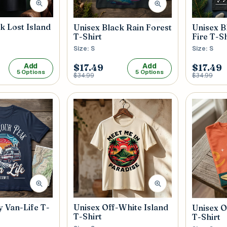
k Lost Island
Unisex Black Rain Forest
Unisex B
T-Shirt
Fire T-Sh
Size: S
Size: S
Add
Add
$17.49
$17.49
5 Options
5 Options
$34.99
$34.99
 Van-Life T-
Unisex Off-White Island
Unisex O
T-Shirt
T-Shirt