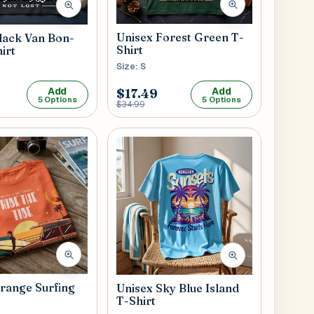
Unisex Forest Green T-
lack Van Bon-
Shirt
irt
Size: S
Add
Add
$17.49
5 Options
5 Options
$34.99
range Surfing
Unisex Sky Blue Island
T-Shirt