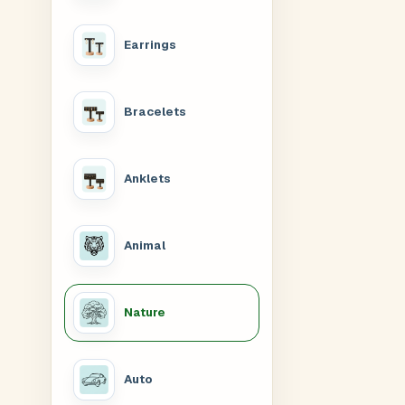
Earrings
Bracelets
Anklets
Animal
Nature
Auto