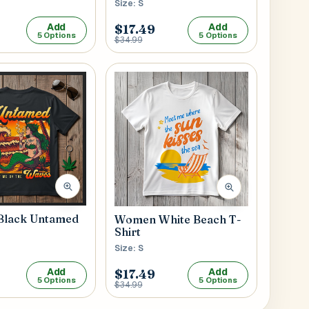
Size: S
Add
Add
$17.49
5 Options
5 Options
$34.99
lack Untamed
Women White Beach T-
Shirt
Size: S
Add
Add
$17.49
5 Options
5 Options
$34.99