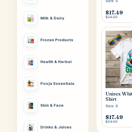
Size: S
$17.49
$34.99
Milk & Dairy
Frozen Products
Health & Herbal
Pooja Essentials
Unisex Whi
Shirt
Skin & Face
Size: S
$17.49
$34.99
Drinks & Juices