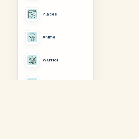
Places
Anime
Warrior
Slogan
Rakhis & Dhagas
Buy Nature T-Shirts Online —
The Nature range is a compact set of printed t-