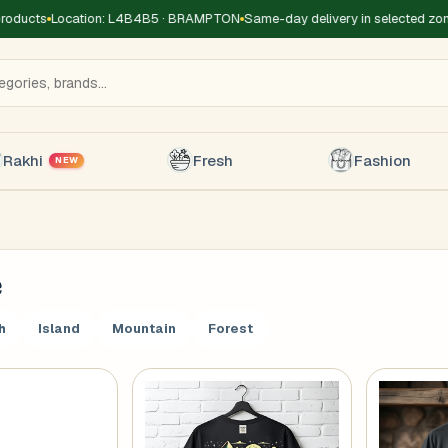
cts
Location: L4B4B5 · BRAMPTON
Same-day delivery in selected zones
F
Rakhi
Fresh
Fashion
NEW
e
Title
*
Receiver's Name
*
Receive
h
Island
Mountain
Forest
+1
 Type
*
oor
Basement
High Rise