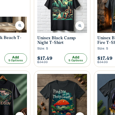
 / Flat No
Buzzer Code
 1
*
City / Town
*
ck Beach T-
Unisex 
Unisex Black Camp
Fire T-Sh
Night T-Shirt
Size: S
Size: S
Add
Add
 / State
*
Postal Code
*
$17.49
$17.49
5 Options
5 Options
$34.99
$34.99
Cance