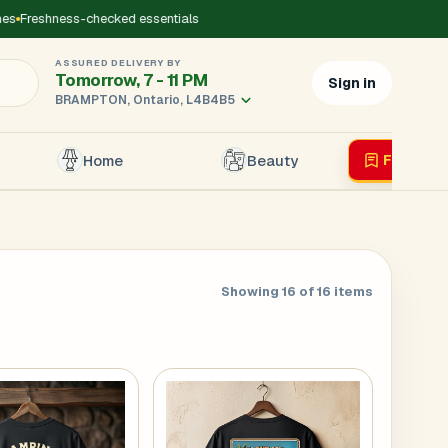
reshness-checked essentials
ASSURED DELIVERY BY
Tomorrow, 7 - 11 PM
Sign in
BRAMPTON, Ontario, L4B4B5
Home
Beauty
Flyer
Liv
×
Showing 16 of 16 items
r's Mobile
*