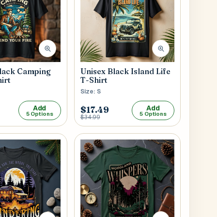
Black Camping
Unisex Black Island Life
irt
T-Shirt
Size: S
Add
Add
$17.49
5 Options
5 Options
$34.99
Submit
l