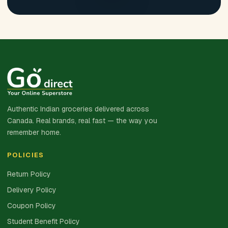
Authentic Indian groceries delivered across
Canada. Real brands, real fast — the way you
remember home.
POLICIES
Return Policy
Delivery Policy
Coupon Policy
Student Benefit Policy