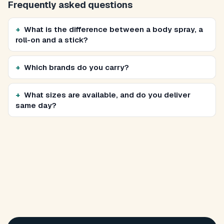
Frequently asked questions
What is the difference between a body spray, a
roll-on and a stick?
Which brands do you carry?
What sizes are available, and do you deliver
same day?