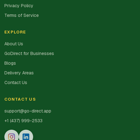
Privacy Policy
Terms of Service
EXPLORE
About Us
GoDirect for Businesses
Blogs
Delivery Areas
Contact Us
CONTACT US
support@go-direct.app
+1 (437) 999-2533