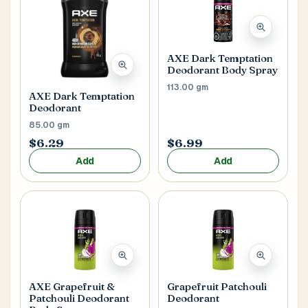
Main Floor
Basement
High Rise
House No / Flat No
AXE Dark Temptation
Deodorant Body Spray
113.00 gm
AXE Dark Temptation
Buzzer Code
Deodorant
85.00 gm
$6.29
$6.99
Add
Add
Address 1
*
City / Town
*
AXE Grapefruit &
Grapefruit Patchouli
Province / State
*
Patchouli Deodorant
Deodorant