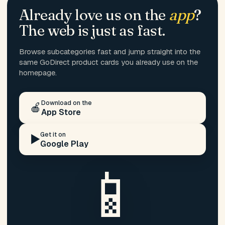
Already love us on the
app
?
The web is just as fast.
Browse subcategories fast and jump straight into the
same GoDirect product cards you already use on the
homepage.
Download on the
🍎
App Store
Get it on
▶️
Google Play
📱