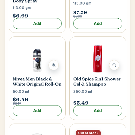
Body Spray
113.00 gm
113.00 gm
$7.79
$6.99
$9.99
Postal Code
*
Add
Add
Cancel
Submit
Nivea Men Black &
Old Spice 3in1 Shower
White Original Roll-On
Gel & Shampoo
50.00 ml
250.00 ml
$6.49
$5.49
$8.47
Add
Add
Out of stock