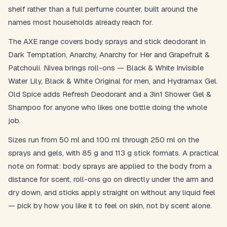
shelf rather than a full perfume counter, built around the
names most households already reach for.
The AXE range covers body sprays and stick deodorant in
Dark Temptation, Anarchy, Anarchy for Her and Grapefruit &
Patchouli. Nivea brings roll-ons — Black & White Invisible
Water Lily, Black & White Original for men, and Hydramax Gel.
Old Spice adds Refresh Deodorant and a 3in1 Shower Gel &
Shampoo for anyone who likes one bottle doing the whole
job.
Sizes run from 50 ml and 100 ml through 250 ml on the
sprays and gels, with 85 g and 113 g stick formats. A practical
note on format: body sprays are applied to the body from a
distance for scent, roll-ons go on directly under the arm and
dry down, and sticks apply straight on without any liquid feel
— pick by how you like it to feel on skin, not by scent alone.