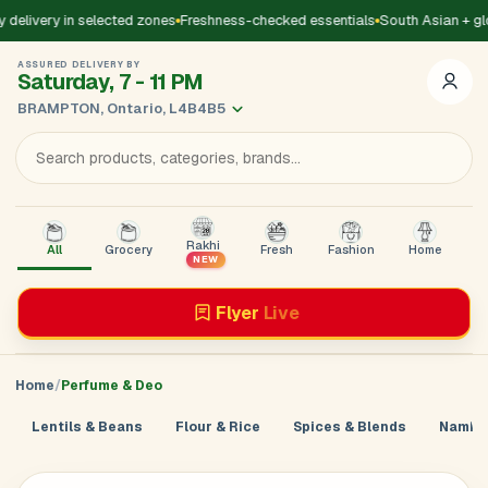
delivery in selected zones
Freshness-checked essentials
South Asian + gl
ASSURED DELIVERY BY
Saturday, 7 - 11 PM
BRAMPTON, Ontario, L4B4B5
Rakhi
All
Grocery
Fresh
Fashion
Home
B
NEW
Flyer
Live
Home
Perfume & Deo
Lentils & Beans
Flour & Rice
Spices & Blends
Namkee
Add Address
Sign in to
GoDirect
Loading product details...
×
Enter your mobile number. We’ll send a 4-digit code to