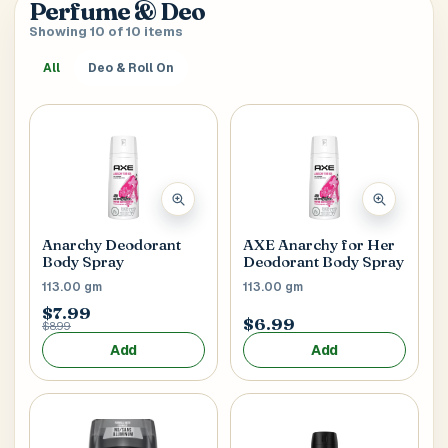
Perfume & Deo
verify it’s you. If your account already has saved
SEARCH & AUTOFILL
Showing 10 of 10 items
addresses, we’ll use the first one right away.
Pick a result once and we’ll fill the key delivery fields.
All
Deo & Roll On
MOBILE NUMBER
Address Title
*
Generate OTP
Receiver's Name
*
Anarchy Deodorant
AXE Anarchy for Her
Body Spray
Deodorant Body Spray
113.00 gm
113.00 gm
$7.99
$6.99
$8.99
Receiver's Mobile
*
Add
Add
+1
Address Type
*