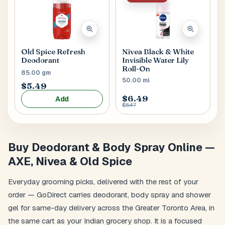
Old Spice Refresh
Nivea Black & White
Deodorant
Invisible Water Lily
Roll-On
85.00 gm
50.00 ml
$5.49
$6.49
Add
$8.47
Buy Deodorant & Body Spray Online —
AXE, Nivea & Old Spice
Everyday grooming picks, delivered with the rest of your
order — GoDirect carries deodorant, body spray and shower
gel for same-day delivery across the Greater Toronto Area, in
the same cart as your Indian grocery shop. It is a focused