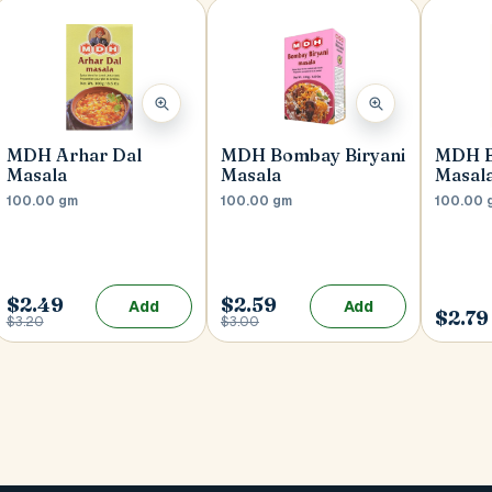
MDH Arhar Dal
MDH Bombay Biryani
MDH B
Masala
Masala
Masal
100.00 gm
100.00 gm
100.00 
$2.49
$2.59
Add
Add
$2.79
$3.20
$3.00