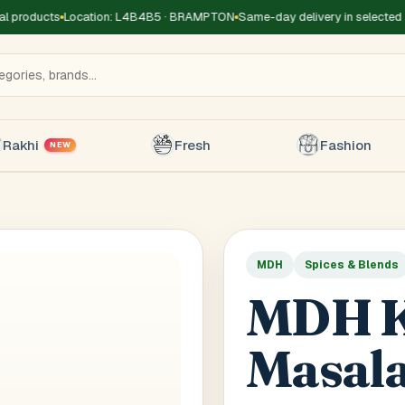
products
Location: L4B4B5 · BRAMPTON
Same-day delivery in selected zo
Rakhi
Fresh
Fashion
NEW
MDH
Spices & Blends
Title
*
Receiver's Name
*
Receive
MDH K
+1
Masal
 Type
*
oor
Basement
High Rise