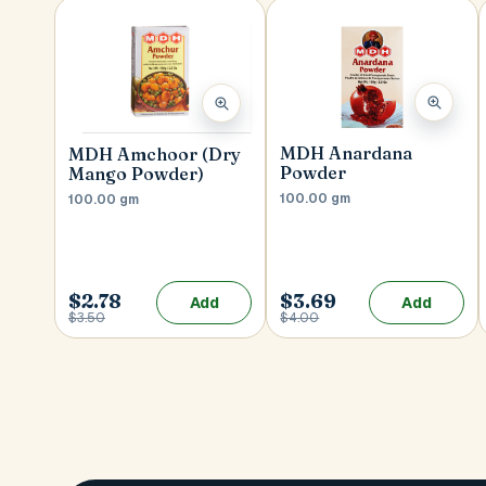
MDH Anardana
MDH Amchoor (Dry
Powder
Mango Powder)
100.00 gm
100.00 gm
$2.78
$3.69
Add
Add
$3.50
$4.00