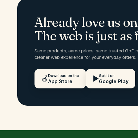
Already love us on
The web is just as f
Same products, same prices, same trusted GoDire
cleaner web experience for your everyday orders.
Download on the
Get it on
🍎
▶️
App Store
Google Play