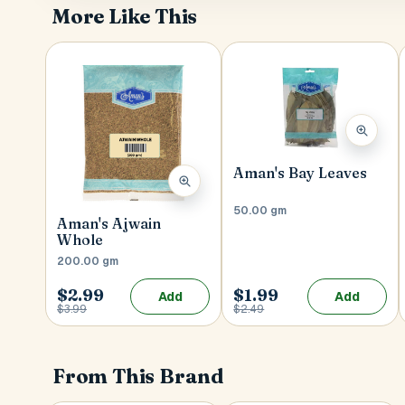
More Like This
Aman's Bay Leaves
50.00 gm
Aman's Ajwain
Whole
200.00 gm
$2.99
$1.99
Add
Add
$3.99
$2.49
From This Brand