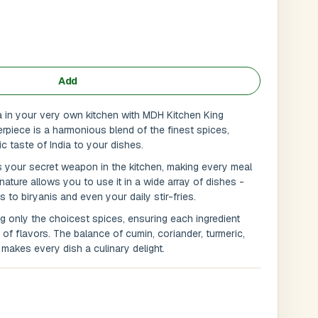
Add
ia in your very own kitchen with MDH Kitchen King
rpiece is a harmonious blend of the finest spices,
ic taste of India to your dishes.
 your secret weapon in the kitchen, making every meal
 nature allows you to use it in a wide array of dishes -
s to biryanis and even your daily stir-fries.
g only the choicest spices, ensuring each ingredient
Submit
l
f flavors. The balance of cumin, coriander, turmeric,
makes every dish a culinary delight.