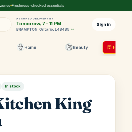
nes
Freshness-checked essentials
ASSURED DELIVERY BY
Tomorrow, 7 - 11 PM
Sign in
BRAMPTON, Ontario, L4B4B5
Home
Beauty
Flyer
Liv
×
In stock
r's Mobile
*
itchen King
a