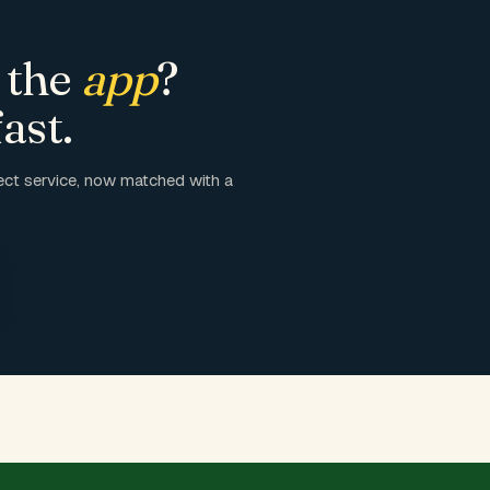
 the
app
?
ast.
ct service, now matched with a