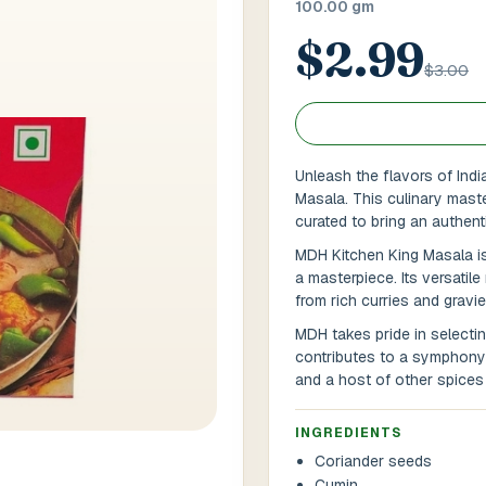
100.00 gm
$2.99
 / Flat No
Buzzer Code
$3.00
 1
*
City / Town
*
Unleash the flavors of Ind
Masala. This culinary maste
curated to bring an authent
 / State
*
Postal Code
*
MDH Kitchen King Masala is
a masterpiece. Its versatile
from rich curries and gravie
MDH takes pride in selectin
Cance
contributes to a symphony o
and a host of other spices 
INGREDIENTS
Coriander seeds
Cumin