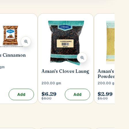
s Cinnamon
 gm
Aman's Cloves Laung
Aman's Coria
Powder
200.00 gm
200.00 gm
$6.29
$2.99
Add
Add
$8.00
$5.09