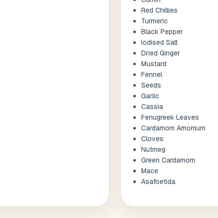
Red Chillies
Turmeric
Black Pepper
Iodised Salt
Dried Ginger
Mustard
Fennel
Seeds
Garlic
Cassia
Fenugreek Leaves
Cardamom Amomum
Cloves
Nutmeg
Green Cardamom
Mace
Asafoetida.