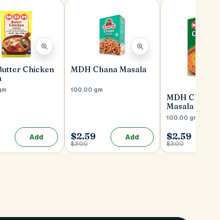
utter Chicken
MDH Chana Masala
a
gm
100.00 gm
MDH Chicken
Masala
100.00 gm
$2.59
$2.59
Add
Add
$3.00
$3.00