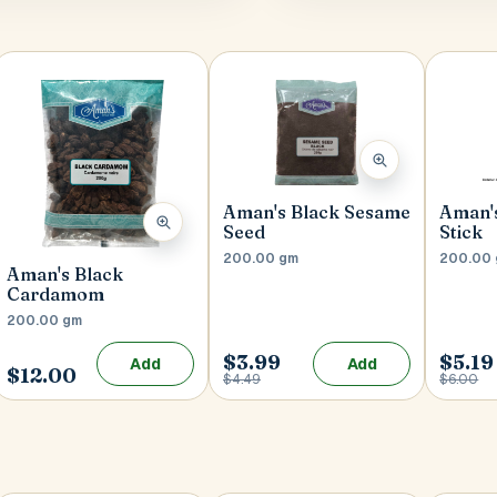
Aman's Black Sesame
Aman'
Seed
Stick
200.00 gm
200.00
Aman's Black
Cardamom
200.00 gm
$3.99
$5.19
Add
Add
$12.00
$4.49
$6.00