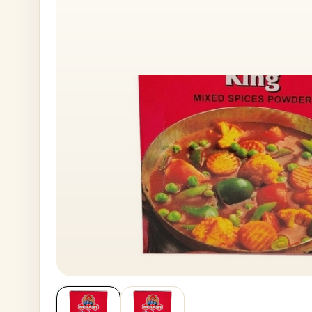
House No
Generate OTP
Address
Province