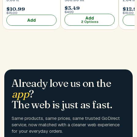
$3.49
$10.99
$12.
$4.99
$15.00
$15.00
Add
Add
2 Options
Already love us on the
app
?
The web is just as fast.
Same products, same prices, same trusted GoDirect
service, now matched with a cleaner web experience
for your everyday orders.