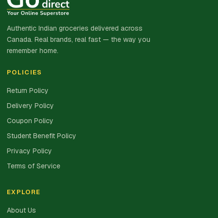
Authentic Indian groceries delivered across
Canada. Real brands, real fast — the way you
remember home.
POLICIES
Return Policy
Delivery Policy
Coupon Policy
Student Benefit Policy
Privacy Policy
Terms of Service
EXPLORE
About Us