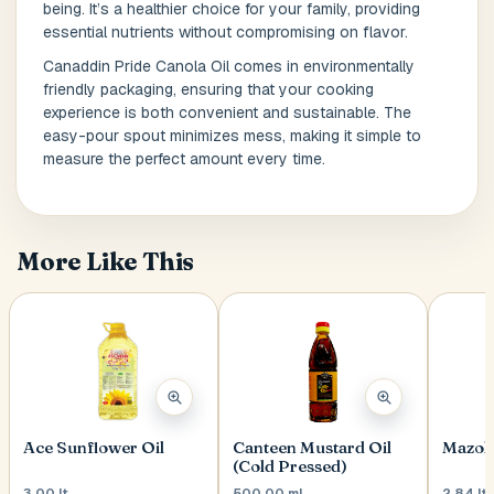
being. It’s a healthier choice for your family, providing
essential nutrients without compromising on flavor.
Canaddin Pride Canola Oil comes in environmentally
Postal Code
*
friendly packaging, ensuring that your cooking
experience is both convenient and sustainable. The
easy-pour spout minimizes mess, making it simple to
measure the perfect amount every time.
Cancel
Submit
More Like This
Ace Sunflower Oil
Canteen Mustard Oil
Mazola
(Cold Pressed)
3.00 lt
500.00 ml
2.84 lt