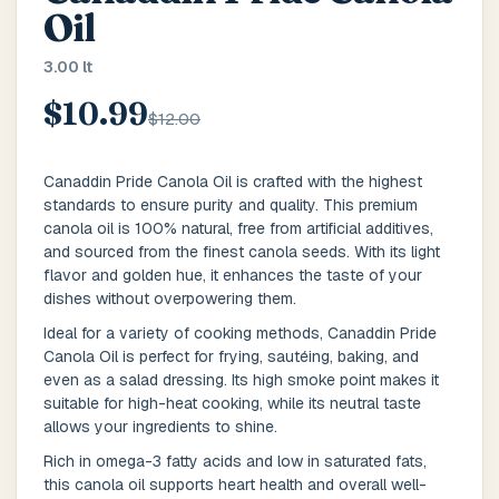
Main Floor
Basement
High Rise
Oil
3.00 lt
House No / Flat No
$10.99
$12.00
Buzzer Code
Canaddin Pride Canola Oil is crafted with the highest
standards to ensure purity and quality. This premium
canola oil is 100% natural, free from artificial additives,
and sourced from the finest canola seeds. With its light
Address 1
*
flavor and golden hue, it enhances the taste of your
dishes without overpowering them.
Ideal for a variety of cooking methods, Canaddin Pride
Canola Oil is perfect for frying, sautéing, baking, and
City / Town
*
even as a salad dressing. Its high smoke point makes it
suitable for high-heat cooking, while its neutral taste
allows your ingredients to shine.
Rich in omega-3 fatty acids and low in saturated fats,
Province / State
*
this canola oil supports heart health and overall well-