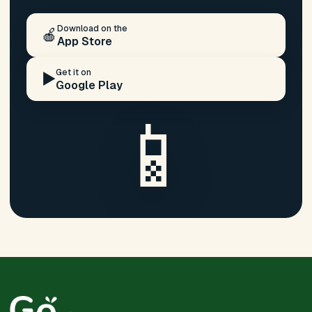
Download on the
🍎
App Store
Get it on
▶️
Google Play
📱