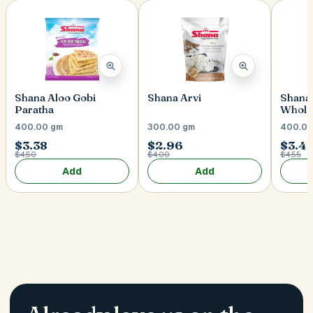
Shana Aloo Gobi
Shana Arvi
Shana 
Paratha
Whole
400.00 gm
300.00 gm
400.00
$3.38
$2.96
$3.4
$4.50
$4.00
$4.55
Add
Add