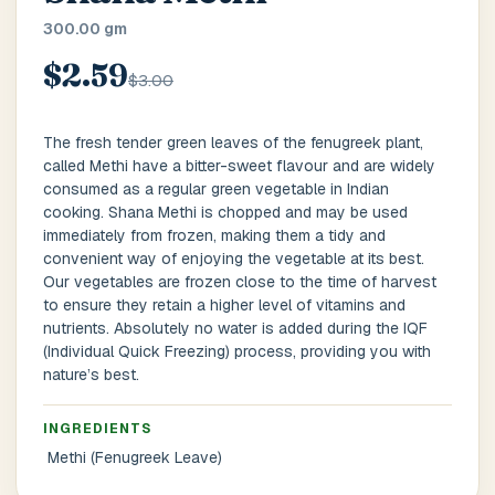
Main Floor
Basement
High Rise
300.00 gm
$2.59
House No / Flat No
$3.00
The fresh tender green leaves of the fenugreek plant,
called Methi have a bitter-sweet flavour and are widely
Buzzer Code
consumed as a regular green vegetable in Indian
cooking. Shana Methi is chopped and may be used
immediately from frozen, making them a tidy and
convenient way of enjoying the vegetable at its best.
Address 1
*
Our vegetables are frozen close to the time of harvest
to ensure they retain a higher level of vitamins and
nutrients. Absolutely no water is added during the IQF
(Individual Quick Freezing) process, providing you with
City / Town
*
nature’s best.
INGREDIENTS
Methi (Fenugreek Leave)
Province / State
*