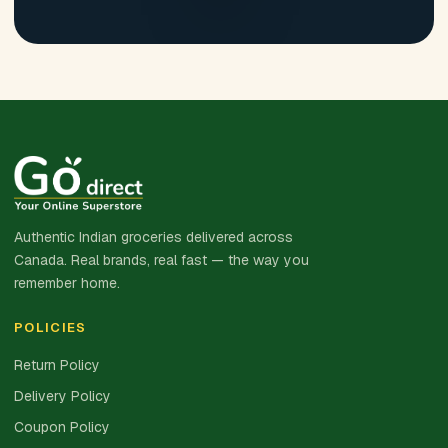
Authentic Indian groceries delivered across
Canada. Real brands, real fast — the way you
remember home.
POLICIES
Return Policy
Delivery Policy
Coupon Policy