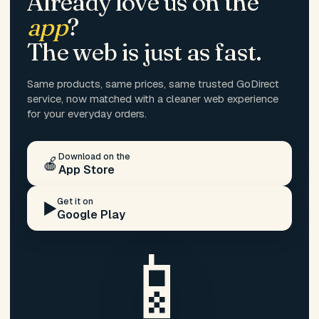
Already love us on the
app
?
The web is just as fast.
Same products, same prices, same trusted GoDirect
service, now matched with a cleaner web experience
for your everyday orders.
Download on the
🍎
App Store
Get it on
▶️
Google Play
📱