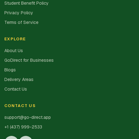
Student Benefit Policy
Privacy Policy
Terms of Service
EXPLORE
About Us
GoDirect for Businesses
Blogs
Delivery Areas
Contact Us
CONTACT US
support@go-direct.app
+1 (437) 999-2533