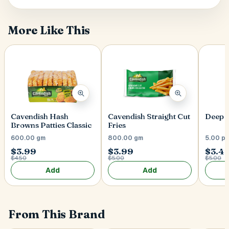
More Like This
Postal Code
*
Cancel
Submit
Cavendish Hash
Cavendish Straight Cut
Deep 
Browns Patties Classic
Fries
600.00 gm
800.00 gm
5.00 p
$3.99
$3.99
$3.4
$4.50
$5.00
$5.00
Add
Add
From This Brand