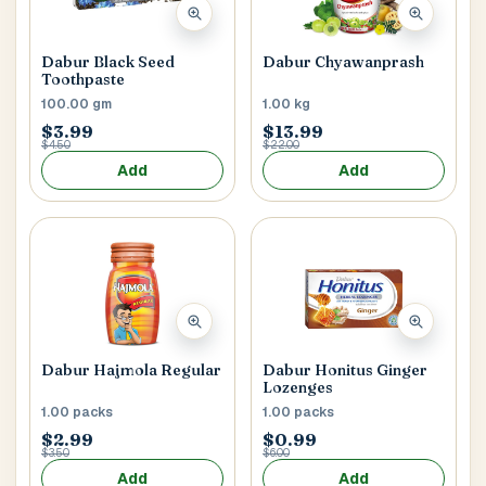
Main Floor
Basement
High Rise
Dabur Black Seed
Dabur Chyawanprash
House No / Flat No
Toothpaste
100.00 gm
1.00 kg
$3.99
$13.99
$4.50
$22.00
Buzzer Code
Add
Add
Address 1
*
City / Town
*
Dabur Hajmola Regular
Dabur Honitus Ginger
Lozenges
1.00 packs
1.00 packs
$2.99
$0.99
$3.50
$6.00
Province / State
*
Add
Add