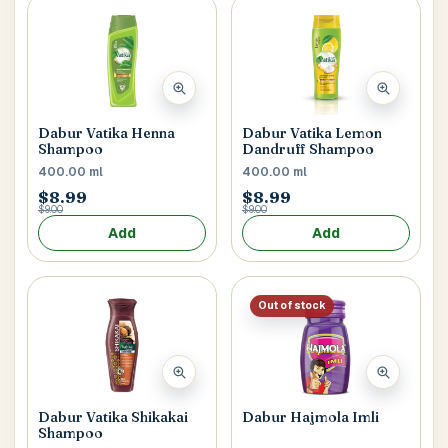
Dabur Vatika Henna
Dabur Vatika Lemon
Shampoo
Dandruff Shampoo
400.00 ml
400.00 ml
$8.99
$8.99
$9.00
$9.00
Add
Add
Out of stock
Dabur Vatika Shikakai
Dabur Hajmola Imli
Shampoo