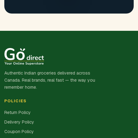
Authentic Indian groceries delivered across
Canada. Real brands, real fast — the way you
remember home.
POLICIES
Return Policy
Delivery Policy
Coupon Policy