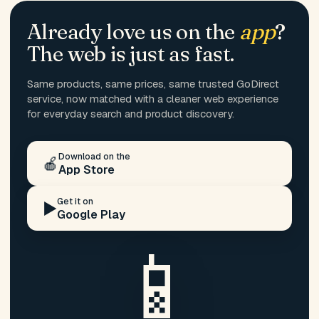
Already love us on the
app
?
The web is just as fast.
Same products, same prices, same trusted GoDirect
service, now matched with a cleaner web experience
for everyday search and product discovery.
Download on the
🍎
App Store
Get it on
▶️
Google Play
📱