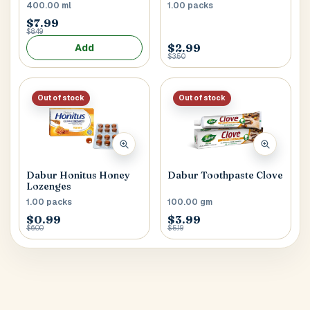
400.00 ml
1.00 packs
$7.99
$8.49
$2.99
Add
$3.50
Out of stock
Out of stock
Dabur Honitus Honey
Dabur Toothpaste Clove
Lozenges
1.00 packs
100.00 gm
$0.99
$3.99
$6.00
$5.19