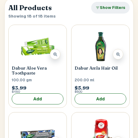
verify it’s you. If your account already has saved
Close
All Products
SEARCH & AUTOFILL
Show Filters
addresses, we’ll use the first one right away.
Pick a result once and we’ll fill the key delivery fields.
Showing 18 of 18 items
MOBILE NUMBER
+1
Address Title
*
Generate OTP
Dabur Aloe Vera
Dabur Amla Hair Oil
Toothpaste
Receiver's Name
*
100.00 gm
200.00 ml
$3.99
$5.99
$4.50
$6.00
Add
Add
Receiver's Mobile
*
+1
Address Type
*