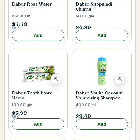
Dabur Rose Water
Dabur Sitopaladi
Churna
250.00 ml
60.00 gm
$4.48
$4.99
$5.00
Add
Add
Dabur Tooth Paste
Dabur Vatika Coconut
Neem
Volumizing Shampoo
100.00 gm
400.00 ml
$3.99
$8.49
$5.19
Add
Add