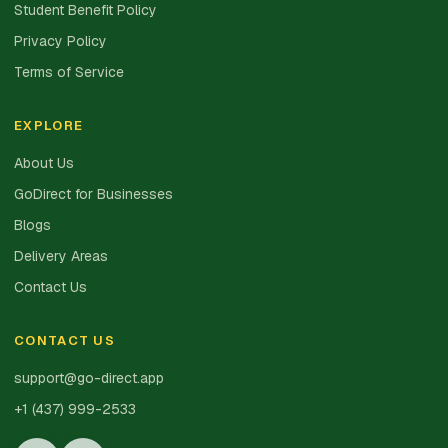
Student Benefit Policy
Privacy Policy
Terms of Service
EXPLORE
About Us
GoDirect for Businesses
Blogs
Delivery Areas
Contact Us
CONTACT US
support@go-direct.app
+1 (437) 999-2533