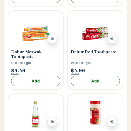
Postal Code
*
Dabur Meswak
Dabur Red Toothpaste
Cancel
Toothpaste
200.00 gm
200.00 gm
Submit
$4.49
$4.99
$6.27
$5.00
Add
Add