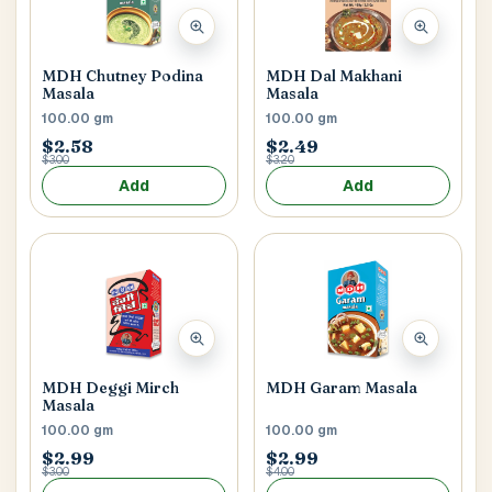
MDH Chutney Podina
MDH Dal Makhani
Masala
Masala
100.00 gm
100.00 gm
$2.58
$2.49
$3.00
$3.20
Add
Add
MDH Deggi Mirch
MDH Garam Masala
Masala
100.00 gm
100.00 gm
$2.99
$2.99
$3.00
$4.00