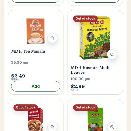
Out of stock
MDH Tea Masala
35.00 gm
MDH Kasoori Methi
Leaves
$2.49
100.00 gm
$3.00
$2.99
Add
$3.27
Out of stock
Out of stock