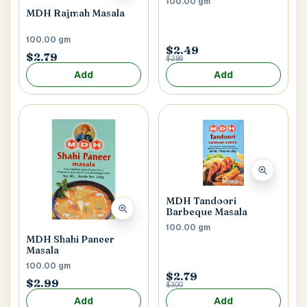
100.00 gm
MDH Rajmah Masala
100.00 gm
$2.49
$2.79
$2.86
Add
Add
MDH Tandoori
Barbeque Masala
100.00 gm
MDH Shahi Paneer
Masala
100.00 gm
$2.79
$2.99
$3.00
Add
Add