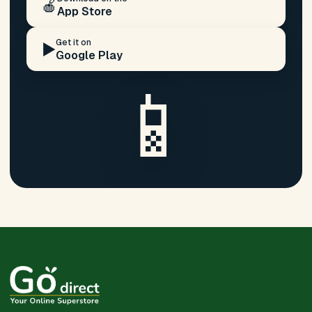
🍎
App Store
Get it on
▶️
Google Play
📱