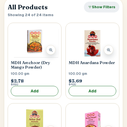
verify it’s you. If your account already has saved
Close
All Products
SEARCH & AUTOFILL
Show Filters
addresses, we’ll use the first one right away.
Pick a result once and we’ll fill the key delivery fields.
Showing 24 of 24 items
MOBILE NUMBER
Address Title
*
Generate OTP
MDH Anardana Powder
MDH Amchoor (Dry
Mango Powder)
Receiver's Name
*
100.00 gm
100.00 gm
$2.78
$3.69
$3.50
$4.00
Add
Add
Receiver's Mobile
*
+1
Address Type
*