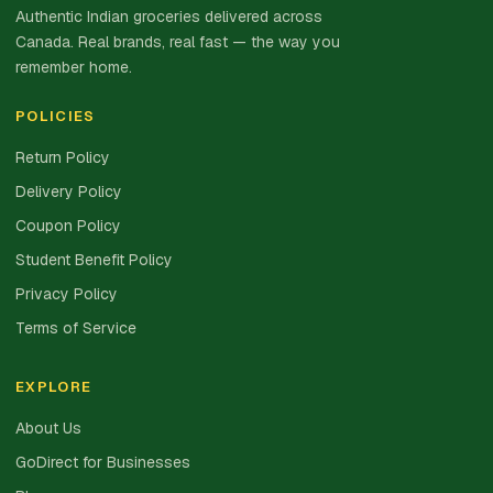
Authentic Indian groceries delivered across
Canada. Real brands, real fast — the way you
remember home.
POLICIES
Return Policy
Delivery Policy
Coupon Policy
Student Benefit Policy
Privacy Policy
Terms of Service
EXPLORE
About Us
GoDirect for Businesses