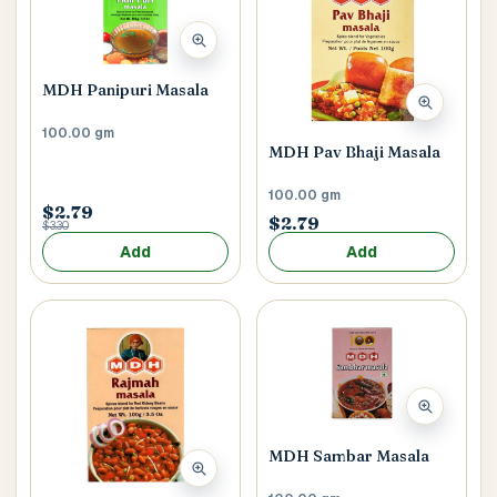
MDH Panipuri Masala
100.00 gm
MDH Pav Bhaji Masala
100.00 gm
$2.79
$2.79
$3.30
Add
Add
MDH Sambar Masala