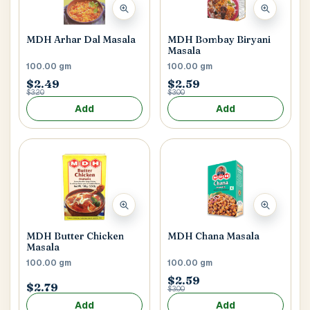
Main Floor
Basement
High Rise
MDH Arhar Dal Masala
MDH Bombay Biryani
House No / Flat No
Masala
100.00 gm
100.00 gm
$2.49
$2.59
$3.20
$3.00
Buzzer Code
Add
Add
Address 1
*
City / Town
*
MDH Butter Chicken
MDH Chana Masala
Masala
100.00 gm
100.00 gm
$2.59
$2.79
$3.00
Province / State
*
Add
Add