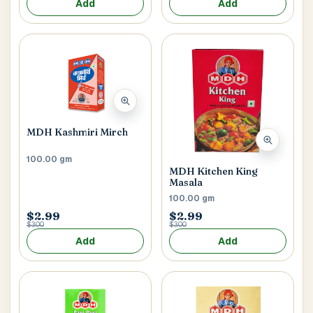
Add
Add
MDH Kashmiri Mirch
100.00 gm
MDH Kitchen King
Masala
100.00 gm
$2.99
$2.99
$3.00
$3.00
Add
Add