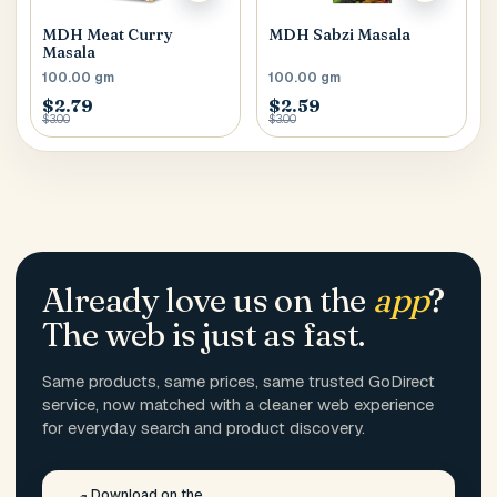
MDH Meat Curry
MDH Sabzi Masala
Masala
100.00 gm
100.00 gm
$2.79
$2.59
$3.00
$3.00
Already love us on the
app
?
The web is just as fast.
Same products, same prices, same trusted GoDirect
service, now matched with a cleaner web experience
for everyday search and product discovery.
Download on the