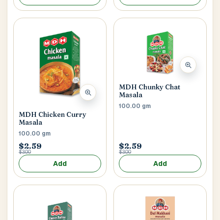
Postal Code
*
MDH Chunky Chat
Cancel
Masala
100.00 gm
Submit
MDH Chicken Curry
Masala
100.00 gm
$2.59
$2.59
$3.00
$3.00
Add
Add