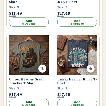
Shirt
Jeep T-Shirt
Size: S
Size: S
$17.49
$17.49
$34.99
$34.99
Add
Add
5 Options
5 Options
Unisex Heather Green
Unisex Heather Rome T-
Trucker T-Shirt
Shirt
Size: S
Size: S
$17.49
$17.49
$34.99
$34.99
Add
Add
5 Options
5 Options