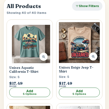
verify it’s you. If your account already has saved
Close
All Products
SEARCH & AUTOFILL
Show Filters
addresses, we’ll use the first one right away.
Pick a result once and we’ll fill the key delivery fields.
Showing 40 of 40 items
MOBILE NUMBER
Address Title
*
Generate OTP
Receiver's Name
*
Unisex Beige Jeep T-
Unisex Aquatic
Shirt
California T-Shirt
Size: S
Size: S
Receiver's Mobile
*
$17.49
$17.49
$34.99
$34.99
+1
Add
Add
5 Options
5 Options
Address Type
*