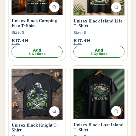
Postal Code
*
Unisex Black Camping
Unisex Black Island Life
Fire T-Shirt
T-Shirt
Size: S
Size: S
$17.49
$17.49
$34.99
$34.99
Add
Add
5 Options
5 Options
Cancel
Submit
Unisex Black Lost Island
Unisex Black Knight T-
T-Shirt
Shirt