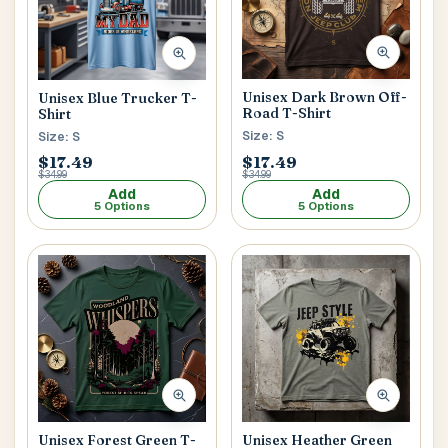
Unisex Dark Brown Off-
Unisex Blue Trucker T-
Road T-Shirt
Shirt
Size: S
Size: S
$17.49
$17.49
$34.99
$34.99
Add
Add
5 Options
5 Options
Unisex Forest Green T-
Unisex Heather Green