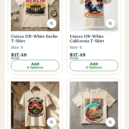
Unisex Off-White Berlin
Unisex Off-White
T-Shirt
California T-Shirt
Size: S
Size: S
$17.49
$17.49
$34.99
$34.99
Add
Add
5 Options
5 Options