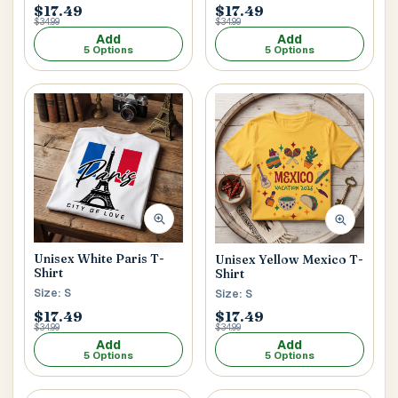
$17.49
$17.49
$34.99
$34.99
Add
Add
5 Options
5 Options
Unisex White Paris T-
Unisex Yellow Mexico T-
Shirt
Shirt
Size: S
Size: S
$17.49
$17.49
$34.99
$34.99
Add
Add
5 Options
5 Options