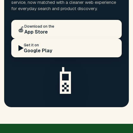
service, now matched with a cleaner web experience
for everyday search and product discovery.
Download on the
🍎
App Store
Get it on
▶️
Google Play
📱