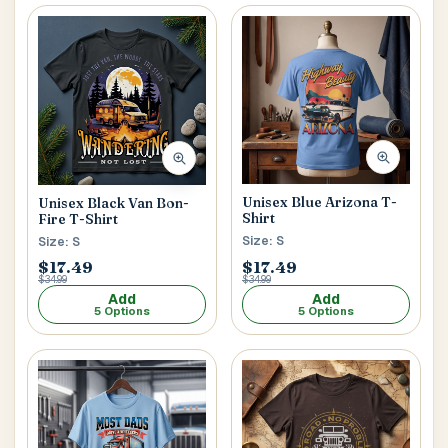
Unisex Blue Arizona T-
Unisex Black Van Bon-
Shirt
Fire T-Shirt
Size: S
Size: S
$17.49
$17.49
$34.99
$34.99
Add
Add
5 Options
5 Options