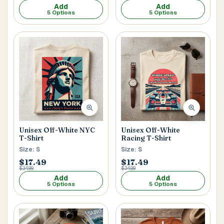
Add
Add
5 Options
5 Options
Unisex Off-White
Unisex Off-White NYC
Racing T-Shirt
T-Shirt
Size: S
Size: S
$17.49
$17.49
$34.99
$34.99
Add
Add
5 Options
5 Options