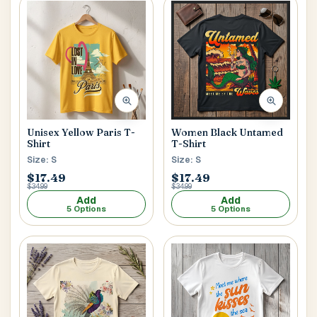
Women Black Untamed
Unisex Yellow Paris T-
T-Shirt
Shirt
Size: S
Size: S
$17.49
$17.49
$34.99
$34.99
Add
Add
5 Options
5 Options