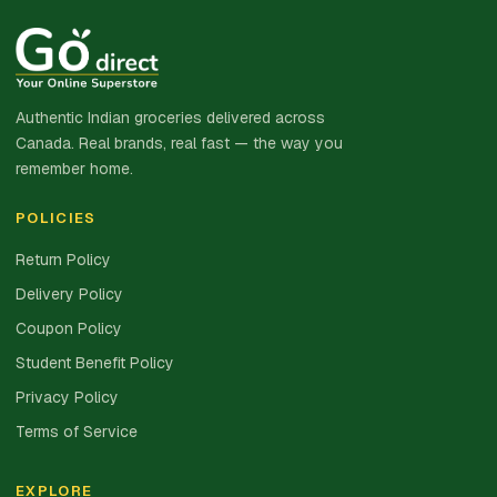
Authentic Indian groceries delivered across
Canada. Real brands, real fast — the way you
remember home.
POLICIES
Return Policy
Delivery Policy
Coupon Policy
Student Benefit Policy
Privacy Policy
Terms of Service
EXPLORE