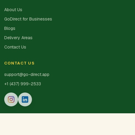
About Us
GoDirect for Businesses
Blogs
Delivery Areas
Contact Us
CONTACT US
support@go-direct.app
+1 (437) 999-2533
© 2025 GoDirect Inc. · Made with 💚 in Canada
Privacy Policy
Terms of Service