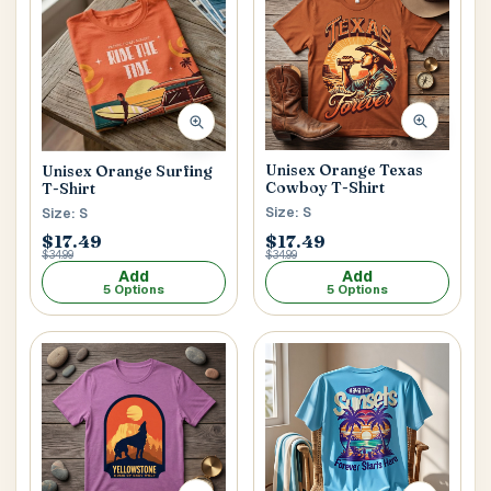
Unisex Orange Texas
Unisex Orange Surfing
Cowboy T-Shirt
T-Shirt
Size: S
Size: S
$17.49
$17.49
$34.99
$34.99
Add
Add
5 Options
5 Options