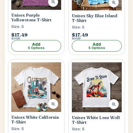
Unisex Purple
Unisex Sky Blue Island
Yellowstone T-Shirt
T-Shirt
Size: S
Size: S
$17.49
$17.49
$34.99
$34.99
Add
Add
5 Options
5 Options
Unisex White California
Unisex White Lone Wolf
T-Shirt
T-Shirt
Size: S
Size: S