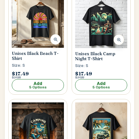
Main Floor
Basement
High Rise
House No / Flat No
Buzzer Code
Unisex Black Beach T-
Unisex Black Camp
Shirt
Night T-Shirt
Size: S
Size: S
$17.49
$17.49
Address 1
*
$34.99
$34.99
Add
Add
5 Options
5 Options
City / Town
*
Province / State
*