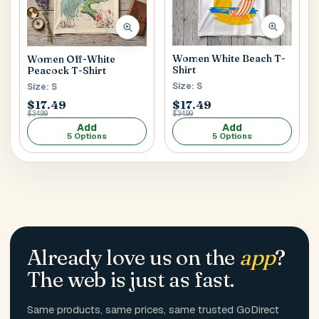
Women White Beach T-
Women Off-White
Shirt
Peacock T-Shirt
Size: S
Size: S
$17.49
$17.49
$34.99
$34.99
Add
Add
5 Options
5 Options
Already love us on the
app
?
The web is just as fast.
Same products, same prices, same trusted GoDirect