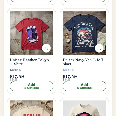
Unisex Heather Tokyo
Unisex Navy Van-Life T-
T-Shirt
Shirt
Size: S
Size: S
$17.49
$17.49
$34.99
$34.99
Add
Add
5 Options
5 Options