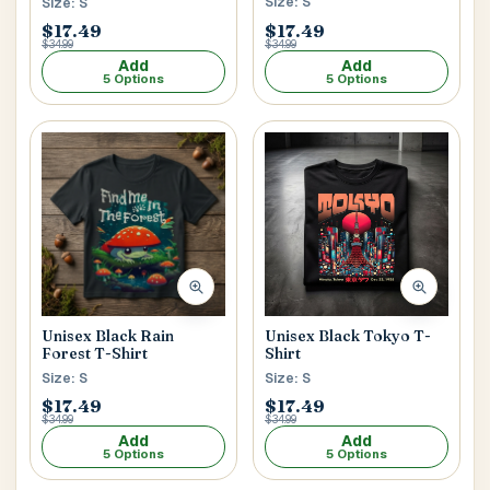
Size: S
Size: S
$17.49
$17.49
$34.99
$34.99
Add
Add
5 Options
5 Options
Unisex Black Tokyo T-
Unisex Black Rain
Shirt
Forest T-Shirt
Size: S
Size: S
$17.49
$17.49
$34.99
$34.99
Add
Add
5 Options
5 Options