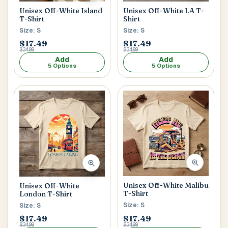
Unisex Off-White Island
Unisex Off-White LA T-
T-Shirt
Shirt
Size: S
Size: S
$17.49
$17.49
$34.99
$34.99
Add
Add
5 Options
5 Options
Unisex Off-White Malibu
Unisex Off-White
T-Shirt
London T-Shirt
Size: S
Size: S
$17.49
$17.49
$34.99
$34.99