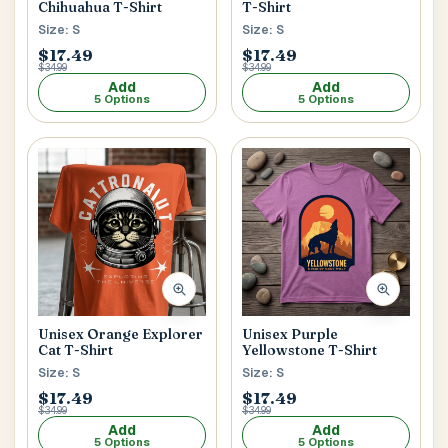
Chihuahua T-Shirt
T-Shirt
Size: S
Size: S
$17.49
$17.49
$34.99
$34.99
Add
Add
5 Options
5 Options
Unisex Orange Explorer
Unisex Purple
Cat T-Shirt
Yellowstone T-Shirt
Size: S
Size: S
$17.49
$17.49
$34.99
$34.99
Add
Add
5 Options
5 Options