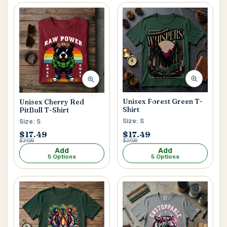
Unisex Forest Green T-
Unisex Cherry Red
Shirt
PitBull T-Shirt
Size: S
Size: S
$17.49
$17.49
$34.99
$34.99
Add
Add
5 Options
5 Options