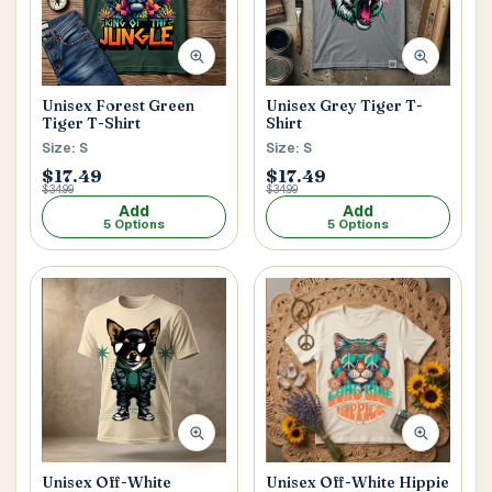
Unisex Forest Green
Unisex Grey Tiger T-
Tiger T-Shirt
Shirt
Size: S
Size: S
$17.49
$17.49
$34.99
$34.99
Add
Add
5 Options
5 Options
Unisex Off-White
Unisex Off-White Hippie