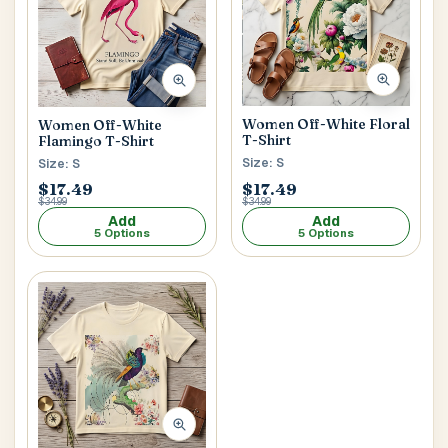
Women Off-White Floral
Women Off-White
T-Shirt
Flamingo T-Shirt
Size: S
Size: S
$17.49
$17.49
$34.99
$34.99
Add
Add
5 Options
5 Options