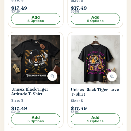
Size: S
Size: S
$17.49
$17.49
$34.99
$34.99
Add
Add
5 Options
5 Options
Unisex Black Tiger
Unisex Black Tiger Love
Attitude T-Shirt
T-Shirt
Size: S
Size: S
$17.49
$17.49
$34.99
$34.99
Add
Add
5 Options
5 Options