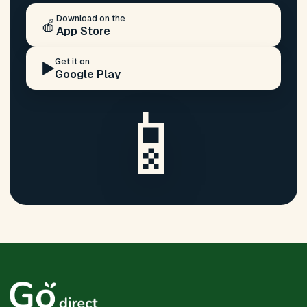
Download on the
🍎
App Store
Get it on
▶️
Google Play
📱