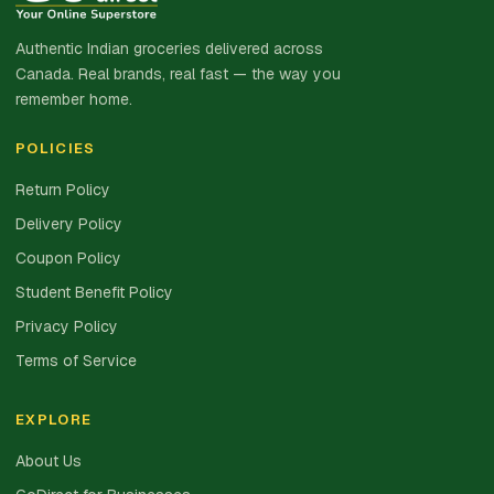
Authentic Indian groceries delivered across
Canada. Real brands, real fast — the way you
remember home.
POLICIES
Return Policy
Delivery Policy
Coupon Policy
Student Benefit Policy
Privacy Policy
Terms of Service
EXPLORE
About Us