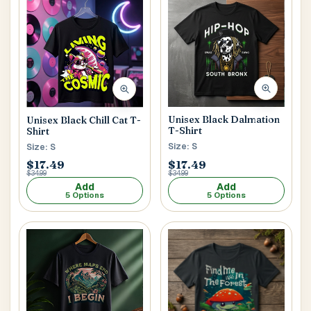
Main Floor
Basement
High Rise
House No / Flat No
Buzzer Code
Unisex Black Dalmation
Unisex Black Chill Cat T-
T-Shirt
Shirt
Size: S
Size: S
$17.49
$17.49
Address 1
*
$34.99
$34.99
Add
Add
5 Options
5 Options
City / Town
*
Province / State
*