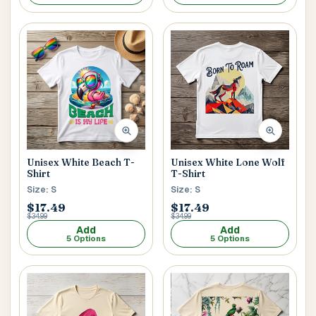
Unisex White Beach T-
Unisex White Lone Wolf
Shirt
T-Shirt
Size: S
Size: S
$17.49
$17.49
$34.99
$34.99
Add
Add
5 Options
5 Options