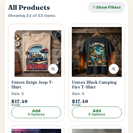
verify it’s you. If your account already has saved
Close
All Products
SEARCH & AUTOFILL
Show Filters
addresses, we’ll use the first one right away.
Pick a result once and we’ll fill the key delivery fields.
Showing 23 of 23 items
MOBILE NUMBER
Address Title
*
Generate OTP
Receiver's Name
*
Unisex Beige Jeep T-
Unisex Black Camping
Shirt
Fire T-Shirt
Size: S
Size: S
Receiver's Mobile
*
$17.49
$17.49
$34.99
$34.99
+1
Add
Add
5 Options
5 Options
Address Type
*