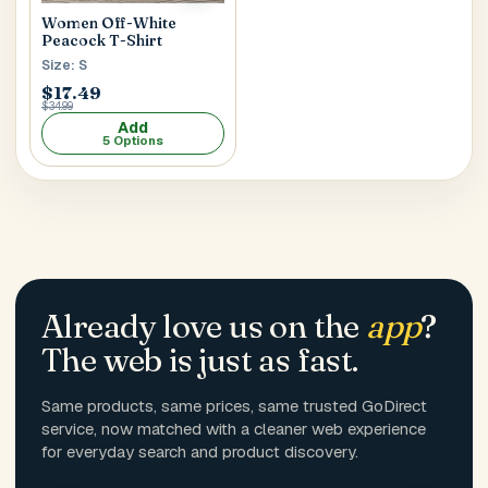
Women Off-White
Peacock T-Shirt
Size: S
$17.49
$34.99
Add
5 Options
Already love us on the
app
?
The web is just as fast.
Same products, same prices, same trusted GoDirect
service, now matched with a cleaner web experience
for everyday search and product discovery.