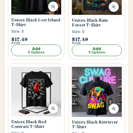
Postal Code
*
Unisex Black Lost Island
Unisex Black Rain
T-Shirt
Forest T-Shirt
Size: S
Size: S
$17.49
$17.49
$34.99
$34.99
Add
Add
5 Options
5 Options
Cancel
Submit
Unisex Black Red
Unisex Black Retriever
Contrast T-Shirt
T-Shirt