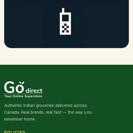
📱
Authentic Indian groceries delivered across
Canada. Real brands, real fast — the way you
remember home.
POLICIES