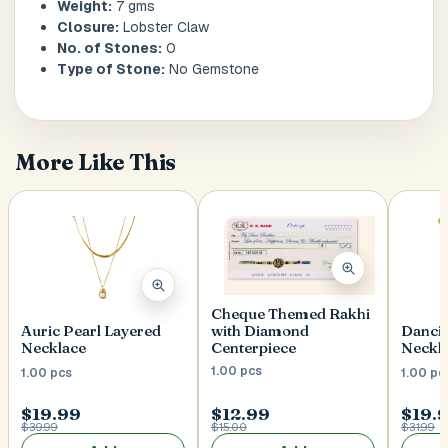
Weight:
7 gms
Closure:
Lobster Claw
No. of Stones:
0
Postal Code
*
Type of Stone:
No Gemstone
More Like This
Cancel
Submit
Cheque Themed Rakhi
with Diamond
Auric Pearl Layered
Danci
Centerpiece
Necklace
Neckl
1.00 pcs
1.00 pcs
1.00 pc
$19.99
$12.99
$19.
$39.99
$15.00
$31.99