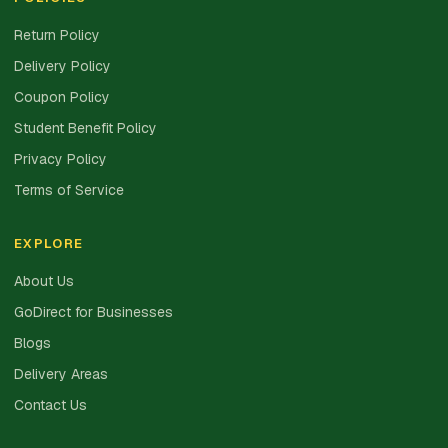
Return Policy
Delivery Policy
Coupon Policy
Student Benefit Policy
Privacy Policy
Terms of Service
EXPLORE
About Us
GoDirect for Businesses
Blogs
Delivery Areas
Contact Us