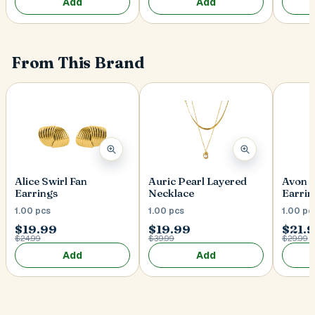
Add
Add
From This Brand
Alice Swirl Fan
Auric Pearl Layered
Avon 
Earrings
Necklace
Earrin
1.00 pcs
1.00 pcs
1.00 pc
$19.99
$19.99
$21.
$24.99
$39.99
$29.99
Add
Add