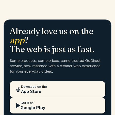
Already love us on the
app
?
The web is just as fast.
Same products, same prices, same trusted GoDirect
service, now matched with a cleaner web experience
for your everyday orders.
Download on the
🍎
App Store
Get it on
▶️
Google Play