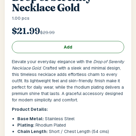
Main Floor
Basement
High Rise
Necklace Gold
1.00 pcs
House No / Flat No
$21.99
$29.99
Buzzer Code
Add
Elevate your everyday elegance with the
Drop of Serenity
Necklace Gold
. Crafted with a sleek and minimal design,
Address 1
*
this timeless necklace adds effortless charm to every
outfit. Its lightweight feel and skin-friendly finish make it
perfect for daily wear, while the rhodium plating delivers a
premium shine that lasts. A graceful accessory designed
for modern simplicity and comfort.
City / Town
*
Product Details:
Base Metal:
Stainless Steel
Plating:
Rhodium Plated
Province / State
*
Chain Length:
Short / Chest Length (54 cms)