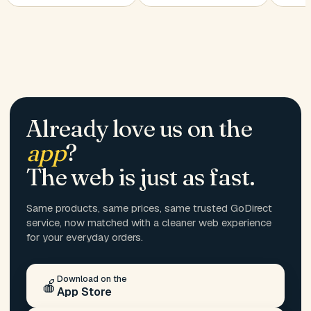
Already love us on the
app
?
The web is just as fast.
Same products, same prices, same trusted GoDirect
service, now matched with a cleaner web experience
for your everyday orders.
Download on the
🍎
App Store