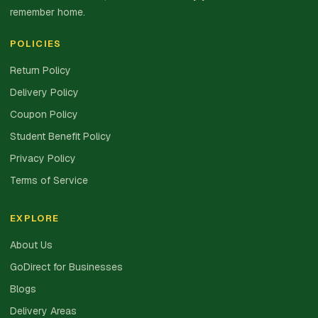
remember home.
POLICIES
Return Policy
Delivery Policy
Coupon Policy
Student Benefit Policy
Privacy Policy
Terms of Service
EXPLORE
About Us
GoDirect for Businesses
Blogs
Delivery Areas