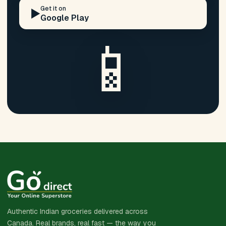
Get it on
▶️
Google Play
📱
Authentic Indian groceries delivered across
Canada. Real brands, real fast — the way you