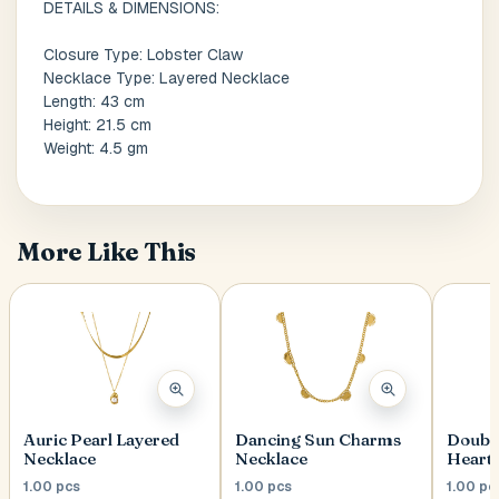
DETAILS & DIMENSIONS:
Closure Type: Lobster Claw
Postal Code
*
Necklace Type: Layered Necklace
Length: 43 cm
Height: 21.5 cm
Weight: 4.5 gm
Cancel
More Like This
Submit
Auric Pearl Layered
Dancing Sun Charms
Double
Necklace
Necklace
Heart 
1.00 pcs
1.00 pcs
1.00 pc