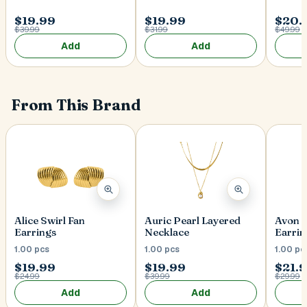
$19.99
$19.99
$20.
$39.99
$31.99
$49.99
Add
Add
From This Brand
Alice Swirl Fan
Auric Pearl Layered
Avon 
Earrings
Necklace
Earrin
1.00 pcs
1.00 pcs
1.00 pc
$19.99
$19.99
$21.
$24.99
$39.99
$29.99
Add
Add