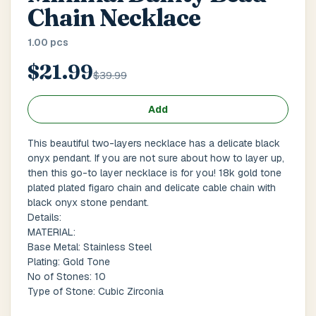
Main Floor
Basement
High Rise
Chain Necklace
1.00 pcs
House No / Flat No
$21.99
$39.99
Buzzer Code
Add
This beautiful two-layers necklace has a delicate black
onyx pendant. If you are not sure about how to layer up,
Address 1
*
then this go-to layer necklace is for you! 18k gold tone
plated plated figaro chain and delicate cable chain with
black onyx stone pendant.
Details:
MATERIAL:
City / Town
*
Base Metal: Stainless Steel
Plating: Gold Tone
No of Stones: 10
Type of Stone: Cubic Zirconia
Province / State
*