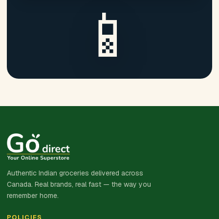
📱
Authentic Indian groceries delivered across
Canada. Real brands, real fast — the way you
remember home.
POLICIES