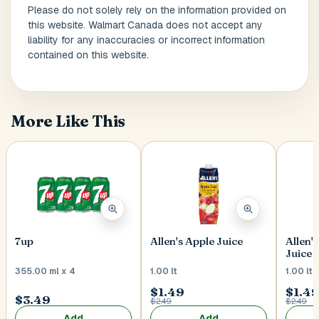
Please do not solely rely on the information provided on
this website. Walmart Canada does not accept any
liability for any inaccuracies or incorrect information
Postal Code
*
contained on this website.
More Like This
Cancel
Submit
7up
Allen's Apple Juice
Allen'
Juice
355.00 ml x 4
1.00 lt
1.00 lt
$1.49
$1.4
$3.49
$2.49
$2.49
Add
Add