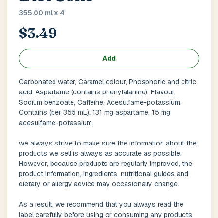
Main Floor
Basement
High Rise
355.00 ml x 4
$3.49
House No / Flat No
Add
Buzzer Code
Carbonated water, Caramel colour, Phosphoric and citric
acid, Aspartame (contains phenylalanine), Flavour,
Sodium benzoate, Caffeine, Acesulfame-potassium.
Contains (per 355 mL): 131 mg aspartame, 15 mg
Address 1
*
acesulfame-potassium.
we always strive to make sure the information about the
products we sell is always as accurate as possible.
City / Town
*
However, because products are regularly improved, the
product information, ingredients, nutritional guides and
dietary or allergy advice may occasionally change.
As a result, we recommend that you always read the
Province / State
*
label carefully before using or consuming any products.