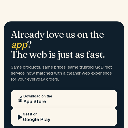
Already love us on the
app
?
The web is just as fast.
Same products, same prices, same trusted GoDirect
service, now matched with a cleaner web experience
for your everyday orders.
Download on the
🍎
App Store
Get it on
▶️
Google Play