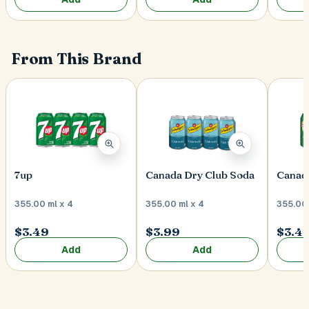
From This Brand
7up
Canada Dry Club Soda
Canada
355.00 ml x 4
355.00 ml x 4
355.00 
$3.49
$3.99
$3.4
Add
Add