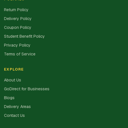
Return Policy
Delivery Policy
Coupon Policy
Student Benefit Policy
Privacy Policy
Terms of Service
EXPLORE
About Us
GoDirect for Businesses
Blogs
Delivery Areas
Contact Us