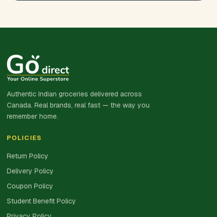
Authentic Indian groceries delivered across
Canada. Real brands, real fast — the way you
remember home.
POLICIES
Return Policy
Delivery Policy
Coupon Policy
Student Benefit Policy
Privacy Policy