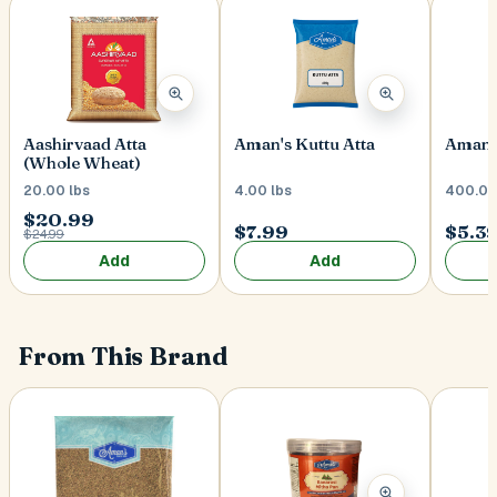
Postal Code
*
Aman's Kuttu Atta
Aman's
Aashirvaad Atta
(Whole Wheat)
4.00 lbs
400.00
20.00 lbs
Cancel
$20.99
$7.99
$5.3
$24.99
Submit
Add
Add
From This Brand