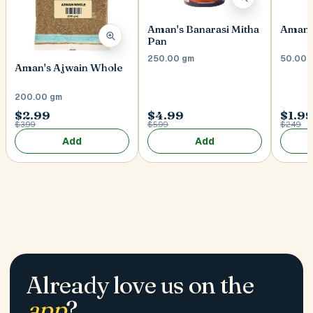
Aman's Banarasi Mitha
Aman's
Pan
250.00 gm
50.00 
Aman's Ajwain Whole
200.00 gm
$2.99
$4.99
$1.9
$3.99
$5.99
$2.49
Add
Add
Already love us on the
app
?