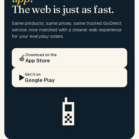
The web is just as fast.
Same products, same prices, same trusted GoDirect
service, now matched with a cleaner web experience
for your everyday orders.
Download on the
🍎
App Store
Get it on
▶️
Google Play
📱