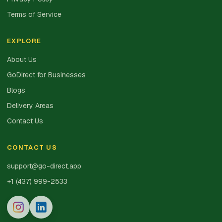
Terms of Service
EXPLORE
About Us
GoDirect for Businesses
Blogs
Delivery Areas
Contact Us
CONTACT US
support@go-direct.app
+1 (437) 999-2533