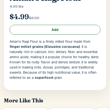
Main Floor
Basement
High Rise
4.00 lbs
$4.99
House No / Flat No
$8.00
Add
Buzzer Code
Aman's Ragi Flour is a finely milled flour made from
finger millet grains (Eleusine coracana)
. It is
naturally rich in calcium, iron, dietary fiber, and essential
amino acids, making it a popular choice for healthy diets.
Address 1
*
Known for its nutty flavor and dense texture, it is widely
used in making rotis, dosas, porridges, and traditional
sweets. Because of its high nutritional value, it is often
referred to as a
superfood
grain.
City / Town
*
More Like This
Province / State
*